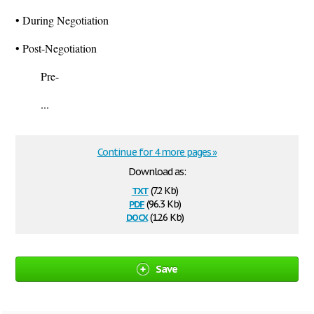
• During Negotiation
• Post-Negotiation
Pre-
...
Continue for 4 more pages »
Download as:
txt
(7.2 Kb)
pdf
(96.3 Kb)
docx
(12.6 Kb)
Save