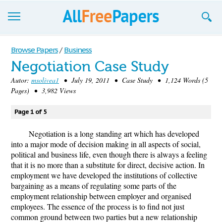
Browse
Browse Papers
/
Business
Negotiation Case Study
Join now!
Autor:
msolivea1
• July 19, 2011 • Case Study • 1,124 Words (5
Login
Pages) • 3,982 Views
Blog
Page 1 of 5
Support
Negotiation is a long standing art which has developed
into a major mode of decision making in all aspects of social,
political and business life, even though there is always a feeling
that it is no more than a substitute for direct, decisive action. In
employment we have developed the institutions of collective
bargaining as a means of regulating some parts of the
employment relationship between employer and organised
employees. The essence of the process is to find not just
common ground between two parties but a new relationship