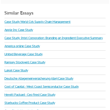
Similar Essays
Case Study World Co's Supply Chain Management
Apple Inc Case Study
Case Study: Intel Corporation: Branding an Ingredient Executive Summary
America online Case Study
United Beverage Case Study
Ramsey Stockwell Case Study
Lukoil Case Study
Deutsche Allegemeinversicherung (dav) Case Study
Cost of Capital - West Coast Semiconductor Case Study
Hewitt Packard - Ceo Fired Case Study
Starbucks Coffee Product Case Study