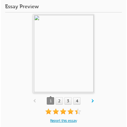
Essay Preview
1
2
3
4
Report this essay