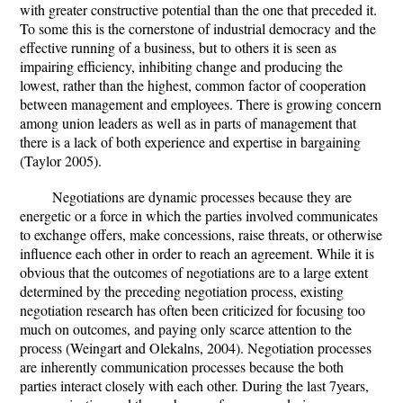
with greater constructive potential than the one that preceded it.
To some this is the cornerstone of industrial democracy and the
effective running of a business, but to others it is seen as
impairing efficiency, inhibiting change and producing the
lowest, rather than the highest, common factor of cooperation
between management and employees. There is growing concern
among union leaders as well as in parts of management that
there is a lack of both experience and expertise in bargaining
(Taylor 2005).
Negotiations are dynamic processes because they are
energetic or a force in which the parties involved communicates
to exchange offers, make concessions, raise threats, or otherwise
influence each other in order to reach an agreement. While it is
obvious that the outcomes of negotiations are to a large extent
determined by the preceding negotiation process, existing
negotiation research has often been criticized for focusing too
much on outcomes, and paying only scarce attention to the
process (Weingart and Olekalns, 2004). Negotiation processes
are inherently communication processes because the both
parties interact closely with each other. During the last 7years,