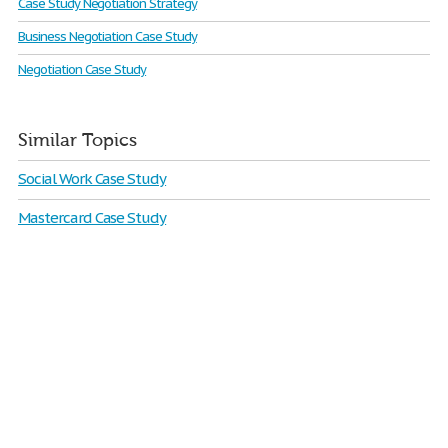
Case Study Negotiation Strategy
Business Negotiation Case Study
Negotiation Case Study
Similar Topics
Social Work Case Study
Mastercard Case Study