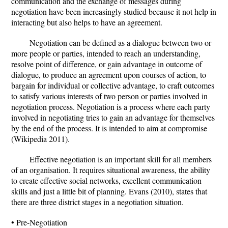
communication and the exchange of messages during
negotiation have been increasingly studied because it not help in
interacting but also helps to have an agreement.
Negotiation can be defined as a dialogue between two or
more people or parties, intended to reach an understanding,
resolve point of difference, or gain advantage in outcome of
dialogue, to produce an agreement upon courses of action, to
bargain for individual or collective advantage, to craft outcomes
to satisfy various interests of two person or parties involved in
negotiation process. Negotiation is a process where each party
involved in negotiating tries to gain an advantage for themselves
by the end of the process. It is intended to aim at compromise
(Wikipedia 2011).
Effective negotiation is an important skill for all members
of an organisation. It requires situational awareness, the ability
to create effective social networks, excellent communication
skills and just a little bit of planning. Evans (2010), states that
there are three district stages in a negotiation situation.
• Pre-Negotiation