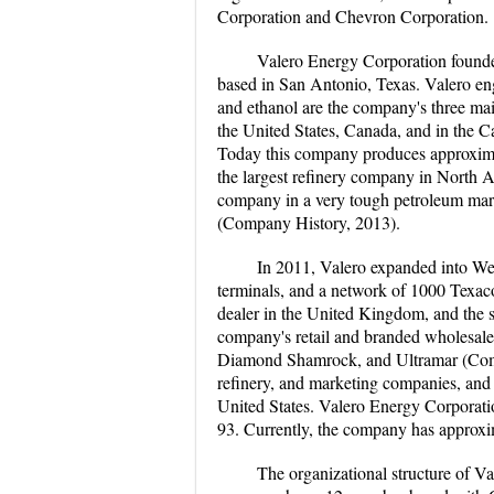
Corporation and Chevron Corporation.
Valero Energy Corporation found
based in San Antonio, Texas. Valero eng
and ethanol are the company's three ma
the United States, Canada, and in the C
Today this company produces approximat
the largest refinery company in North 
company in a very tough petroleum mar
(Company History, 2013).
In 2011, Valero expanded into Wes
terminals, and a network of 1000 Texac
dealer in the United Kingdom, and the s
company's retail and branded wholesale
Diamond Shamrock, and Ultramar (Comp
refinery, and marketing companies, and c
United States. Valero Energy Corporatio
93. Currently, the company has approxi
The organizational structure of Va