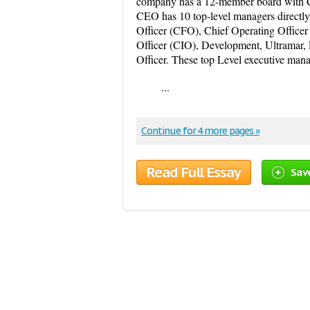
company has a 12-member board with Ch
CEO has 10 top-level managers directly 
Officer (CFO), Chief Operating Officer
Officer (CIO), Development, Ultramar,
Officer. These top Level executive mana
...
Continue for 4 more pages »
Read Full Essay
Sav