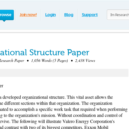
rowse
Join now!
Login
Blog
Support
ational Structure Paper
search Paper • 1,056 Words (5 Pages) • 2,438 Views
er
developed organizational structure. This vital asset allows the
 different sections within that organization. The organization
nated to accomplish a specific work task that required when performing
ng to the organization's mission. Without coordination and control of
urvive. The following will illustrate Valero Energy Corporation's
nd contrast with two of its biggest competitors, Exxon Mobil