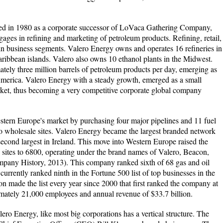
ed in 1980 as a corporate successor of LoVaca Gathering Company,
ages in refining and marketing of petroleum products. Refining, retail,
in business segments. Valero Energy owns and operates 16 refineries in
aribbean islands. Valero also owns 10 ethanol plants in the Midwest.
ely three million barrels of petroleum products per day, emerging as
America. Valero Energy with a steady growth, emerged as a small
ket, thus becoming a very competitive corporate global company
tern Europe's market by purchasing four major pipelines and 11 fuel
o wholesale sites. Valero Energy became the largest branded network
econd largest in Ireland. This move into Western Europe raised the
 sites to 6800, operating under the brand names of Valero, Beacon,
any History, 2013). This company ranked sixth of 68 gas and oil
urrently ranked ninth in the Fortune 500 list of top businesses in the
n made the list every year since 2000 that first ranked the company at
mately 21,000 employees and annual revenue of $33.7 billion.
lero Energy, like most big corporations has a vertical structure. The