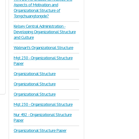
Aspects of Motivation and
Organizational Structure of
Tongchuangtongde?
Kelsey Central Administration -
Developing Organizational Structure
and Culture
Walmart's Organizational Structure
Mgt 230 - Organizational Structure
Paper
Organizational Structure
Organizational Structure
Organizational Structure
Mgt 230 - Organizational Structure
Nur 492 - Organizational Structure
Paper
Organizational Structure Paper