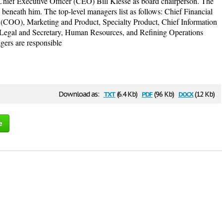
ief Executive Officer (CEO) Bill Klesse as board chairperson. The
beneath him. The top-level managers list as follows: Chief Financial
 (COO), Marketing and Product, Specialty Product, Chief Information
 Legal and Secretary, Human Resources, and Refining Operations
gers are responsible
txt
pdf
docx
Download as:
(6.4 Kb)
(96 Kb)
(12 Kb)
e