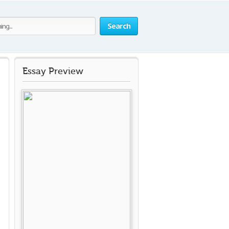
Search
Essay Preview