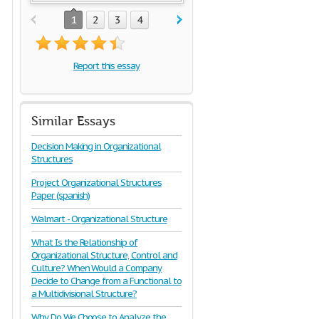
1
2
3
4
Report this essay
Similar Essays
Decision Making in Organizational
Structures
Project Organizational Structures
Paper (spanish)
Walmart - Organizational Structure
What Is the Relationship of
Organizational Structure, Control and
Culture? When Would a Company
Decide to Change from a Functional to
a Multidivisional Structure?
Why Do We Choose to Analyze the