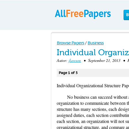
B
Browse Papers
/
Business
Individual Organiz
Autor:
jlawson
• September 21, 2013 • Re
Page 1 of 5
Individual Organizational Structure Pap
No business can succeed without a 
organization to communicate between the
structure has many sections, each desig
assigned duties, each section contributi
each section, an organization will not s
organizational structure, and compare a