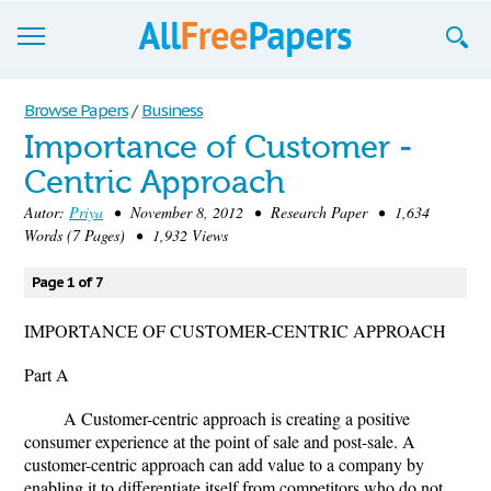
Browse
Browse Papers
/
Business
Importance of Customer -
Join now!
Centric Approach
Login
Autor:
Priya
• November 8, 2012 • Research Paper • 1,634
Words (7 Pages) • 1,932 Views
Blog
Page 1 of 7
Support
IMPORTANCE OF CUSTOMER-CENTRIC APPROACH
Part A
A Customer-centric approach is creating a positive
consumer experience at the point of sale and post-sale. A
customer-centric approach can add value to a company by
enabling it to differentiate itself from competitors who do not