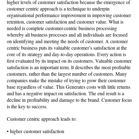
higher levels of customer satisfaction because the emergence of
customer centric approach is a technique to underpin
organisational performance improvement in improving customer
retention, customer satisfaction and customer value. What is
needed is complete customer-centric business processing
whereby all business processes and all individuals are focused
on identifying and meeting the needs of customer. A customer
centric business puts its valuable customer’s satisfaction at the
core of its strategy and day-to-day operations. Every action is
first evaluated by its impact on its customers. Valuable customer
satisfaction is an important term. It describes the most profitable
customers, rather than the largest number of customers. Many
companies make the mistake of trying to grow their customer
base regardless of value. This Generates costs with little returns
and has a negative impact on satisfaction. The end result is a
decline in profitability and damage to the brand. Customer focus
is the key to success.
Customer centric approach leads to:
• higher customer satisfaction