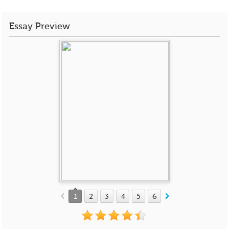
Essay Preview
1
2
3
4
5
6