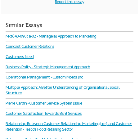
Report this essay
Similar Essays
Mkt640-0903a-02 - Manageial Approach to Marketing
Comcast Customer Relations
Customers Need
Business Policy - Strategic Management Approach
Operational Management - Custom Molds Inc
Multiple Approach: A Better Understanding of Organisational Social
Structure
Pierre Cardin - Customer Service System Issue
Customer Satisfaction Towards Bsnl Services
Relationship Between Customer Relationship Marketing(crm) and Customer
Retention - Tesco's Food Retailing Sector