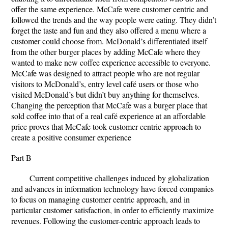
offer the same experience. McCafe were customer centric and
followed the trends and the way people were eating. They didn’t
forget the taste and fun and they also offered a menu where a
customer could choose from. McDonald’s differentiated itself
from the other burger places by adding McCafe where they
wanted to make new coffee experience accessible to everyone.
McCafe was designed to attract people who are not regular
visitors to McDonald’s, entry level café users or those who
visited McDonald’s but didn’t buy anything for themselves.
Changing the perception that McCafe was a burger place that
sold coffee into that of a real café experience at an affordable
price proves that McCafe took customer centric approach to
create a positive consumer experience
Part B
Current competitive challenges induced by globalization
and advances in information technology have forced companies
to focus on managing customer centric approach, and in
particular customer satisfaction, in order to efficiently maximize
revenues. Following the customer-centric approach leads to