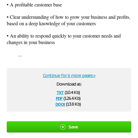
• A profitable customer base
• Clear understanding of how to grow your business and profits,
based on a deep knowledge of your customers
• An ability to respond quickly to your customer needs and
changes in your business
...
Continue for 6 more pages »
Download as:
txt
(10.4 Kb)
pdf
(126.4 Kb)
docx
(13.8 Kb)
Save