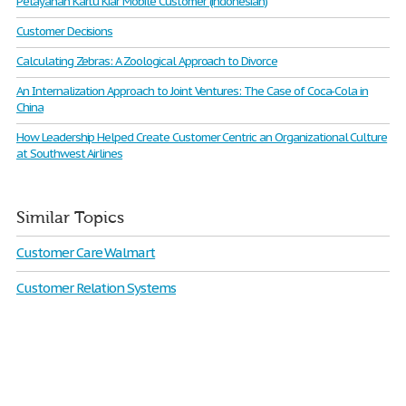
Pelayanan Kartu Kiar Mobile Customer (indonesian)
Customer Decisions
Calculating Zebras: A Zoological Approach to Divorce
An Internalization Approach to Joint Ventures: The Case of Coca-Cola in
China
How Leadership Helped Create Customer Centric an Organizational Culture
at Southwest Airlines
Similar Topics
Customer Care Walmart
Customer Relation Systems