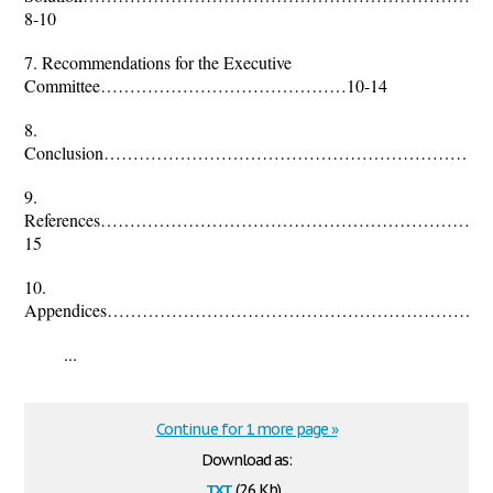
8-10
7. Recommendations for the Executive
Committee……………………………………10-14
8.
Conclusion……………………………………………………………
9.
References………………………………………………………
15
10.
Appendices……………………………………………………………
...
Continue for 1 more page »
Download as:
txt
(2.6 Kb)