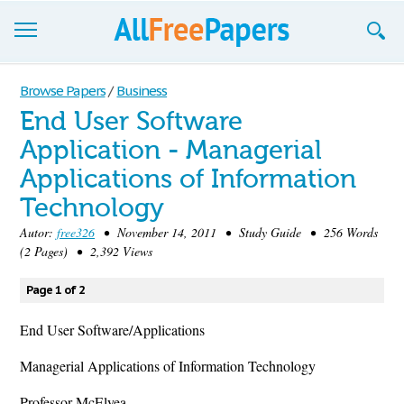
Browse
Browse Papers
/
Business
End User Software
Join now!
Application - Managerial
Login
Applications of Information
Blog
Technology
Autor:
free326
• November 14, 2011 • Study Guide • 256 Words
Support
(2 Pages) • 2,392 Views
Page 1 of 2
End User Software/Applications
Managerial Applications of Information Technology
Professor McElyea