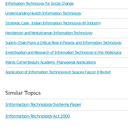
Information Technology for Social Change
Understanding Health Information Technology
Strategic Case - Indian Information Technology (it) Industry
Henderson and Venkatraman Information Technology
Supply Chain Plays a Critical Role in People and Information Technology
Investigation and Research of Information Technology in the Workplace
Wards Corner Beauty Academy -Managerial Applications
Application of Information Technology in Spacex Falcon 9 Rocket
Similar Topics
Information Technology Systems Paper
Information Technology Act 2000