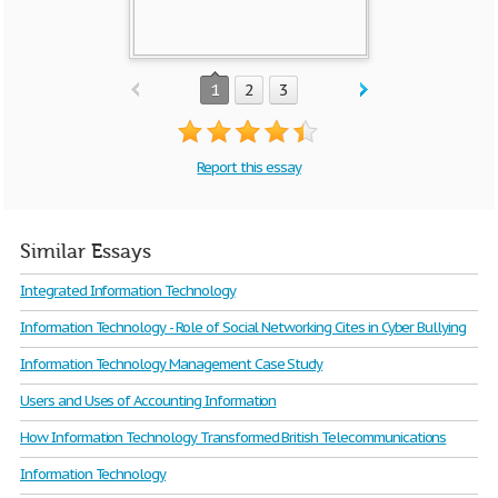
1
2
3
Report this essay
Similar Essays
Integrated Information Technology
Information Technology - Role of Social Networking Cites in Cyber Bullying
Information Technology Management Case Study
Users and Uses of Accounting Information
How Information Technology Transformed British Telecommunications
Information Technology