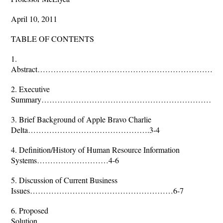
April 10, 2011
TABLE OF CONTENTS
1.
Abstract………………………………………………………………
2. Executive
Summary……………………………………………………………
3. Brief Background of Apple Bravo Charlie
Delta……………………………………….3-4
4. Definition/History of Human Resource Information
Systems………………………4-6
5. Discussion of Current Business
Issues………………………………………………6-7
6. Proposed
Solution…………………………………………………………