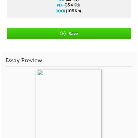
pdf
(63.4 Kb)
docx
(10.8 Kb)
Save
Essay Preview