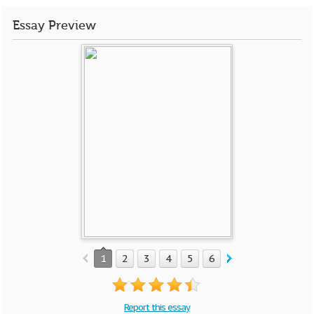
Essay Preview
1
2
3
4
5
6
7
8
9
Report this essay