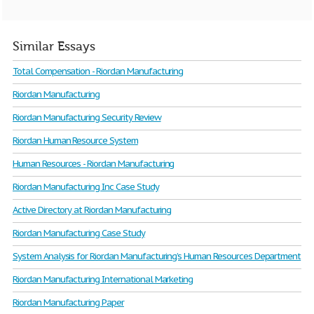
Similar Essays
Total Compensation - Riordan Manufacturing
Riordan Manufacturing
Riordan Manufacturing Security Review
Riordan Human Resource System
Human Resources - Riordan Manufacturing
Riordan Manufacturing Inc Case Study
Active Directory at Riordan Manufacturing
Riordan Manufacturing Case Study
System Analysis for Riordan Manufacturing’s Human Resources Department
Riordan Manufacturing International Marketing
Riordan Manufacturing Paper