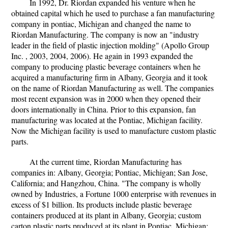
In 1992, Dr. Riordan expanded his venture when he
obtained capital which he used to purchase a fan manufacturing
company in pontiac, Michigan and changed the name to
Riordan Manufacturing. The company is now an "industry
leader in the field of plastic injection molding" (Apollo Group
Inc. , 2003, 2004, 2006). He again in 1993 expanded the
company to producing plastic beverage containers when he
acquired a manufacturing firm in Albany, Georgia and it took
on the name of Riordan Manufacturing as well. The companies
most recent expansion was in 2000 when they opened their
doors internationally in China. Prior to this expansion, fan
manufacturing was located at the Pontiac, Michigan facility.
Now the Michigan facility is used to manufacture custom plastic
parts.
At the current time, Riordan Manufacturing has
companies in: Albany, Georgia; Pontiac, Michigan; San Jose,
California; and Hangzhou, China. "The company is wholly
owned by Industries, a Fortune 1000 enterprise with revenues in
excess of $1 billion. Its products include plastic beverage
containers produced at its plant in Albany, Georgia; custom
carton plastic parts produced at its plant in Pontiac, Michigan;