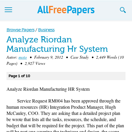
Browse
Browse Papers
/
Business
Analyze Riordan
Join now!
Manufacturing Hr System
Login
Autor:
moto
• February 9, 2012 • Case Study • 2,449 Words (10
Pages) • 2,927 Views
Blog
Page 1 of 10
Support
Analyze Riordan Manufacturing HR System
Service Request RM004 has been approved through the
human resources (HR) Integration Product Manager, Hugh
McCauley, COO. They are asking that a detailed project plan
be wrote that lists all the tasks, resources, the schedule, and
budget that will be required for the project. This part of the plan
will be part one covering the technique and design, the scope