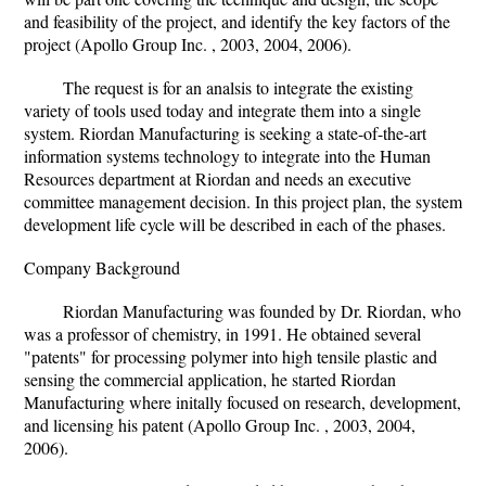
and feasibility of the project, and identify the key factors of the
project (Apollo Group Inc. , 2003, 2004, 2006).
The request is for an analsis to integrate the existing
variety of tools used today and integrate them into a single
system. Riordan Manufacturing is seeking a state-of-the-art
information systems technology to integrate into the Human
Resources department at Riordan and needs an executive
committee management decision. In this project plan, the system
development life cycle will be described in each of the phases.
Company Background
Riordan Manufacturing was founded by Dr. Riordan, who
was a professor of chemistry, in 1991. He obtained several
"patents" for processing polymer into high tensile plastic and
sensing the commercial application, he started Riordan
Manufacturing where initally focused on research, development,
and licensing his patent (Apollo Group Inc. , 2003, 2004,
2006).