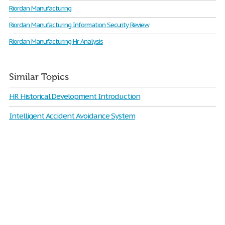
Riordan Manufacturing
Riordan Manufacturing Information Security Review
Riordan Manufacturing Hr Analysis
Similar Topics
HR Historical Development Introduction
Intelligent Accident Avoidance System