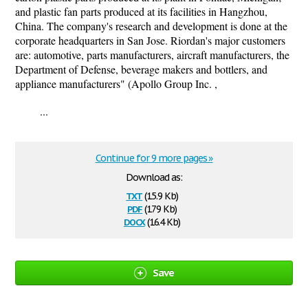
and plastic fan parts produced at its facilities in Hangzhou,
China. The company's research and development is done at the
corporate headquarters in San Jose. Riordan's major customers
are: automotive, parts manufacturers, aircraft manufacturers, the
Department of Defense, beverage makers and bottlers, and
appliance manufacturers" (Apollo Group Inc. ,
...
Continue for 9 more pages »
Download as:
txt
(15.9 Kb)
pdf
(179 Kb)
docx
(16.4 Kb)
Save