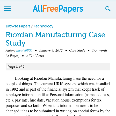
Browse
Browse Papers
/
Technology
Riordan Manufacturing Case
Join now!
Study
Login
Autor:
nicole0805
• January 8, 2012 • Case Study • 395 Words
(2 Pages) • 2,592 Views
Blog
Page 1 of 2
Support
Looking at Riordan Manufacturing I see the need for a
couple of things. The current HRIS system, which was installed
in 1992 and is part of the financial system that keeps track of
employee information like: Personal information (name, address,
etc.), pay rate, hire date, vacation hours, exemptions for tax
purposes and so forth. When this information needs to be
changed it has to be submitted in writing on special forms by the