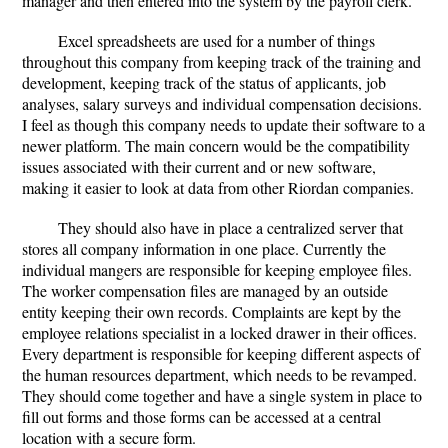
manager and then entered into the system by the payroll clerk.
Excel spreadsheets are used for a number of things
throughout this company from keeping track of the training and
development, keeping track of the status of applicants, job
analyses, salary surveys and individual compensation decisions.
I feel as though this company needs to update their software to a
newer platform. The main concern would be the compatibility
issues associated with their current and or new software,
making it easier to look at data from other Riordan companies.
They should also have in place a centralized server that
stores all company information in one place. Currently the
individual mangers are responsible for keeping employee files.
The worker compensation files are managed by an outside
entity keeping their own records. Complaints are kept by the
employee relations specialist in a locked drawer in their offices.
Every department is responsible for keeping different aspects of
the human resources department, which needs to be revamped.
They should come together and have a single system in place to
fill out forms and those forms can be accessed at a central
location with a secure form.