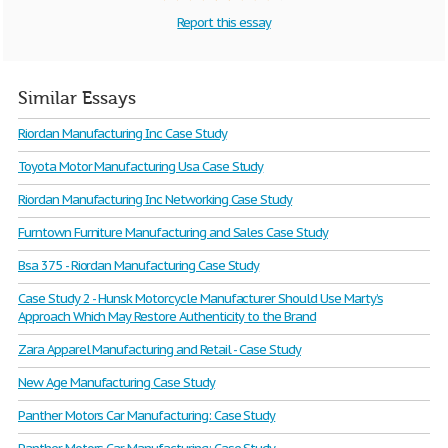
Report this essay
Similar Essays
Riordan Manufacturing Inc Case Study
Toyota Motor Manufacturing Usa Case Study
Riordan Manufacturing Inc Networking Case Study
Furntown Furniture Manufacturing and Sales Case Study
Bsa 375 - Riordan Manufacturing Case Study
Case Study 2 - Hunsk Motorcycle Manufacturer Should Use Marty’s
Approach Which May Restore Authenticity to the Brand
Zara Apparel Manufacturing and Retail - Case Study
New Age Manufacturing Case Study
Panther Motors Car Manufacturing: Case Study