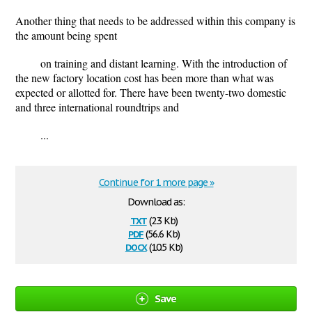
Another thing that needs to be addressed within this company is
the amount being spent
on training and distant learning. With the introduction of
the new factory location cost has been more than what was
expected or allotted for. There have been twenty-two domestic
and three international roundtrips and
...
Continue for 1 more page »
Download as:
txt
(2.3 Kb)
pdf
(56.6 Kb)
docx
(10.5 Kb)
Save