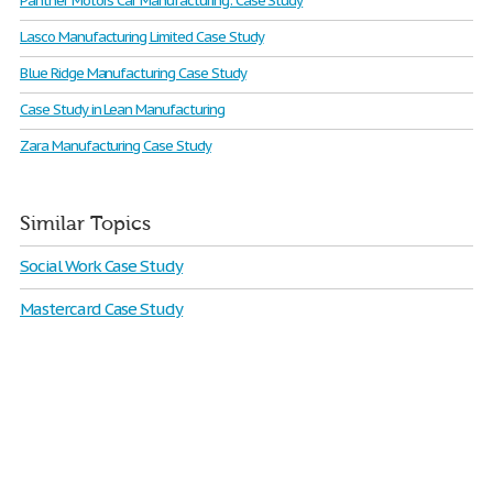
Panther Motors Car Manufacturing: Case Study
Lasco Manufacturing Limited Case Study
Blue Ridge Manufacturing Case Study
Case Study in Lean Manufacturing
Zara Manufacturing Case Study
Similar Topics
Social Work Case Study
Mastercard Case Study