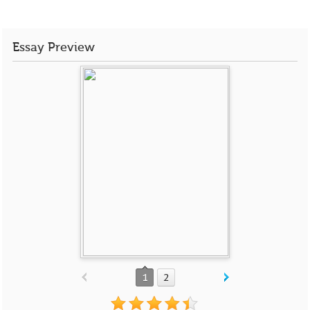
Essay Preview
1
2