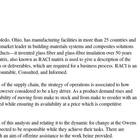
do, Ohio, has manufacturing facilities in more than 25 countries and
on market leader in building-materials systems and composites solutions
ducts—it invented glass fiber and glass-fiber insulation over 50 years
ix, also known as RACI matrix is used to give a description of the
s or deliverables, which are required for a business process. RACI is an
ountable, Consulted, and Informed.
f the supply chain, the strategy of operations is associated to how
 however considered to be a key driver. As a product demand rises and
ability of moving from make to stock and from make to reorder with an
d while ensuring its availability at a price which is competitive
of this analysis and relating it to the dynamic for change at the Owens
ected to be responsible while they achieve their tasks. There are
 an aim of offering assistance to the work being provided.