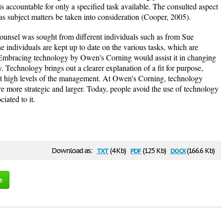
s accountable for only a specified task available. The consulted aspect
 as subject matters be taken into consideration (Cooper, 2005).
counsel was sought from different individuals such as from Sue
he individuals are kept up to date on the various tasks, which are
 Embracing technology by Owen's Corning would assist it in changing
. Technology brings out a clearer explanation of a fit for purpose,
 at high levels of the management. At Owen's Corning, technology
re more strategic and larger. Today, people avoid the use of technology
ciated to it.
txt
pdf
docx
Download as:
(4 Kb)
(125 Kb)
(166.6 Kb)
e