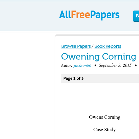
B
Browse Papers
/
Book Reports
Owening Corning 
Autor:
jackson66
• September 3, 2015 • 
Page 1 of 3
Owens Corning
Case Study