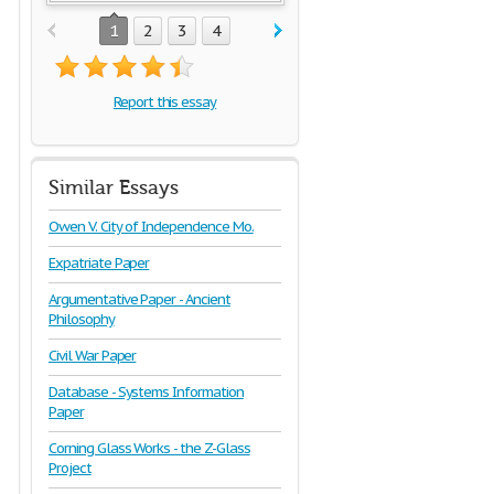
1
2
3
4
Report this essay
Similar Essays
Owen V. City of Independence Mo.
Expatriate Paper
Argumentative Paper - Ancient
Philosophy
Civil War Paper
Database - Systems Information
Paper
Corning Glass Works - the Z-Glass
Project