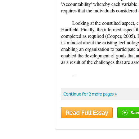
'Accountability' whereby each variable i
requires that the individuals considered
Looking at the consulted aspect, 
Hartfield. Finally, the informed aspect t
completed as required (Cooper, 2005).
its mindset about the existing technology
enabling an organization to participate
enabled the development of goals that a
as a result of the challenges that are asso
...
Continue for 2 more pages »
Read Full Essay
Sav