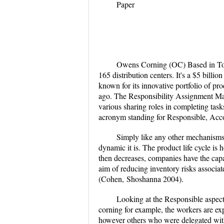
Paper
Owens Corning (OC) Based in Tole
165 distribution centers. It's a $5 billi
known for its innovative portfolio of pro
ago.
The Responsibility Assignment Matr
various sharing roles in completing task
acronym standing for Responsible, Acc
Simply like any other mechanisms o
dynamic it is. The product life cycle is
then decreases, companies have the cap
aim of reducing inventory risks associate
(Cohen,
Shoshanna 2004).
Looking at the Responsible aspect 
corning for example, the workers are exp
however others who were delegated with