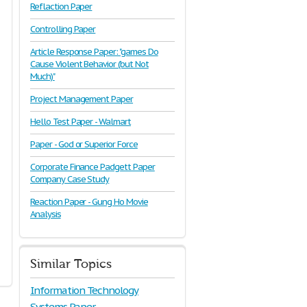
Reflaction Paper
Controlling Paper
Article Response Paper: "games Do
Cause Violent Behavior (but Not
Much)"
Project Management Paper
Hello Test Paper - Walmart
Paper - God or Superior Force
Corporate Finance Padgett Paper
Company Case Study
Reaction Paper - Gung Ho Movie
Analysis
Similar Topics
Information Technology
Systems Paper