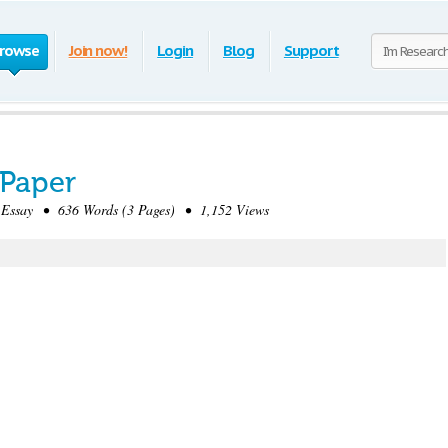
rowse
Join now!
Login
Blog
Support
Paper
Essay • 636 Words (3 Pages) • 1,152 Views