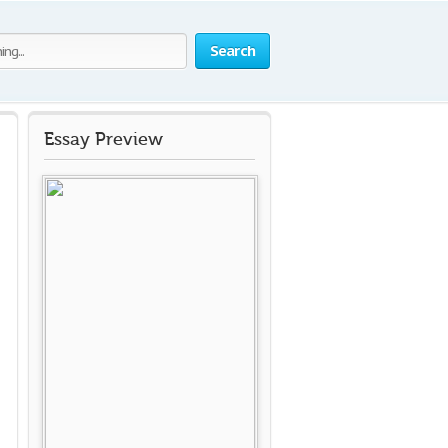
Search
Essay Preview