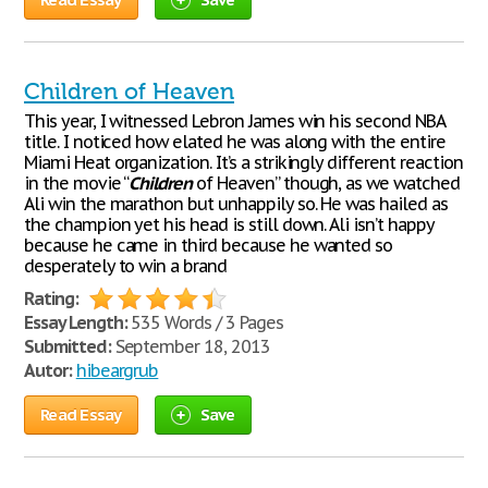
Children of Heaven
This year, I witnessed Lebron James win his second NBA
title. I noticed how elated he was along with the entire
Miami Heat organization. It’s a strikingly different reaction
in the movie “
Children
of Heaven” though, as we watched
Ali win the marathon but unhappily so. He was hailed as
the champion yet his head is still down. Ali isn’t happy
because he came in third because he wanted so
desperately to win a brand
Rating:
Essay Length:
535 Words / 3 Pages
Submitted:
September 18, 2013
Autor:
hibeargrub
Read Essay
Save