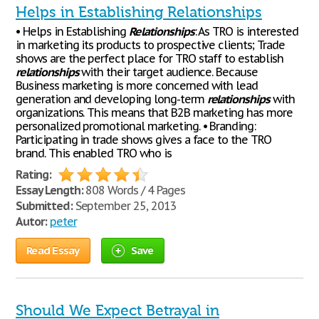
Helps in Establishing Relationships
• Helps in Establishing
Relationships
: As TRO is interested
in marketing its products to prospective clients; Trade
shows are the perfect place for TRO staff to establish
relationships
with their target audience. Because
Business marketing is more concerned with lead
generation and developing long-term
relationships
with
organizations. This means that B2B marketing has more
personalized promotional marketing. • Branding:
Participating in trade shows gives a face to the TRO
brand. This enabled TRO who is
Rating:
Essay Length:
808 Words / 4 Pages
Submitted:
September 25, 2013
Autor:
peter
Read Essay
Save
Should We Expect Betrayal in