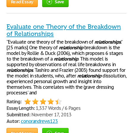
Read Essay
Save
Evaluate one Theory of the Breakdown
of Relationships
“Evaluate one theory of the breakdown of
relationships
.”
[25 marks] One theory of
relationship
breakdown is the
model by Rollie & Duck (2006), which proposes 6 stages
to the breakdown of a
relationship
. This model is
supported by observations of real life breakdowns in
relationships
. Tashiro and Frazier (2003) found support for
the model in students, who, after
relationship
dissolution,
experienced personal growth and insight into
themselves. This correlates with the 'grave dressing
processes' and
Rating:
Essay Length:
1,337 Words / 6 Pages
Submitted:
November 17, 2013
Autor:
conorandrews123