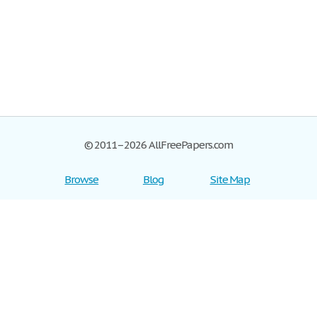
© 2011–2026 AllFreePapers.com
Browse
Blog
Site Map
Join now!
Help
Privacy Policy
Login
Support
Terms of Service