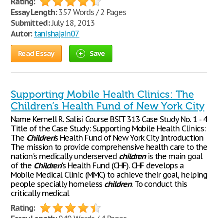
Rating:
Essay Length:
357 Words / 2 Pages
Submitted:
July 18, 2013
Autor:
tanishajain07
Read Essay
Save
Supporting Mobile Health Clinics: The
Children’s Health Fund of New York City
Name Kernell R. Salisi Course BSIT 313 Case Study No. 1 - 4
Title of the Case Study: Supporting Mobile Health Clinics:
The
Children
’s Health Fund of New York City Introduction
The mission to provide comprehensive health care to the
nation's medically underserved
children
is the main goal
of the
Children
's Health Fund (CHF). CHF develops a
Mobile Medical Clinic (MMC) to achieve their goal, helping
people specially homeless
children
. To conduct this
critically medical
Rating: