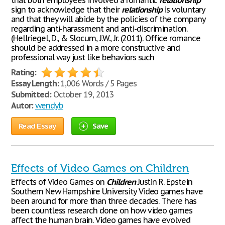
that both employees involved a romantic
relationship
sign to acknowledge that their
relationship
is voluntary
and that they will abide by the policies of the company
regarding anti-harassment and anti-discrimination.
(Hellriegel, D., & Slocum, J.W., Jr. (2011). Office romance
should be addressed in a more constructive and
professional way just like behaviors such
Rating:
Essay Length:
1,006 Words / 5 Pages
Submitted:
October 19, 2013
Autor:
wendyb
Read Essay
Save
Effects of Video Games on Children
Effects of Video Games on
Children
Justin R. Epstein
Southern New Hampshire University Video games have
been around for more than three decades. There has
been countless research done on how video games
affect the human brain. Video games have evolved