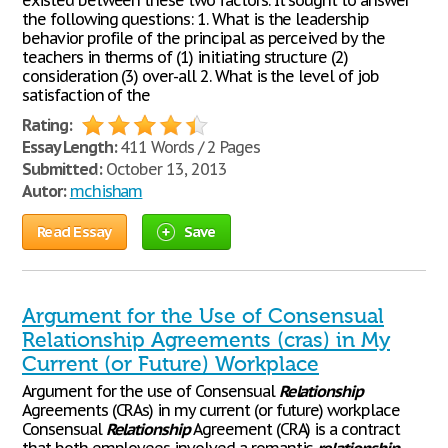
existed between these two factors. It sought to answer
the following questions: 1. What is the leadership
behavior profile of the principal as perceived by the
teachers in therms of (1) initiating structure (2)
consideration (3) over-all 2. What is the level of job
satisfaction of the
Rating:
Essay Length:
411 Words / 2 Pages
Submitted:
October 13, 2013
Autor:
mchisham
Read Essay
Save
Argument for the Use of Consensual
Relationship Agreements (cras) in My
Current (or Future) Workplace
Argument for the use of Consensual
Relationship
Agreements (CRAs) in my current (or future) workplace
Consensual
Relationship
Agreement (CRA) is a contract