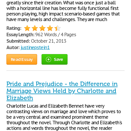
greatly since their creation. What was once just a ball
with a horizontal line has become fully functional first
person playing, high impact scenario-based games that
have many levels and challenges. They are much
Rating:
Essay Length:
962 Words / 4 Pages
Submitted:
October 21, 2013
Autor:
justinepstein1
Read Essay
Save
Pride and Prejudice - the Difference in
Marriage Views Held by Charlotte and
Elizabeth
Charlotte Lucas and Elizabeth Bennet have very
contrasting views on marriage and love which proves to
be a very central and examined prominent theme
throughout the novel. Through Charlotte and Elizabeth's
actions and words throughout the novel, the reader