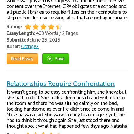
which was passed by Congress to allocate the offensive
content over the Internet. CIPA obligates the schools and
all public libraries to require filters on their computers to
stop minors from accessing sites that are not appropriate.
Rating:
Essay Length:
408 Words / 2 Pages
Submitted:
June 23, 2013
Autor:
Orange2
Read Essay
Save
Relationships Require Confrontation
It wasn't going to be easy confronting him, she knew, but
she had to do it. She took a deep breath and walked into
the room and there he was sitting calmly on the bad,
looking handsome as ever. He didn't notice come in and
Natasha was glad. She wasn't ready to apologize yet, she
had to think it through again. She just stood there and
thought about what had happened few days ago. Natasha