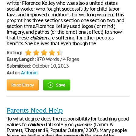
writter Florence Kelley who was also a united states
social worker who fought successfully for child labor
laws and improved conditions for working women. This
propmt has three sections section one section two and
section three.Florence Kelley used logos ( or mind )
imagery, and pathos (or the emotional effect) to show
that these
children
are suffering for other peoples
benifits. She belives that even though the
Rating:
Essay Length:
870 Words / 4 Pages
Submitted:
October 10, 2013
Autor:
Antonio
Read Essay
Save
Parents Need Help
To what degree does the responsibility for teaching good
values to
children
fall solely on
parents
? (Lamm &
Everett, "Chapter 19, Popular Culture," 2007). Many people