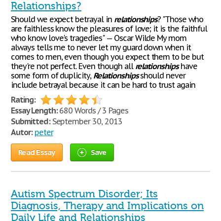
Relationships?
Should we expect betrayal in
relationships
? "Those who
are faithless know the pleasures of love; it is the faithful
who know love's tragedies" — Oscar Wilde My mom
always tells me to never let my guard down when it
comes to men, even though you expect them to be but
they're not perfect. Even though all
relationships
have
some form of duplicity,
Relationships
should never
include betrayal because it can be hard to trust again
Rating:
Essay Length:
680 Words / 3 Pages
Submitted:
September 30, 2013
Autor:
peter
Read Essay
Save
Autism Spectrum Disorder; Its
Diagnosis, Therapy and Implications on
Daily Life and Relationships