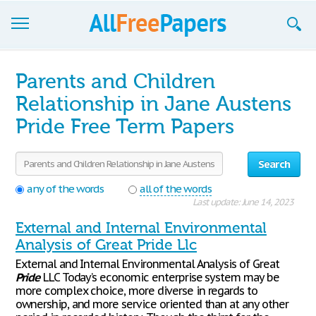
Browse
Parents and Children
Join now!
Relationship in Jane Austens
Pride Free Term Papers
Login
Blog
Search
Support
any of the words
all of the words
Last update: June 14, 2023
External and Internal Environmental
Analysis of Great Pride Llc
External and Internal Environmental Analysis of Great
Pride
LLC Today’s economic enterprise system may be
more complex choice, more diverse in regards to
ownership, and more service oriented than at any other