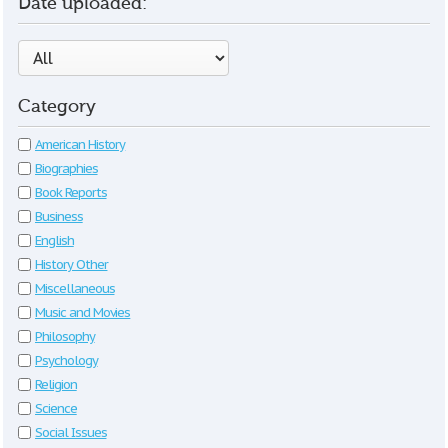
Date uploaded:
Category
American History
Biographies
Book Reports
Business
English
History Other
Miscellaneous
Music and Movies
Philosophy
Psychology
Religion
Science
Social Issues