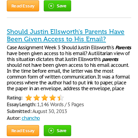
Read Essay
Save
Should Justin Ellsworth's Parents Have
Been Given Access to His Email?
Case Assignment Week 3 Should Justin Ellsworth's
Parents
have been given access to his email? A utilitarian view of
this situation dictates that Justin Ellsworth’s
parents
should not have been given access to his email account.
In the time before email, the letter was the most
common form of written communication. It was a formal
process where the author had to put ink to paper, place
the paper in an envelope, address the envelope, place
Rating:
Essay Length:
1,146 Words / 5 Pages
Submitted:
August 30, 2013
Autor:
chancho
Read Essay
Save