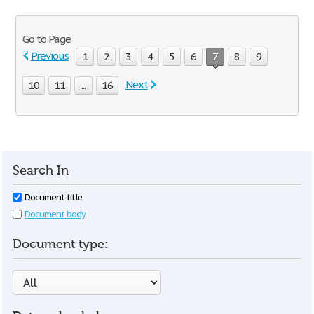
Go to Page
Previous
1
2
3
4
5
6
7
8
9
Next
10
11
...
16
Search In
Document title
Document body
Document type: