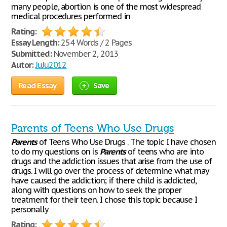
many people, abortion is one of the most widespread
medical procedures performed in
Rating:
Essay Length:
254 Words / 2 Pages
Submitted:
November 2, 2013
Autor:
JuJu2012
Read Essay
Save
Parents of Teens Who Use Drugs
Parents
of Teens Who Use Drugs . The topic I have chosen
to do my questions on is
Parents
of teens who are into
drugs and the addiction issues that arise from the use of
drugs. I will go over the process of determine what may
have caused the addiction; if there child is addicted,
along with questions on how to seek the proper
treatment for their teen. I chose this topic because I
personally
Rating: