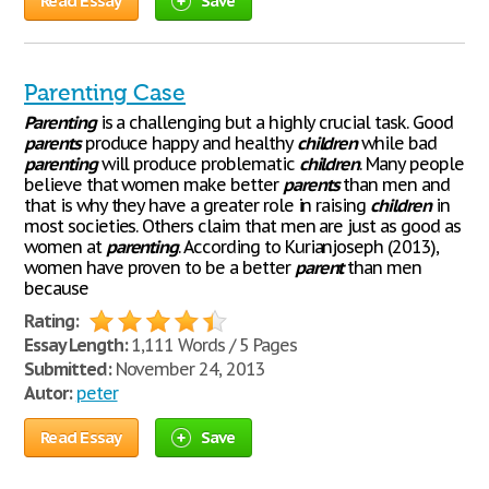
Read Essay
Save
Parenting Case
Parenting
is a challenging but a highly crucial task. Good
parents
produce happy and healthy
children
while bad
parenting
will produce problematic
children
. Many people
believe that women make better
parents
than men and
that is why they have a greater role in raising
children
in
most societies. Others claim that men are just as good as
women at
parenting
. According to Kurianjoseph (2013),
women have proven to be a better
parent
than men
because
Rating:
Essay Length:
1,111 Words / 5 Pages
Submitted:
November 24, 2013
Autor:
peter
Read Essay
Save