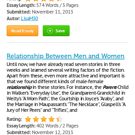
Essay Length:
574 Words / 3 Pages
Submitted:
November 11, 2013
Autor:
LisaM30
Read Essay
Save
Relationship Between Men and Women
Until now, we have already read seven stories in three
weeks and learned several writing factors of the fiction.
Apart from these, even more attractive and important is
that we found different kinds of male-female
relationship
in these stories. For instance, the
Parent
-Child
in Walker’s “Everyday Use”, the Grandparent-Grandchild in
Welty’s “A Worn Path”, the Courtship in Joyce’s “Araby”, and
the Marriage in Maupassant’s “The Necklace”, Glaspell’s “A
Jury of Her Peers” and “Trifles”, and
Rating:
Essay Length:
402 Words / 2 Pages
Submitted:
November 12, 2013