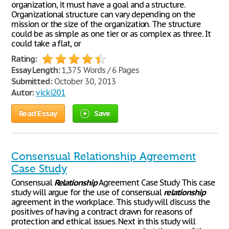
organization, it must have a goal and a structure.
Organizational structure can vary depending on the
mission or the size of the organization. The structure
could be as simple as one tier or as complex as three. It
could take a flat, or
Rating:
Essay Length:
1,375 Words / 6 Pages
Submitted:
October 30, 2013
Autor:
vicki201
Read Essay
Save
Consensual Relationship Agreement
Case Study
Consensual
Relationship
Agreement Case Study This case
study will argue for the use of consensual
relationship
agreement in the workplace. This study will discuss the
positives of having a contract drawn for reasons of
protection and ethical issues. Next in this study will