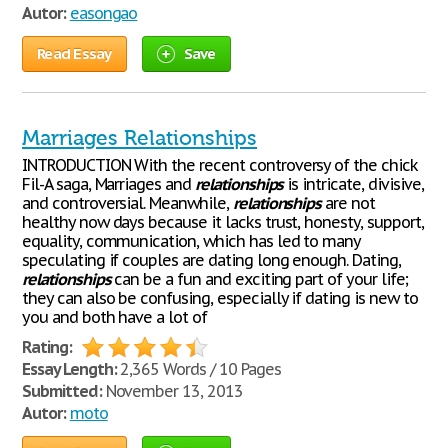
Autor:
easongao
Read Essay
Save
Marriages Relationships
INTRODUCTION With the recent controversy of the chick
Fil-A saga, Marriages and
relationships
is intricate, divisive,
and controversial. Meanwhile,
relationships
are not
healthy now days because it lacks trust, honesty, support,
equality, communication, which has led to many
speculating if couples are dating long enough. Dating,
relationships
can be a fun and exciting part of your life;
they can also be confusing, especially if dating is new to
you and both have a lot of
Rating:
Essay Length:
2,365 Words / 10 Pages
Submitted:
November 13, 2013
Autor:
moto