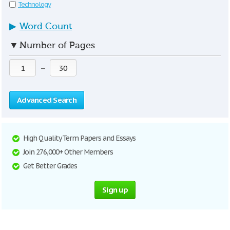
Technology
▶
Word Count
▼
Number of Pages
—
Advanced Search
High Quality Term Papers and Essays
Join 276,000+ Other Members
Get Better Grades
Sign up