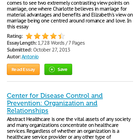
comes to see two extremely contrasting view points on
marriage, one where Charlotte believes in marriage for
material advantages and benefits and Elizabeth's view on
marriage being one centred around romance and love. In
this essay
Rating:
Essay Length:
1,728 Words / 7 Pages
Submitted:
October 27, 2013
Autor:
Antonio
Read Essay
Save
Center for Disease Control and
Prevention: Organization and
Relationships
Abstract Healthcare is one the vital assets of any society
and many organizations concentrate on healthcare
services. Regardless of whether an organization is a
healthcare service provider or any other type of