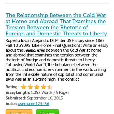
The Relationship Between the Cold War
at Home and Abroad That Examines the
Tension Between the Rhetoric of
Foreign and Domestic Threats to Liberty
Ruperto Jovani Alejandro Dr. Miller US History since 1865
Fall 10 39095 Take-Home Final Question1: Write an essay
about the
relationship
between the Cold War at home
and abroad that examines the tension between the
rhetoric of foreign and domestic threats to liberty.
Following World War II, the imbalance between the
political and economic environment in the world arising
from the inflexible nature of capitalist and communist
laws was at an all-time high. The conflict
Rating:
Essay Length:
1,052 Words / 5 Pages
Submitted:
September 16, 2013
Autor:
username123456
Read Essay
Save