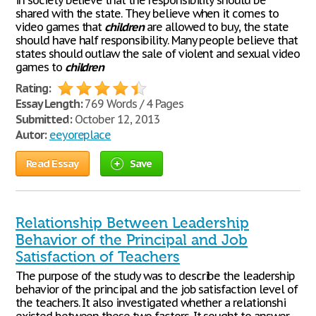
in society believe that the responsibility should be
shared with the state. They believe when it comes to
video games that
children
are allowed to buy, the state
should have half responsibility. Many people believe that
states should outlaw the sale of violent and sexual video
games to
children
Rating:
Essay Length:
769 Words / 4 Pages
Submitted:
October 12, 2013
Autor:
eeyoreplace
Read Essay
Save
Relationship Between Leadership
Behavior of the Principal and Job
Satisfaction of Teachers
The purpose of the study was to describe the leadership
behavior of the principal and the job satisfaction level of
the teachers. It also investigated whether a relationshi