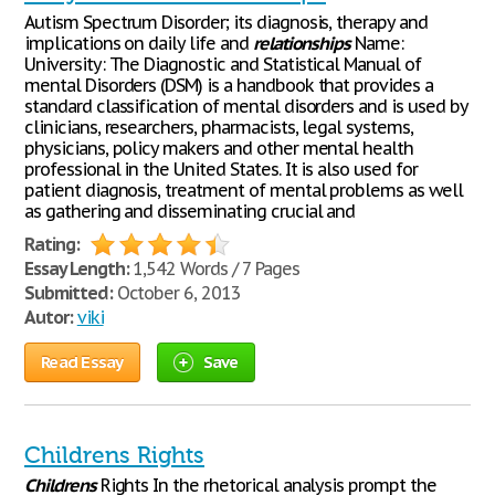
Autism Spectrum Disorder; its diagnosis, therapy and
implications on daily life and
relationships
Name:
University: The Diagnostic and Statistical Manual of
mental Disorders (DSM) is a handbook that provides a
standard classification of mental disorders and is used by
clinicians, researchers, pharmacists, legal systems,
physicians, policy makers and other mental health
professional in the United States. It is also used for
patient diagnosis, treatment of mental problems as well
as gathering and disseminating crucial and
Rating:
Essay Length:
1,542 Words / 7 Pages
Submitted:
October 6, 2013
Autor:
viki
Read Essay
Save
Childrens Rights
Childrens
Rights In the rhetorical analysis prompt the