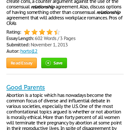
create cons, a counter argument against the use of the
consensual
relationship
agreement. Also, discuss options
of having something other than consensual
relationship
agreement that will address workplace romances. Pros of
CRA’s
Rating:
Essay Length:
602 Words / 3 Pages
Submitted:
November 1, 2013
Autor:
hortoj12
Read Essay
Save
Good Parents
Abortion is a topic which has nowadays become the
common focus of diverse and influential debate in
various societies, especially the U.S. One of the most
confrontational topics argued is whether or not abortion
is morally ethical. More than forty percent of all women
will terminate their pregnancy by abortion at some point
in their reproductive lives. In spite of disagreement by