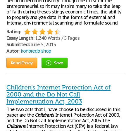
period in recorded history. Though the thirst for the
entrepreneurial spirit may inspire many to take the leap
of faith during theses stingy economic times, the ability
to properly analyze data in the forms of external and
internal environmental scanning and formulate sound
Rating:
Essay Length:
1,240 Words / 5 Pages
Submitted:
June 5, 2013
Autor:
ironbredbishop
Read Essay
Save
Children’s Internet Protection Act of
2000 and the Do Not Call
Implementation Act, 2003
The two acts that I, have choose to be discussed in this
paper are the
Children
’s Internet Protection Act of 2000,
and the Do Not Call Implementation Act, 2003.The
Children
’s Internet Protection Act (CIPA) is a federal law