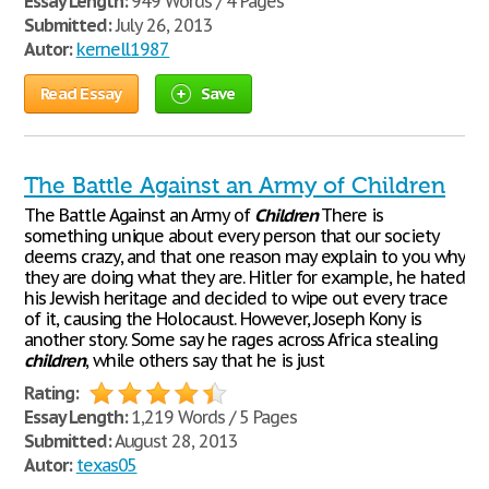
Essay Length:
949 Words / 4 Pages
Submitted:
July 26, 2013
Autor:
kernell1987
Read Essay
Save
The Battle Against an Army of Children
The Battle Against an Army of
Children
There is
something unique about every person that our society
deems crazy, and that one reason may explain to you why
they are doing what they are. Hitler for example, he hated
his Jewish heritage and decided to wipe out every trace
of it, causing the Holocaust. However, Joseph Kony is
another story. Some say he rages across Africa stealing
children
, while others say that he is just
Rating:
Essay Length:
1,219 Words / 5 Pages
Submitted:
August 28, 2013
Autor:
texas05