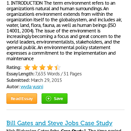
1. INTRODUCTION The term environment refers to an
organization’s natural and human surroundings. An
organization’s environment extends from within the
organization itself to the globalsystem, and includes air,
water, land, flora, fauna, as well as human beings (ISO
14001, 2004). The issue of the environment is
increasingly becoming a focus and great concern to the
world leaders, environmentalists, stakeholders, and the
general public. An environmental policy statement
expresses a commitment to the implementation and
maintenance
Rating:
Essay Length:
7,635 Words / 31 Pages
Submitted:
March 29, 2015
Autor:
wyda yusni
Read Essay
Save
Bill Gates and Steve Jobs Case Study