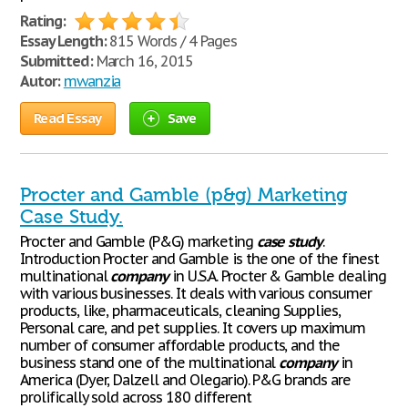
Rating:
Essay Length:
815 Words / 4 Pages
Submitted:
March 16, 2015
Autor:
mwanzia
Read Essay
Save
Procter and Gamble (p&g) Marketing
Case Study.
Procter and Gamble (P&G) marketing
case
study
.
Introduction Procter and Gamble is the one of the finest
multinational
company
in U.S.A. Procter & Gamble dealing
with various businesses. It deals with various consumer
products, like, pharmaceuticals, cleaning Supplies,
Personal care, and pet supplies. It covers up maximum
number of consumer affordable products, and the
business stand one of the multinational
company
in
America (Dyer, Dalzell and Olegario). P&G brands are
prolifically sold across 180 different