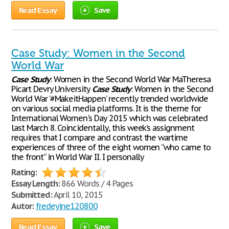
Read Essay
Save
Case Study: Women in the Second
World War
Case
Study
: Women in the Second World War MaTheresa
Picart Devry University
Case
Study
: Women in the Second
World War ‘#MakeitHappen’ recently trended worldwide
on various social media platforms. It is the theme for
International Women's Day 2015 which was celebrated
last March 8. Coincidentally, this week’s assignment
requires that I compare and contrast the wartime
experiences of three of the eight women “who came to
the front” in World War II. I personally
Rating:
Essay Length:
866 Words / 4 Pages
Submitted:
April 10, 2015
Autor:
fredeyine120800
Read Essay
Save