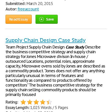
Submitted:
March 20, 2015
Autor:
freeaccount
Read Essay
Save
Supply Chain Design Case Study
Team Project Supply Chain Design
Case
Study
Describe
the business competitive strategy and supply chain
strategy for Jones Microwave divison In-house /
outsourced Locations, potential roles, approximate
capacity, Microwave ovens sold by Jones are described as
a commodity product. "Jones does not offer any anything
particularly unusual in terms of features and
functionality as compared to products offered by
competitors" The business competitive strategy for the
supply chain selling commodity products should be
primarily focused
Rating:
Essay Length:
1,025 Words / 5 Pages