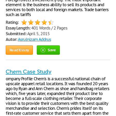
element is the business ability to sell its products and
services to both local and foreign markets. Trade barriers
such as tariffs
Rating:
Essay Length:
401 Words / 2 Pages
Submitted:
April 5, 2015
Autor:
Asrulnizam Addrus
Read Essay
Save
Chern Case Study
ompany Profile Chern’s is a successful national chain of
upscale apparel retail locations. It was founded 20 years
ago by Ryan and Ann Chern as shoe and handbag retailers
which, five years later, expanded their product line to
become a full-scale clothing retailer. Their corporate
vision is to provide their customers with the best quality
merchandise and selection. Chern’s prides itself on its
first-rate customer service that sets them apart from the