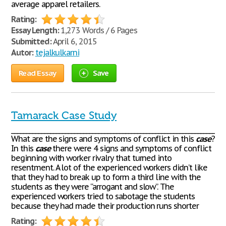
average apparel retailers.
Rating:
Essay Length:
1,273 Words / 6 Pages
Submitted:
April 6, 2015
Autor:
tejalkulkarni
Read Essay
Save
Tamarack Case Study
_______________________________________________________________________
What are the signs and symptoms of conflict in this
case
?
In this
case
there were 4 signs and symptoms of conflict
beginning with worker rivalry that turned into
resentment. A lot of the experienced workers didn’t like
that they had to break up to form a third line with the
students as they were “arrogant and slow”. The
experienced workers tried to sabotage the students
because they had made their production runs shorter
Rating: