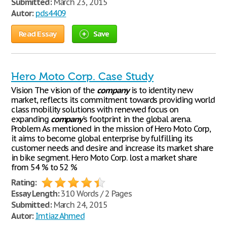
Submitted:
March 23, 2015
Autor:
pds4409
Read Essay
Save
Hero Moto Corp. Case Study
Vision The vision of the
company
is to identity new
market, reflects its commitment towards providing world
class mobility solutions with renewed focus on
expanding
company
's footprint in the global arena.
Problem As mentioned in the mission of Hero Moto Corp,
it aims to become global enterprise by fulfilling its
customer needs and desire and increase its market share
in bike segment. Hero Moto Corp. lost a market share
from 54 % to 52 %
Rating:
Essay Length:
310 Words / 2 Pages
Submitted:
March 24, 2015
Autor:
Imtiaz Ahmed