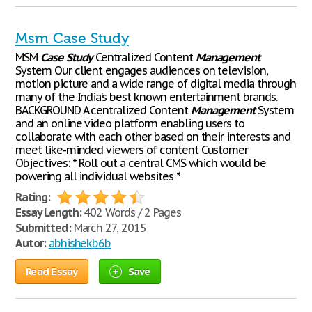
Msm Case Study
MSM
Case
Study
Centralized Content
Management
System Our client engages audiences on television,
motion picture and a wide range of digital media through
many of the India’s best known entertainment brands.
BACKGROUND A centralized Content
Management
System
and an online video platform enabling users to
collaborate with each other based on their interests and
meet like-minded viewers of content Customer
Objectives: * Roll out a central CMS which would be
powering all individual websites *
Rating:
Essay Length:
402 Words / 2 Pages
Submitted:
March 27, 2015
Autor:
abhishekb6b
Read Essay
Save