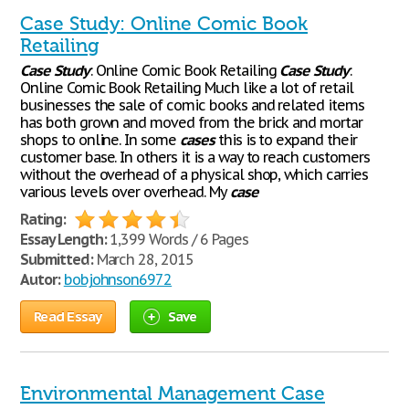
Case Study: Online Comic Book
Retailing
Case
Study
: Online Comic Book Retailing
Case
Study
:
Online Comic Book Retailing Much like a lot of retail
businesses the sale of comic books and related items
has both grown and moved from the brick and mortar
shops to online. In some
cases
this is to expand their
customer base. In others it is a way to reach customers
without the overhead of a physical shop, which carries
various levels over overhead. My
case
Rating:
Essay Length:
1,399 Words / 6 Pages
Submitted:
March 28, 2015
Autor:
bobjohnson6972
Read Essay
Save
Environmental Management Case