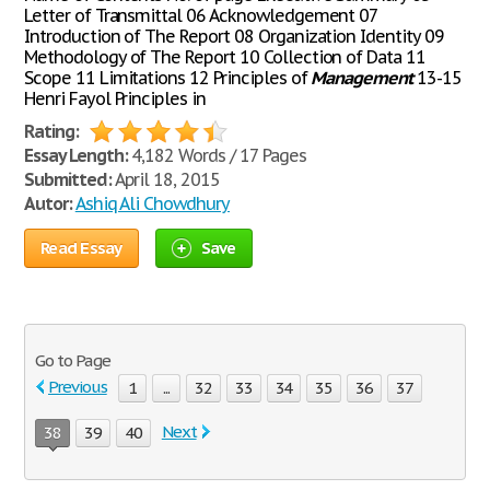
Letter of Transmittal 06 Acknowledgement 07
Introduction of The Report 08 Organization Identity 09
Methodology of The Report 10 Collection of Data 11
Scope 11 Limitations 12 Principles of
Management
13-15
Henri Fayol Principles in
Rating:
Essay Length:
4,182 Words / 17 Pages
Submitted:
April 18, 2015
Autor:
Ashiq Ali Chowdhury
Read Essay
Save
Go to Page
Previous
1
...
32
33
34
35
36
37
Next
38
39
40