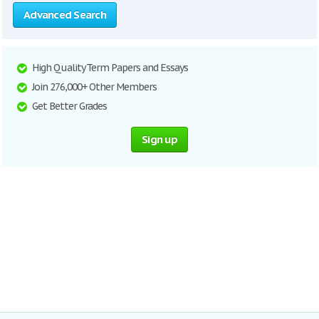
Advanced Search
High Quality Term Papers and Essays
Join 276,000+ Other Members
Get Better Grades
Sign up