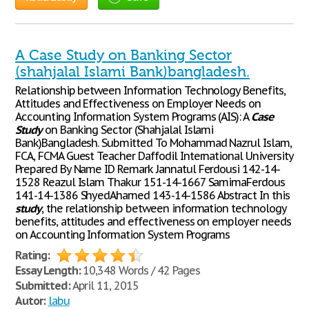
A Case Study on Banking Sector
(shahjalal Islami Bank)bangladesh.
Relationship between Information Technology Benefits,
Attitudes and Effectiveness on Employer Needs on
Accounting Information System Programs (AIS): A
Case
Study
on Banking Sector (Shahjalal Islami
Bank)Bangladesh. Submitted To Mohammad Nazrul Islam,
FCA, FCMA Guest Teacher Daffodil International University
Prepared By Name ID Remark Jannatul Ferdousi 142-14-
1528 Reazul Islam Thakur 151-14-1667 SamimaFerdous
141-14-1386 ShyedAhamed 143-14-1586 Abstract In this
study
, the relationship between information technology
benefits, attitudes and effectiveness on employer needs
on Accounting Information System Programs
Rating:
Essay Length:
10,348 Words / 42 Pages
Submitted:
April 11, 2015
Autor:
labu