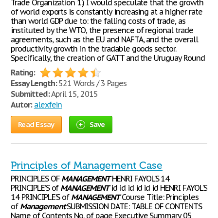
Trade Organization 1.) I would speculate that the growth
of world exports is constantly increasing at a higher rate
than world GDP due to: the falling costs of trade, as
instituted by the WTO, the presence of regional trade
agreements, such as the EU and NAFTA, and the overall
productivity growth in the tradable goods sector.
Specifically, the creation of GATT and the Uruguay Round
Rating:
Essay Length:
521 Words / 3 Pages
Submitted:
April 15, 2015
Autor:
alexfein
Read Essay
Save
Principles of Management Case
PRINCIPLES OF
MANAGEMENT
HENRI FAYOL’S 14
PRINCIPLE’S of
MANAGEMENT
id id id id id id HENRI FAYOL’S
14 PRINCIPLE’S of
MANAGEMENT
Course Title: Principles
of
Management
SUBMISSION DATE: TABLE OF CONTENTS
Name of Contents No. of page Executive Summary 05