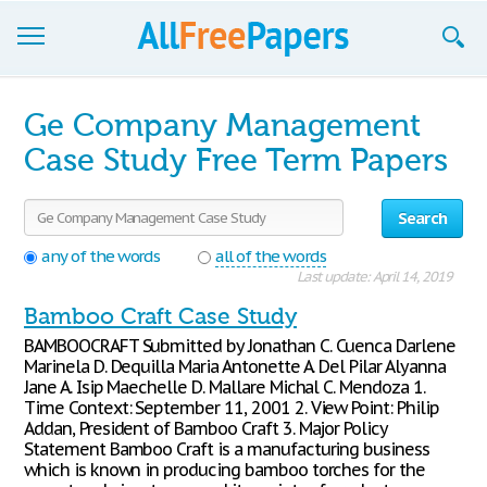
Browse
Ge Company Management
Join now!
Case Study Free Term Papers
Login
Search
Blog
any of the words
all of the words
Last update: April 14, 2019
Support
Bamboo Craft Case Study
BAMBOOCRAFT Submitted by Jonathan C. Cuenca Darlene
Marinela D. Dequilla Maria Antonette A. Del Pilar Alyanna
Jane A. Isip Maechelle D. Mallare Michal C. Mendoza 1.
Time Context: September 11, 2001 2. View Point: Philip
Addan, President of Bamboo Craft 3. Major Policy
Statement Bamboo Craft is a manufacturing business
which is known in producing bamboo torches for the