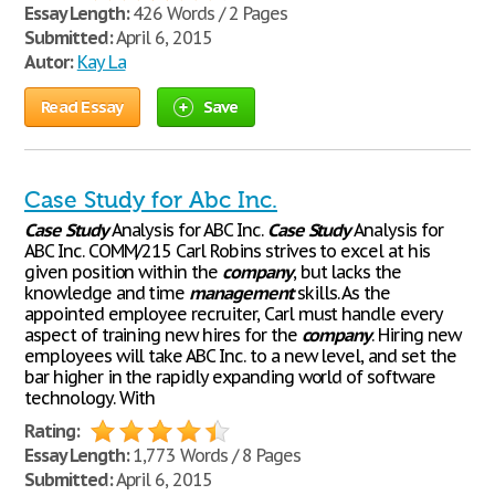
Essay Length:
426 Words / 2 Pages
Submitted:
April 6, 2015
Autor:
Kay La
Read Essay
Save
Case Study for Abc Inc.
Case
Study
Analysis for ABC Inc.
Case
Study
Analysis for
ABC Inc. COMM/215 Carl Robins strives to excel at his
given position within the
company
, but lacks the
knowledge and time
management
skills. As the
appointed employee recruiter, Carl must handle every
aspect of training new hires for the
company
. Hiring new
employees will take ABC Inc. to a new level, and set the
bar higher in the rapidly expanding world of software
technology. With
Rating:
Essay Length:
1,773 Words / 8 Pages
Submitted:
April 6, 2015