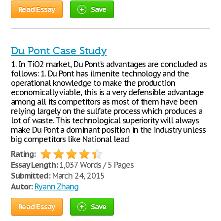
Read Essay
Save
Du Pont Case Study
1. In TiO2 market, Du Pont’s advantages are concluded as
follows: 1. Du Pont has ilmenite technology and the
operational knowledge to make the production
economically viable, this is a very defensible advantage
among all its competitors as most of them have been
relying largely on the sulfate process which produces a
lot of waste. This technological superiority will always
make Du Pont a dominant position in the industry unless
big competitors like National lead
Rating:
Essay Length:
1,037 Words / 5 Pages
Submitted:
March 24, 2015
Autor:
Ryann Zhang
Read Essay
Save