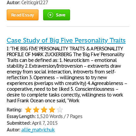
Autor:
Celticgirl227
Read Essay
Save
Case Study of Big Five Personality Traits
I: ‘THE BIG FIVE’ PERSONALITY TRAITS & A PERSONALITY
PROFILE OF MARK ZUCKERBERG The ‘Big Five’ Personality
Traits can be defined as: 1. Neuroticism – emotional
stability 2. Extraversion/Introversion – extraverts draw
energy from social interaction, introverts from self‐
reflection 3. Openness – willingness to try new
experiences (overlaps with creativity) 4. Agreeableness –
cooperative, need to be liked 5. Conscientiousness –
desire to complete tasks correctly, willingness to work
hard Frank Ocean once said, “Work
Rating:
Essay Length:
1,520 Words / 7 Pages
Submitted:
April 7, 2015
Autor:
allie_matvichuk