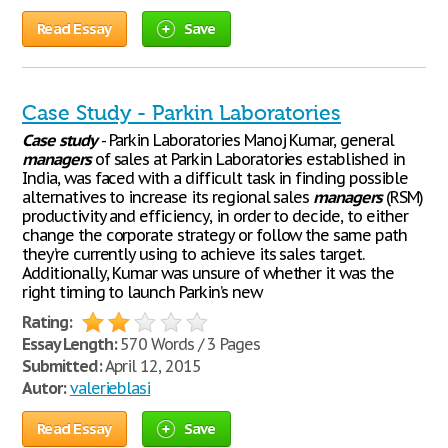
Read Essay
Save
Case Study - Parkin Laboratories
Case
study
- Parkin Laboratories Manoj Kumar, general
managers
of sales at Parkin Laboratories established in
India, was faced with a difficult task in finding possible
alternatives to increase its regional sales
managers
(RSM)
productivity and efficiency, in order to decide, to either
change the corporate strategy or follow the same path
they’re currently using to achieve its sales target.
Additionally, Kumar was unsure of whether it was the
right timing to launch Parkin’s new
Rating:
Essay Length:
570 Words / 3 Pages
Submitted:
April 12, 2015
Autor:
valerieblasi
Read Essay
Save