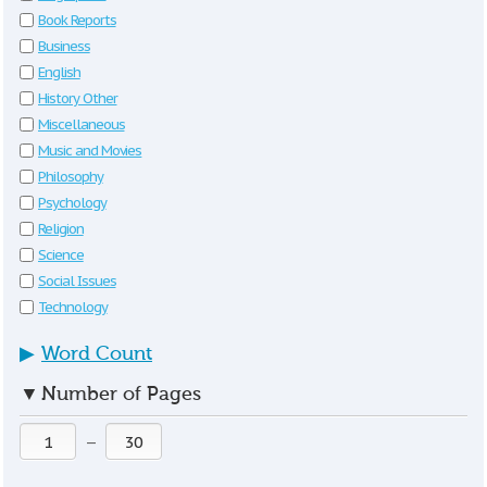
Book Reports
Business
English
History Other
Miscellaneous
Music and Movies
Philosophy
Psychology
Religion
Science
Social Issues
Technology
▶
Word Count
▼
Number of Pages
—