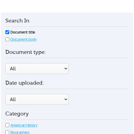
Search In
Document title
Document body
Document type:
Date uploaded:
Category
American History
Biographies