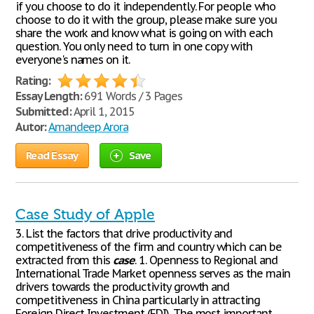
if you choose to do it independently. For people who
choose to do it with the group, please make sure you
share the work and know what is going on with each
question. You only need to turn in one copy with
everyone's names on it.
Rating:
Essay Length:
691 Words / 3 Pages
Submitted:
April 1, 2015
Autor:
Amandeep Arora
Read Essay
Save
Case Study of Apple
3. List the factors that drive productivity and
competitiveness of the firm and country which can be
extracted from this
case
. 1. Openness to Regional and
International Trade Market openness serves as the main
drivers towards the productivity growth and
competitiveness in China particularly in attracting
Foreign Direct Investment (FDI). The most important