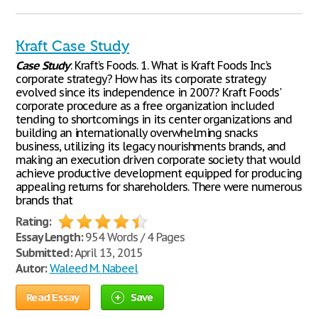
Kraft Case Study
Case
Study
: Kraft’s Foods. 1. What is Kraft Foods Inc.’s
corporate strategy? How has its corporate strategy
evolved since its independence in 2007? Kraft Foods'
corporate procedure as a free organization included
tending to shortcomings in its center organizations and
building an internationally overwhelming snacks
business, utilizing its legacy nourishments brands, and
making an execution driven corporate society that would
achieve productive development equipped for producing
appealing returns for shareholders. There were numerous
brands that
Rating:
Essay Length:
954 Words / 4 Pages
Submitted:
April 13, 2015
Autor:
Waleed M. Nabeel
Read Essay
Save