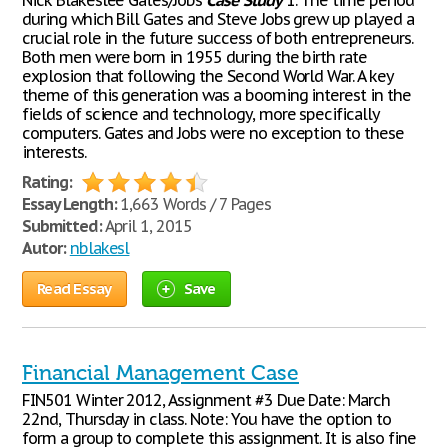
Nick Blakeslee Gates/Jobs
Case
Study
1. The time period
during which Bill Gates and Steve Jobs grew up played a
crucial role in the future success of both entrepreneurs.
Both men were born in 1955 during the birth rate
explosion that following the Second World War. A key
theme of this generation was a booming interest in the
fields of science and technology, more specifically
computers. Gates and Jobs were no exception to these
interests.
Rating:
Essay Length:
1,663 Words / 7 Pages
Submitted:
April 1, 2015
Autor:
nblakesl
Read Essay
Save
Financial Management Case
FIN501 Winter 2012, Assignment #3 Due Date: March
22nd, Thursday in class. Note: You have the option to
form a group to complete this assignment. It is also fine