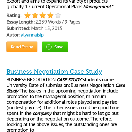
export and aims to expand its variety of products
globally. 1. Current Operational Plans
Management
*
Rating:
Essay Length:
2,239 Words / 9 Pages
Submitted:
March 15, 2015
Autor:
alyannaisip
Read Essay
Save
Business Negotiation Case Study
BUSINESS NEGOTIATION
CASE
STUDY
Student’s name:
University: Date of submission: Business Negotiation
Case
Study
The issues in the upcoming negotiation include
promotion to the managerial position, minimum
compensation for additional roles played and pay rise
(modest pay rise). The other issues could be good time
spent in the
company
that might be hard to let go but
depending on the negotiation outcome. Therefore,
looking at the above issues, the outstanding ones are
promotion to