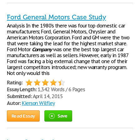
Ford General Motors Case Study
Analysis In the 1980’s there was four top domestic car
manufacturers; Ford, General Motors, Chrysler and
American Motors Corporation. Ford and GM were the two
that were taking the lead for the highest market share.
Ford Motor
Company
was one the best top largest car
manufacturers as well as sellers. However, early in 1987
Ford was facing a big external change that one of their
largest competitors introduced; new warranty program.
Not only would this
Rating:
Essay Length:
1,342 Words / 6 Pages
Submitted:
April 14, 2015
Autor:
Kierson Wilfley
Read Essay
Save