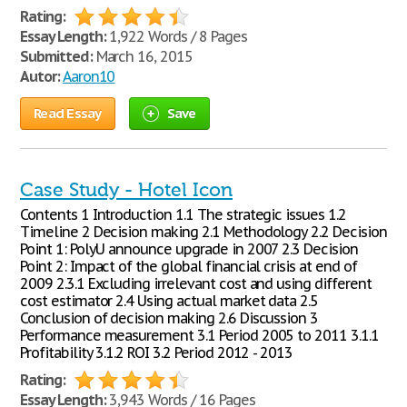
Rating:
Essay Length:
1,922 Words / 8 Pages
Submitted:
March 16, 2015
Autor:
Aaron10
Read Essay
Save
Case Study - Hotel Icon
Contents 1 Introduction 1.1 The strategic issues 1.2
Timeline 2 Decision making 2.1 Methodology 2.2 Decision
Point 1: PolyU announce upgrade in 2007 2.3 Decision
Point 2: Impact of the global financial crisis at end of
2009 2.3.1 Excluding irrelevant cost and using different
cost estimator 2.4 Using actual market data 2.5
Conclusion of decision making 2.6 Discussion 3
Performance measurement 3.1 Period 2005 to 2011 3.1.1
Profitability 3.1.2 ROI 3.2 Period 2012 - 2013
Rating:
Essay Length:
3,943 Words / 16 Pages