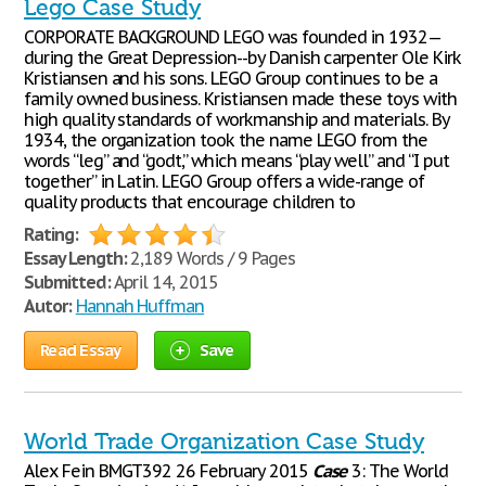
Lego Case Study
CORPORATE BACKGROUND LEGO was founded in 1932—
during the Great Depression--by Danish carpenter Ole Kirk
Kristiansen and his sons. LEGO Group continues to be a
family owned business. Kristiansen made these toys with
high quality standards of workmanship and materials. By
1934, the organization took the name LEGO from the
words “leg” and “godt,” which means “play well” and “I put
together” in Latin. LEGO Group offers a wide-range of
quality products that encourage children to
Rating:
Essay Length:
2,189 Words / 9 Pages
Submitted:
April 14, 2015
Autor:
Hannah Huffman
Read Essay
Save
World Trade Organization Case Study
Alex Fein BMGT392 26 February 2015
Case
3: The World