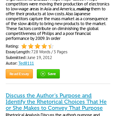
competitors were moving their production of electronics
to low-wage areas in Asia and America,
making
them to
offer their products at low costs. Also Japanese
competitors capture the mass market as a consequence
of the slow ability to bring new products to the market.
These factors contribute on diminishing the global
competitiveness of Philips and a poor financial
performance by 2009. In order
Rating:
Essay Length:
728 Words / 3 Pages
Submitted:
June 19, 2012
Autor:
Ted8111
Read Essay
Save
Discuss the Author’s Purpose and
Identify the Rhetorical Choices That He
or She Makes to Convey That Purpose
Rhetorical Analysis Discuss the author’s purpose and