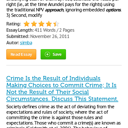
right (i.e., at the time Arundel pays for the rights) using
the traditional NPV
approach
, ignoring embedded
options
.
3) Second, modify
Rating:
Essay Length:
411 Words / 2 Pages
Submitted:
November 26, 2011
Autor:
simba
Read Essay
Save
Crime Is the Result of Individuals
Making Choices to Commit Crime; It Is
Not the Result of Their Social
Circumstances. Discuss This Statement.
Society defines crime as the act of deviating from the
expectations and rules of society, where the act of
committing the crime is against those rules and
expectations. Those who commit a crime(s) are known as