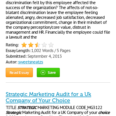
discrimination felt by this employee affected the
success of the organization? The affects of not-so-
blatant discrimination leave the employee feeling
alienated, angry, decreased job satisfaction, decreased
organizational commitment, change in their mindset of
the company perception/core value, distrust in
management and HR. Financially the employee could file
a lawsuit and the
Rating:
Essay Length:
1,002 Words / 5 Pages
Submitted:
September 4, 2013
Autor:
sweetsneatzs
Read Essay
Save
Strategic Marketing Audit for a Uk
Company of Your Choice
TITLE
STRATEGIC
MARKETING MODULE CODE_MG3122
Strategic
Marketing Audit for a UK Company of your
choice