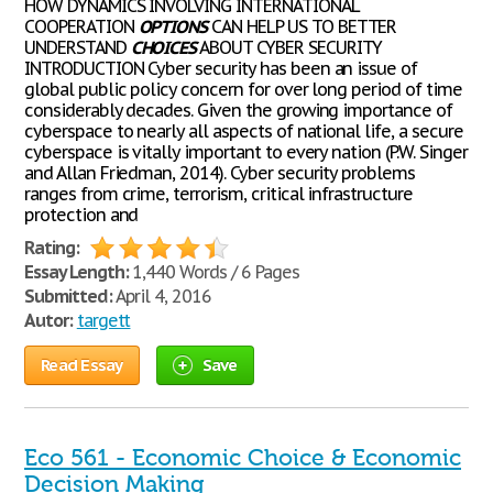
HOW DYNAMICS INVOLVING INTERNATIONAL
COOPERATION
OPTIONS
CAN HELP US TO BETTER
UNDERSTAND
CHOICES
ABOUT CYBER SECURITY
INTRODUCTION Cyber security has been an issue of
global public policy concern for over long period of time
considerably decades. Given the growing importance of
cyberspace to nearly all aspects of national life, a secure
cyberspace is vitally important to every nation (P.W. Singer
and Allan Friedman, 2014). Cyber security problems
ranges from crime, terrorism, critical infrastructure
protection and
Rating:
Essay Length:
1,440 Words / 6 Pages
Submitted:
April 4, 2016
Autor:
targett
Read Essay
Save
Eco 561 - Economic Choice & Economic
Decision Making