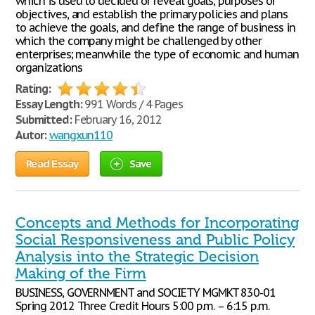
which is used to decided or reveal goals, purposes or
objectives, and establish the primary policies and plans
to achieve the goals, and define the range of business in
which the company might be challenged by other
enterprises; meanwhile the type of economic and human
organizations
Rating:
Essay Length:
991 Words / 4 Pages
Submitted:
February 16, 2012
Autor:
wangxun110
Read Essay
Save
Concepts and Methods for Incorporating
Social Responsiveness and Public Policy
Analysis into the Strategic Decision
Making of the Firm
BUSINESS, GOVERNMENT and SOCIETY MGMKT 830-01
Spring 2012 Three Credit Hours 5:00 p.m. – 6:15 p.m.