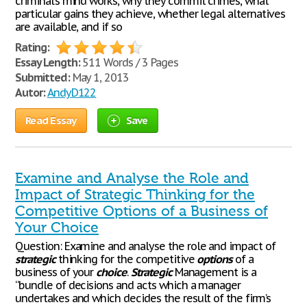
criminal’s mind works, why they commit crimes, what
particular gains they achieve, whether legal alternatives
are available, and if so
Rating:
Essay Length:
511 Words / 3 Pages
Submitted:
May 1, 2013
Autor:
AndyD122
Read Essay
Save
Examine and Analyse the Role and
Impact of Strategic Thinking for the
Competitive Options of a Business of
Your Choice
Question: Examine and analyse the role and impact of
strategic
thinking for the competitive
options
of a
business of your
choice
.
Strategic
Management is a
“bundle of decisions and acts which a manager
undertakes and which decides the result of the firm’s