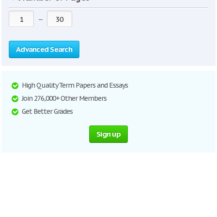
—
Advanced Search
High Quality Term Papers and Essays
Join 276,000+ Other Members
Get Better Grades
Sign up