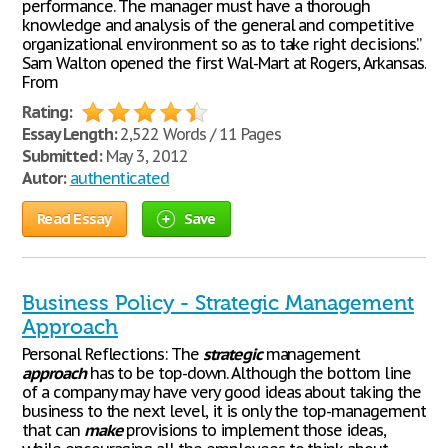
performance. The manager must have a thorough
knowledge and analysis of the general and competitive
organizational environment so as to take right decisions.”
Sam Walton opened the first Wal-Mart at Rogers, Arkansas.
From
Rating:
Essay Length:
2,522 Words / 11 Pages
Submitted:
May 3, 2012
Autor:
authenticated
Read Essay
Save
Business Policy - Strategic Management
Approach
Personal Reflections: The
strategic
management
approach
has to be top-down. Although the bottom line
of a company may have very good ideas about taking the
business to the next level, it is only the top-management
that can
make
provisions to implement those ideas,