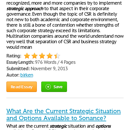
recognized, more and more companies try to implement
strategic
approach
to that aspect in their corporate
governance. Even though the topic of CSR is definitely
not new to both academic and corporate environment,
there is still a bone of contention whether strengths of
such corporate strategy exceed its limitations.
Multination companies around the world understand now
very well that separation of CSR and business strategy
would mean
Rating:
Essay Length:
976 Words / 4 Pages
Submitted:
November 9, 2013
Autor:
birken
Read Essay
Save
What Are the Current Strategic Situation
and Options Available to Sonance?
What are the current
strategic
situation and
options