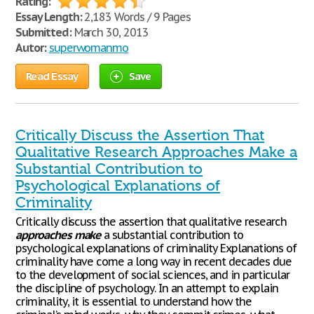
Rating:
Essay Length:
2,183 Words / 9 Pages
Submitted:
March 30, 2013
Autor:
superwomanmo
Read Essay
Save
Critically Discuss the Assertion That
Qualitative Research Approaches Make a
Substantial Contribution to
Psychological Explanations of
Criminality
Critically discuss the assertion that qualitative research
approaches
make
a substantial contribution to
psychological explanations of criminality Explanations of
criminality have come a long way in recent decades due
to the development of social sciences, and in particular
the discipline of psychology. In an attempt to explain
criminality, it is essential to understand how the