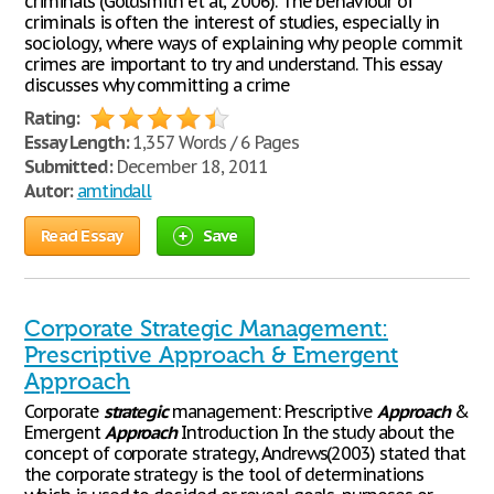
criminals (Goldsmith et al, 2006). The behaviour of
criminals is often the interest of studies, especially in
sociology, where ways of explaining why people commit
crimes are important to try and understand. This essay
discusses why committing a crime
Rating:
Essay Length:
1,357 Words / 6 Pages
Submitted:
December 18, 2011
Autor:
amtindall
Read Essay
Save
Corporate Strategic Management:
Prescriptive Approach & Emergent
Approach
Corporate
strategic
management: Prescriptive
Approach
&
Emergent
Approach
Introduction In the study about the
concept of corporate strategy, Andrews(2003) stated that
the corporate strategy is the tool of determinations