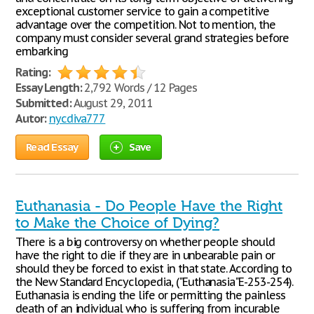
exceptional customer service to gain a competitive
advantage over the competition. Not to mention, the
company must consider several grand strategies before
embarking
Rating:
Essay Length:
2,792 Words / 12 Pages
Submitted:
August 29, 2011
Autor:
nycdiva777
Read Essay
Save
Euthanasia - Do People Have the Right
to Make the Choice of Dying?
There is a big controversy on whether people should
have the right to die if they are in unbearable pain or
should they be forced to exist in that state. According to
the New Standard Encyclopedia, ("Euthanasia"E-253-254).
Euthanasia is ending the life or permitting the painless
death of an individual who is suffering from incurable