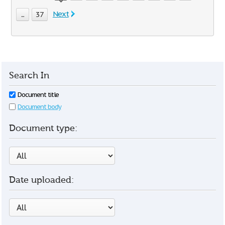
Next
...
37
Search In
Document title
Document body
Document type:
Date uploaded: