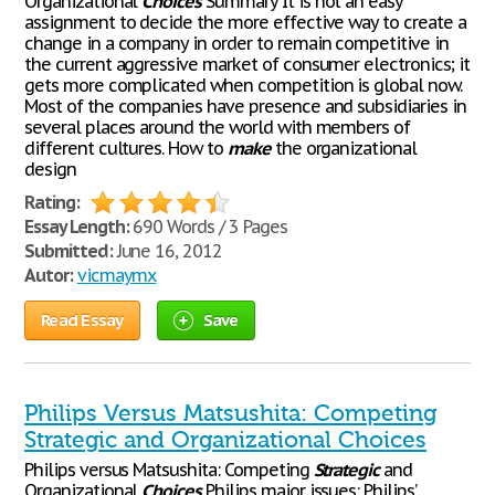
Organizational
Choices
Summary It is not an easy
assignment to decide the more effective way to create a
change in a company in order to remain competitive in
the current aggressive market of consumer electronics; it
gets more complicated when competition is global now.
Most of the companies have presence and subsidiaries in
several places around the world with members of
different cultures. How to
make
the organizational
design
Rating:
Essay Length:
690 Words / 3 Pages
Submitted:
June 16, 2012
Autor:
vicmaymx
Read Essay
Save
Philips Versus Matsushita: Competing
Strategic and Organizational Choices
Philips versus Matsushita: Competing
Strategic
and
Organizational
Choices
Philips major issues: Philips’