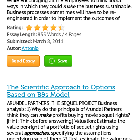
while encouraging all the employees to think about
ways in which they could
make
the business sustainable.
Business processes sometimes will have to be re-
engineered in order to implement the outcomes of
Rating:
Essay Length:
855 Words / 4 Pages
Submitted:
March 8, 2011
Autor:
Antonio
Read Essay
Save
The Scientific Approach to Options
Based on B&s Model
ARUNDEL PARTNERS: THE SEQUEL PROJECT Business
analysis: 1) Why do the principals of Arundel Partners
think they can
make
profits buying movie sequel rights?
[Hint: Think before answering.] Valuation: Estimate the
value per-right of a portfolio of sequel rights using
several
approaches
, specifying the assumptions
underlying each of them. 2) First, estimate the value per-