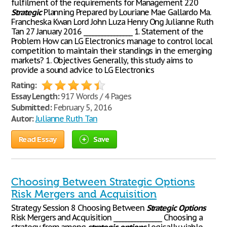
fulfilment of the requirements for Management 220
Strategic
Planning Prepared by Louriane Mae Gallardo Ma.
Francheska Kwan Lord John Luza Henry Ong Julianne Ruth
Tan 27 January 2016 ________________ 1. Statement of the
Problem How can LG Electronics manage to control local
competition to maintain their standings in the emerging
markets? 1. Objectives Generally, this study aims to
provide a sound advice to LG Electronics
Rating:
Essay Length:
917 Words / 4 Pages
Submitted:
February 5, 2016
Autor:
Julianne Ruth Tan
Read Essay
Save
Choosing Between Strategic Options
Risk Mergers and Acquisition
Strategy Session 8 Choosing Between
Strategic
Options
Risk Mergers and Acquisition ________________ Choosing a