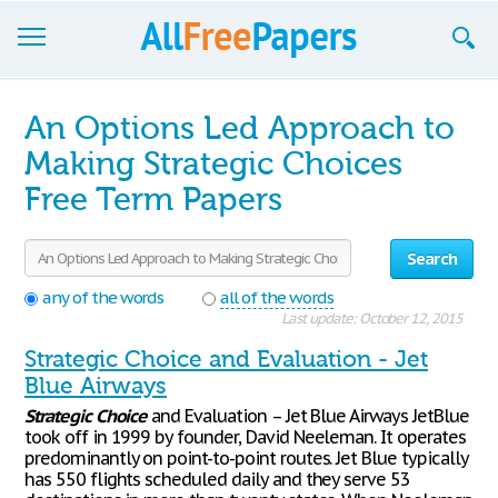
Browse
An Options Led Approach to
Join now!
Making Strategic Choices
Free Term Papers
Login
Blog
Search
Support
any of the words
all of the words
Last update: October 12, 2015
Strategic Choice and Evaluation - Jet
Blue Airways
Strategic
Choice
and Evaluation – Jet Blue Airways JetBlue
took off in 1999 by founder, David Neeleman. It operates
predominantly on point-to-point routes. Jet Blue typically
has 550 flights scheduled daily and they serve 53