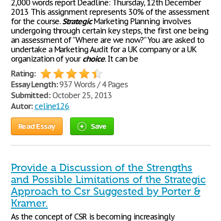
2,000 words report Deadline: Thursday, 12th December
2013 This assignment represents 30% of the assessment
for the course.
Strategic
Marketing Planning involves
undergoing through certain key steps, the first one being
an assessment of “Where are we now?” You are asked to
undertake a Marketing Audit for a UK company or a UK
organization of your
choice
. It can be
Rating:
Essay Length:
937 Words / 4 Pages
Submitted:
October 25, 2013
Autor:
celine126
Read Essay
Save
Provide a Discussion of the Strengths
and Possible Limitations of the Strategic
Approach to Csr Suggested by Porter &
Kramer.
As the concept of CSR is becoming increasingly