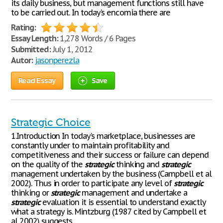
its daily business, but management functions still have
to be carried out. In today’s encomia there are
Rating:
Essay Length:
1,278 Words / 6 Pages
Submitted:
July 1, 2012
Autor:
jasonperezla
Read Essay
Save
Strategic Choice
1.Introduction In today’s marketplace, businesses are
constantly under to maintain profitability and
competitiveness and their success or failure can depend
on the quality of the
strategic
thinking and
strategic
management undertaken by the business (Campbell et al
2002). Thus in order to participate any level of
strategic
thinking or
strategic
management and undertake a
strategic
evaluation it is essential to understand exactly
what a strategy is. Mintzburg (1987 cited by Campbell et
al 2002) suggests