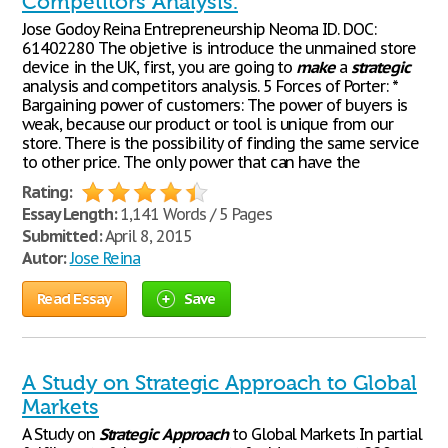
Competitors Analysis.
Jose Godoy Reina Entrepreneurship Neoma ID. DOC:
61402280 The objetive is introduce the unmained store
device in the UK, first, you are going to
make
a
strategic
analysis and competitors analysis. 5 Forces of Porter: *
Bargaining power of customers: The power of buyers is
weak, because our product or tool is unique from our
store. There is the possibility of finding the same service
to other price. The only power that can have the
Rating:
Essay Length:
1,141 Words / 5 Pages
Submitted:
April 8, 2015
Autor:
Jose Reina
Read Essay
Save
A Study on Strategic Approach to Global
Markets
A Study on
Strategic
Approach
to Global Markets In partial