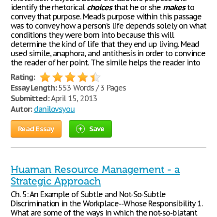
identify the rhetorical
choices
that he or she
makes
to
convey that purpose. Mead’s purpose within this passage
was to convey how a person’s life depends solely on what
conditions they were born into because this will
determine the kind of life that they end up living. Mead
used simile, anaphora, and antithesis in order to convince
the reader of her point. The simile helps the reader into
Rating:
Essay Length:
553 Words / 3 Pages
Submitted:
April 15, 2013
Autor:
danilovsyou
Read Essay
Save
Huaman Resource Management - a
Strategic Approach
Ch. 5: An Example of Subtle and Not-So-Subtle
Discrimination in the Workplace--Whose Responsibility 1.
What are some of the ways in which the not-so-blatant