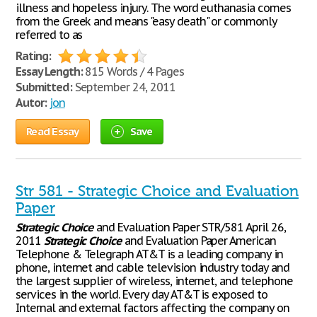
illness and hopeless injury. The word euthanasia comes
from the Greek and means "easy death" or commonly
referred to as
Rating:
Essay Length:
815 Words / 4 Pages
Submitted:
September 24, 2011
Autor:
jon
Read Essay
Save
Str 581 - Strategic Choice and Evaluation
Paper
Strategic
Choice
and Evaluation Paper STR/581 April 26,
2011
Strategic
Choice
and Evaluation Paper American
Telephone & Telegraph AT&T is a leading company in
phone, internet and cable television industry today and
the largest supplier of wireless, internet, and telephone
services in the world. Every day AT&T is exposed to
Internal and external factors affecting the company on