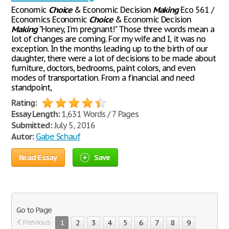
Economic
Choice
& Economic Decision
Making
Eco 561 /
Economics Economic
Choice
& Economic Decision
Making
"Honey, I'm pregnant!" Those three words mean a
lot of changes are coming. For my wife and I, it was no
exception. In the months leading up to the birth of our
daughter, there were a lot of decisions to be made about
furniture, doctors, bedrooms, paint colors, and even
modes of transportation. From a financial and need
standpoint,
Rating:
Essay Length:
1,631 Words / 7 Pages
Submitted:
July 5, 2016
Autor:
Gabe Schauf
Read Essay
Save
Go to Page
Previous
1
2
3
4
5
6
7
8
9