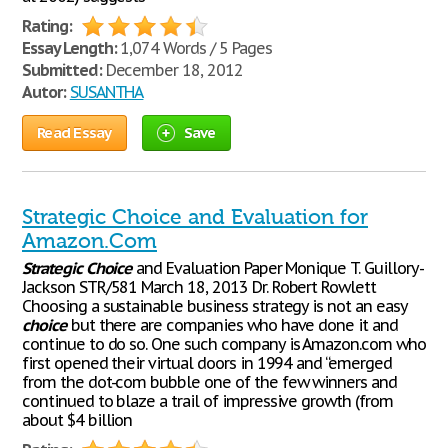
Rating:
Essay Length:
1,074 Words / 5 Pages
Submitted:
December 18, 2012
Autor:
SUSANTHA
Read Essay
Save
Strategic Choice and Evaluation for
Amazon.Com
Strategic
Choice
and Evaluation Paper Monique T. Guillory-
Jackson STR/581 March 18, 2013 Dr. Robert Rowlett
Choosing a sustainable business strategy is not an easy
choice
but there are companies who have done it and
continue to do so. One such company is Amazon.com who
first opened their virtual doors in 1994 and “emerged
from the dot-com bubble one of the few winners and
continued to blaze a trail of impressive growth (from
about $4 billion