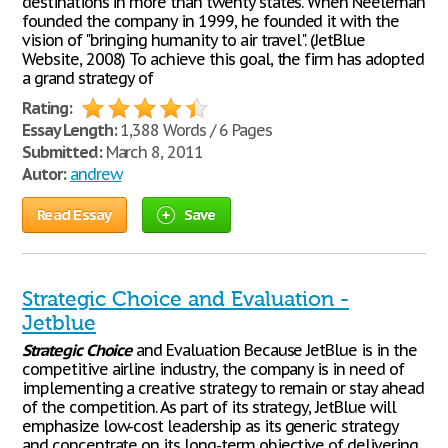
destinations in more than twenty states. When Neeleman
founded the company in 1999, he founded it with the
vision of "bringing humanity to air travel". (JetBlue
Website, 2008) To achieve this goal, the firm has adopted
a grand strategy of
Rating:
Essay Length:
1,388 Words / 6 Pages
Submitted:
March 8, 2011
Autor:
andrew
Read Essay
Save
Strategic Choice and Evaluation -
Jetblue
Strategic
Choice
and Evaluation Because JetBlue is in the
competitive airline industry, the company is in need of
implementing a creative strategy to remain or stay ahead
of the competition. As part of its strategy, JetBlue will
emphasize low-cost leadership as its generic strategy
and concentrate on its long-term objective of delivering