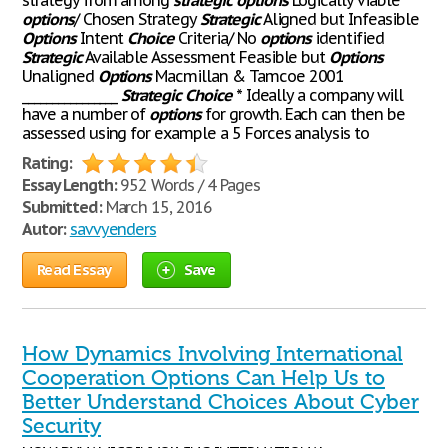
strategy from among
strategic
options
Logically viable
options
/ Chosen Strategy
Strategic
Aligned but Infeasible
Options
Intent
Choice
Criteria/ No
options
identified
Strategic
Available Assessment Feasible but
Options
Unaligned
Options
Macmillan & Tamcoe 2001
________________
Strategic
Choice
* Ideally a company will
have a number of
options
for growth. Each can then be
assessed using for example a 5 Forces analysis to
Rating:
Essay Length:
952 Words / 4 Pages
Submitted:
March 15, 2016
Autor:
savvyenders
Read Essay
Save
How Dynamics Involving International
Cooperation Options Can Help Us to
Better Understand Choices About Cyber
Security