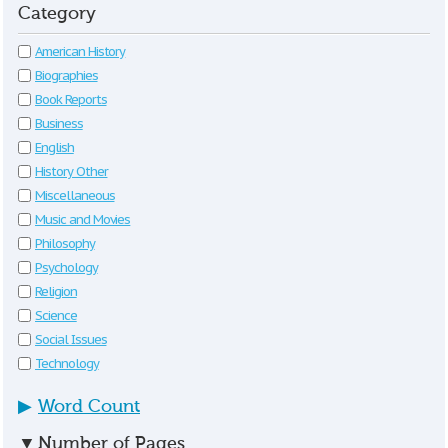
Category
American History
Biographies
Book Reports
Business
English
History Other
Miscellaneous
Music and Movies
Philosophy
Psychology
Religion
Science
Social Issues
Technology
▶
Word Count
▼
Number of Pages