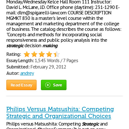
Monday/Wednesday Kelce Hall Room 111 Instructor:
David L. McLane, J.D. Office phone (daytime): 231-1290 E-
mail: dlm@spigarelli-law.com COURSE DESCRIPTION
MGMKT 830 is a master's level course within the
management and marketing department of the college
of business. The catalog describes the course as follows:
"Concepts and methods for incorporating social
responsiveness and public policy analysis into the
strategic
decision
making
Rating:
Essay Length:
1,545 Words / 7 Pages
Submitted:
February 29, 2012
Autor:
andrey
Read Essay
Save
Philips Versus Matsushita: Competing
Strategic and Organizational Choices
Philips versus Matsushita: Competing
Strategic
and