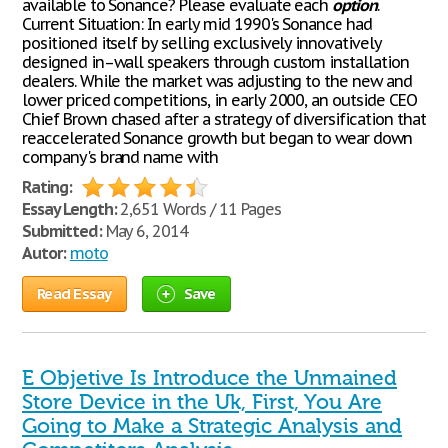
available to Sonance? Please evaluate each
option
.
Current Situation: In early mid 1990's Sonance had
positioned itself by selling exclusively innovatively
designed in–wall speakers through custom installation
dealers. While the market was adjusting to the new and
lower priced competitions, in early 2000, an outside CEO
Chief Brown chased after a strategy of diversification that
reaccelerated Sonance growth but began to wear down
company's brand name with
Rating:
Essay Length:
2,651 Words / 11 Pages
Submitted:
May 6, 2014
Autor:
moto
Read Essay
Save
E Objetive Is Introduce the Unmained
Store Device in the Uk, First, You Are
Going to Make a Strategic Analysis and