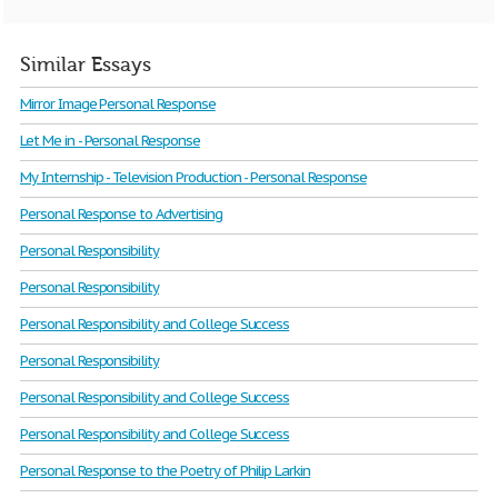
Similar Essays
Mirror Image Personal Response
Let Me in - Personal Response
My Internship - Television Production - Personal Response
Personal Response to Advertising
Personal Responsibility
Personal Responsibility
Personal Responsibility and College Success
Personal Responsibility
Personal Responsibility and College Success
Personal Responsibility and College Success
Personal Response to the Poetry of Philip Larkin