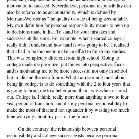
motivation to succeed. Nevertheless, personal responsibility can
also be referred to as accountability, which is defined by
Merriam-Webster as "the quality or state of being accountable.
My own definition for personal responsibility means to own up
to decisions made in life. To stand by your mistakes and
successes all the same. For example, when I started college, I
really didn't understand how hard is was going to be. I realized
that I had to be the one to make an effort to finish my studies.
This was completely different from high school. Going to
college made me prioritize, put things into perspective, focus
and is motivating me to be more successful not only in school
but in life and the near future. What I am learning most about
being ijn college is to do something with the 2 to four years that
is going to bring me to a better point than i was when i started
out. College is, I think, really more than anything a two to four
year period of transition, and it’s my personal responsibility to
make the most of that and not squander it by wasting too much
time worrying about my past or the future.
On the contrary, the relationship between personal
responsibility and college success exists because personal