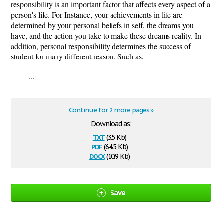
responsibility is an important factor that affects every aspect of a
person's life. For Instance, your achievements in life are
determined by your personal beliefs in self, the dreams you
have, and the action you take to make these dreams reality. In
addition, personal responsibility determines the success of
student for many different reason. Such as,
...
Continue for 2 more pages »
Download as:
txt
(3.5 Kb)
pdf
(64.5 Kb)
docx
(10.9 Kb)
Save