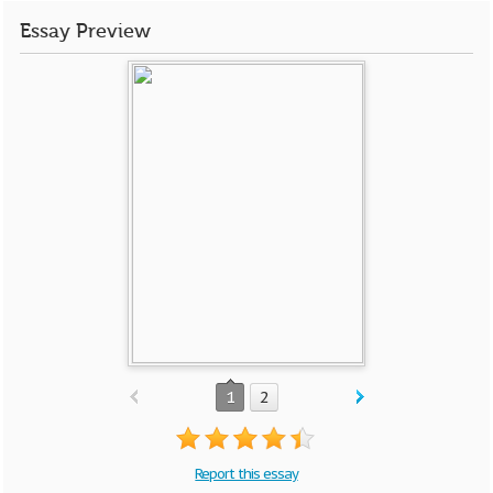
Essay Preview
1
2
Report this essay