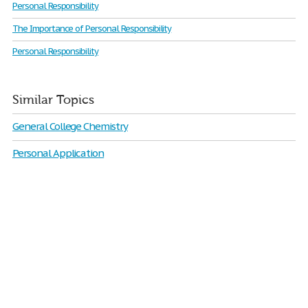
Personal Responsibility
The Importance of Personal Responsibility
Personal Responsibility
Similar Topics
General College Chemistry
Personal Application