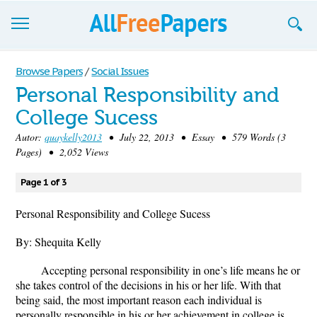
Browse
Browse Papers
/
Social Issues
Personal Responsibility and
Join now!
College Sucess
Login
Autor:
quaykelly2013
• July 22, 2013 • Essay • 579 Words (3
Pages) • 2,052 Views
Blog
Page 1 of 3
Support
Personal Responsibility and College Sucess
By: Shequita Kelly
Accepting personal responsibility in one’s life means he or
she takes control of the decisions in his or her life. With that
being said, the most important reason each individual is
personally responsible in his or her achievement in college is