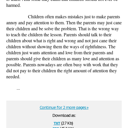
harmed.
Children often makes mistakes just to make parents
annoy and pay attention to them. Then the parents may just cane
their children and be solve the problem. That is the wrong way
to teach the children the lesson. Parents should talk to their
children about what is right and wrong and not just cane their
children without showing them the ways of rightfulness. The
children just wants attention and love from their parents and
parents should give their children as many love and attention as
possible. Parents nowadays are often busy with work that they
did not pay to their children the right amount of attention they
needed.
...
Continue for 2 more pages »
Download as:
txt
(2.7 Kb)