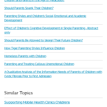
Children and Parents in the Age of Medication.
Should Parents Spank Their Children?
Parenting Styles and Children’s Social, Emotional and Academic
Development
Effect of Children’s Cognitive Development in Single Parenting - Abstract
only
Should Parents Be Allowed to ‘design’ Their Future Children?
How Tiger Parenting Styles Influence Children
Homeless Parents with Children
Parenting and Treating Callous-Unemotional Children
A Qualitative Analysis of the Information Needs of Parents of Children with
Cystic Fibrosis Prior to First Admission
Similar Topics
Supporting Mobile Health Clinics Childrens