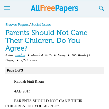
Browse
Browse Papers
/
Social Issues
Parents Should Not Cane
Join now!
Their Children. Do You
Login
Agree?
Blog
Autor:
raudah
• March 4, 2016 • Essay • 505 Words (3
Pages) • 3,215 Views
Support
Page 1 of 3
Raudah binti Rizan
4AB 2015
PARENTS SHOULD NOT CANE THEIR
CHILDREN. DO YOU AGREE?