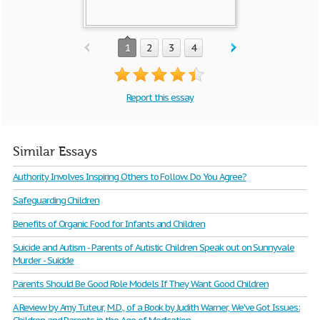
1
2
3
4
Report this essay
Similar Essays
Authority Involves Inspiring Others to Follow. Do You Agree?
Safeguarding Children
Benefits of Organic Food for Infants and Children
Suicide and Autism - Parents of Autistic Children Speak out on Sunnyvale
Murder - Suicide
Parents Should Be Good Role Models If They Want Good Children
A Review by Amy Tuteur, M.D., of a Book by Judith Warner, We've Got Issues: