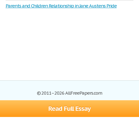
Parents and Children Relationship in Jane Austens Pride
© 2011–2026 AllFreePapers.com
Read Full Essay
Browse
Blog
Site Map
Join now!
Help
Privacy Policy
Login
Support
Terms of Service