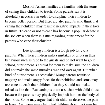
Most of Asians families are familiar with the terms
of caning their children to teach. Some parents say it is
absolutely necessary in order to discipline their children to
become better person. But there are also parents who think that
caning their children may result to negative impacts in their lives
in future. To cane or not to cane has become a popular debate in
the society when there is a rule regarding punishment for the
parents who cane their children.
Disciplining children is a tough job for every
parents. When their children makes mistakes or errors in their
behaviour such as rude to the guests and do not want to go to
school, punishment is crucial for them to make sure the children
did not make the same mistakes over and over again. But what
kind of punishment is acceptable? Many parents results to
nagging and make angry faces for their children and some may
use cane to teach their children that they should not make
mistakes like that. But caning is often associate with child abuse
because the parents may physically implicit harm to the body of
their kids. Some may argue that their children deserves the pain
to learn. And some may claim that children should not ever be