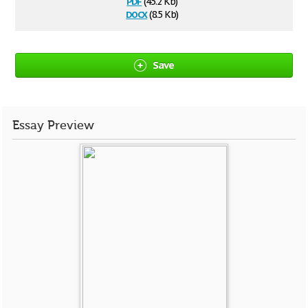
pdf
(45.2 Kb)
docx
(8.5 Kb)
Save
Essay Preview