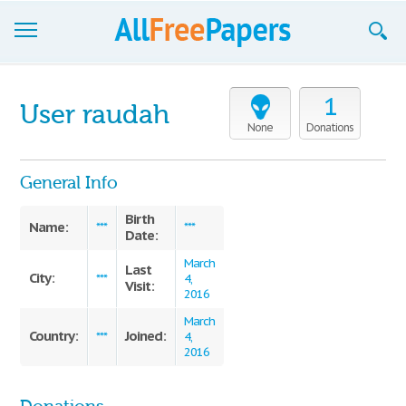
Browse
1
User raudah
Join now!
None
Donations
Login
General Info
Blog
Birth
Name:
***
***
Date:
Support
March
Last
City:
***
4,
Visit:
2016
March
Country:
Joined:
***
4,
2016