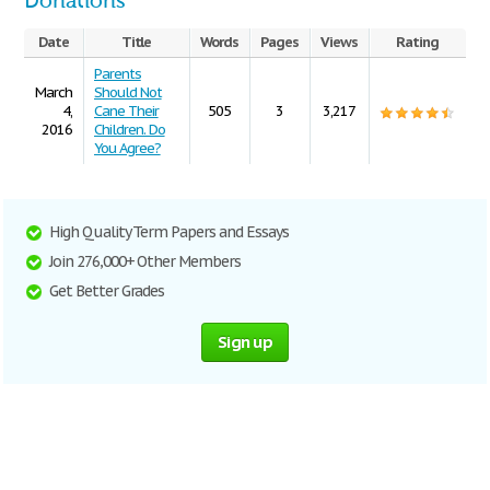
Donations
Date
Title
Words
Pages
Views
Rating
Parents
March
Should Not
4,
Cane Their
505
3
3,217
2016
Children. Do
You Agree?
High Quality Term Papers and Essays
Join 276,000+ Other Members
Get Better Grades
Sign up