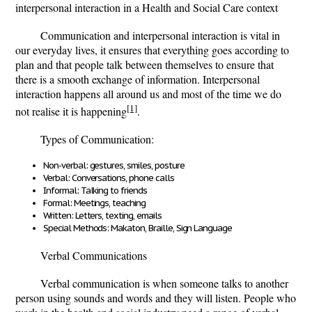
interpersonal interaction in a Health and Social Care context
Communication and interpersonal interaction is vital in
our everyday lives, it ensures that everything goes according to
plan and that people talk between themselves to ensure that
there is a smooth exchange of information. Interpersonal
interaction happens all around us and most of the time we do
[1]
not realise it is happening
.
Types of Communication:
Non-verbal: gestures, smiles, posture
Verbal: Conversations, phone calls
Informal: Talking to friends
Formal: Meetings, teaching
Written: Letters, texting, emails
Special Methods: Makaton, Braille, Sign Language
Verbal Communications
Verbal communication is when someone talks to another
person using sounds and words and they will listen. People who