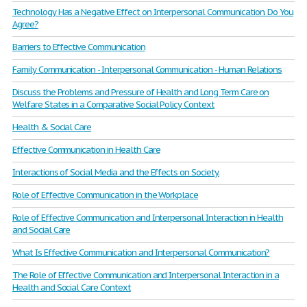
Technology Has a Negative Effect on Interpersonal Communication. Do You
Agree?
Barriers to Effective Communication
Family Communication - Interpersonal Communication - Human Relations
Discuss the Problems and Pressure of Health and Long Term Care on
Welfare States in a Comparative Social Policy Context
Health & Social Care
Effective Communication in Health Care
Interactions of Social Media and the Effects on Society.
Role of Effective Communication in the Workplace
Role of Effective Communication and Interpersonal Interaction in Health
and Social Care
What Is Effective Communication and Interpersonal Communication?
The Role of Effective Communication and Interpersonal Interaction in a
Health and Social Care Context