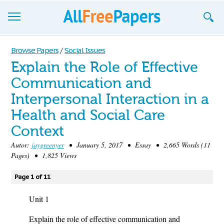
Browse
Browse Papers
/
Social Issues
Explain the Role of Effective
Join now!
Communication and
Login
Interpersonal Interaction in a
Blog
Health and Social Care
Context
Support
Autor:
jaygreenyer
• January 5, 2017 • Essay • 2,665 Words (11
Pages) • 1,825 Views
Page 1 of 11
Unit 1
Explain the role of effective communication and