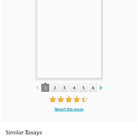
1
2
3
4
5
6
Report this essay
Similar Essays