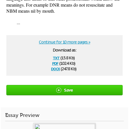
meanings. For example DNR means do not resuscitate and
NBM means nil by mouth.
...
Continue for 10 more pages »
Download as:
txt
(15.8 Kb)
pdf
(102.4 Kb)
docx
(247.8 Kb)
Save
Essay Preview