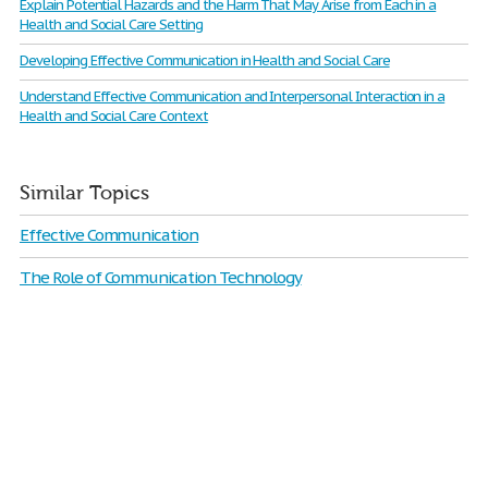
Explain Potential Hazards and the Harm That May Arise from Each in a
Health and Social Care Setting
Developing Effective Communication in Health and Social Care
Understand Effective Communication and Interpersonal Interaction in a
Health and Social Care Context
Similar Topics
Effective Communication
The Role of Communication Technology