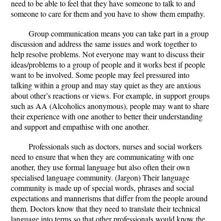
need to be able to feel that they have someone to talk to and
someone to care for them and you have to show them empathy.
Group communication means you can take part in a group
discussion and address the same issues and work together to
help resolve problems. Not everyone may want to discuss their
ideas/problems to a group of people and it works best if people
want to be involved. Some people may feel pressured into
talking within a group and may stay quiet as they are anxious
about other’s reactions or views. For example, in support groups
such as AA (Alcoholics anonymous), people may want to share
their experience with one another to better their understanding
and support and empathise with one another.
Professionals such as doctors, nurses and social workers
need to ensure that when they are communicating with one
another, they use formal language but also often their own
specialised language community. (Jargon) Their language
community is made up of special words, phrases and social
expectations and mannerisms that differ from the people around
them. Doctors know that they need to translate their technical
language into terms so that other professionals would know the