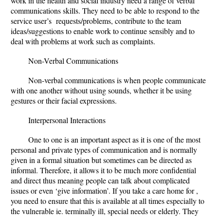
work in the health and social industry need a range of verbal
communications skills. They need to be able to respond to the
service user’s requests/problems, contribute to the team
ideas/suggestions to enable work to continue sensibly and to
deal with problems at work such as complaints.
Non-Verbal Communications
Non-verbal communications is when people communicate
with one another without using sounds, whether it be using
gestures or their facial expressions.
Interpersonal Interactions
One to one is an important aspect as it is one of the most
personal and private types of communication and is normally
given in a formal situation but sometimes can be directed as
informal. Therefore, it allows it to be much more confidential
and direct thus meaning people can talk about complicated
issues or even ‘give information’. If you take a care home for ,
you need to ensure that this is available at all times especially to
the vulnerable ie. terminally ill, special needs or elderly. They