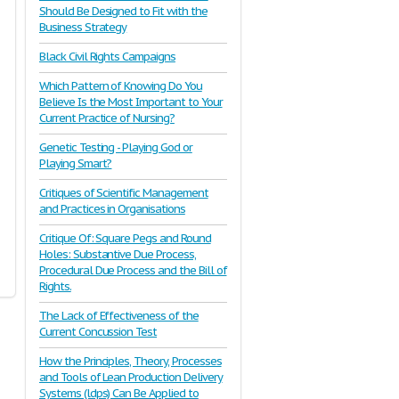
Should Be Designed to Fit with the
Business Strategy
Black Civil Rights Campaigns
Which Pattern of Knowing Do You
Believe Is the Most Important to Your
Current Practice of Nursing?
Genetic Testing - Playing God or
Playing Smart?
Critiques of Scientific Management
and Practices in Organisations
Critique Of: Square Pegs and Round
Holes: Substantive Due Process,
Procedural Due Process and the Bill of
Rights.
The Lack of Effectiveness of the
Current Concussion Test
How the Principles, Theory, Processes
and Tools of Lean Production Delivery
Systems (ldps) Can Be Applied to