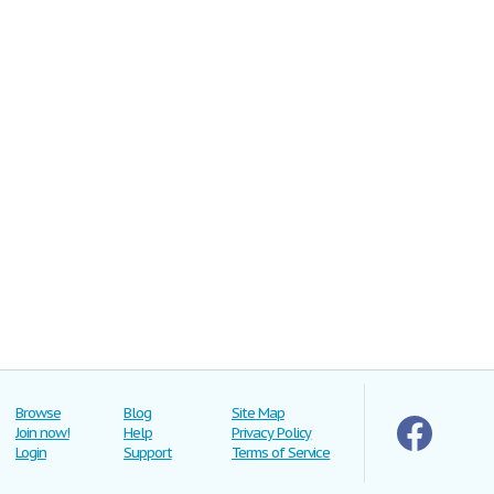
Browse
Blog
Site Map
Join now!
Help
Privacy Policy
Login
Support
Terms of Service