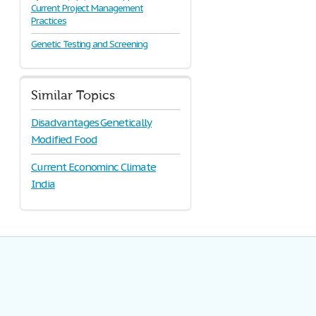
Current Project Management
Practices
Genetic Testing and Screening
Similar Topics
Disadvantages Genetically
Modified Food
Current Econominc Climate
India