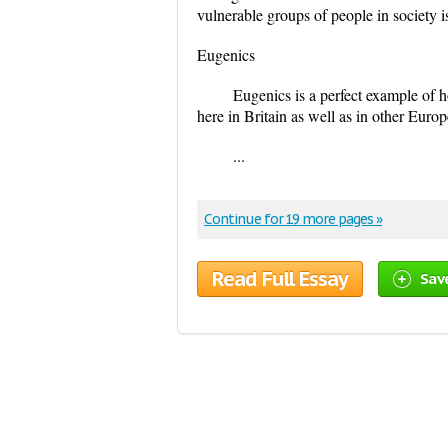
vulnerable groups of people in society is
Eugenics
Eugenics is a perfect example of h
here in Britain as well as in other Eur
...
Continue for 19 more pages »
Read Full Essay
Sav