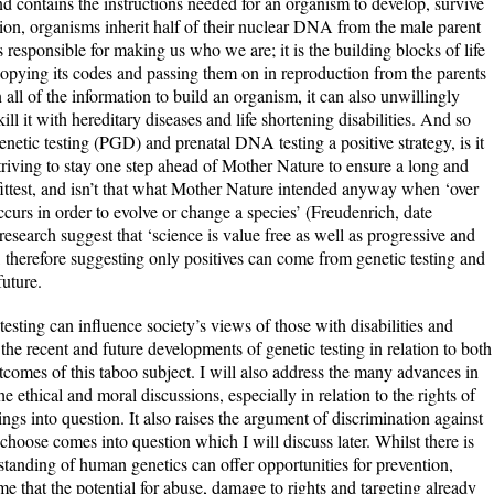
d contains the instructions needed for an organism to develop, survive
on, organisms inherit half of their nuclear DNA from the male parent
responsible for making us who we are; it is the building blocks of life
copying its codes and passing them on in reproduction from the parents
all of the information to build an organism, it can also unwillingly
ill it with hereditary diseases and life shortening disabilities. And so
enetic testing (PGD) and prenatal DNA testing a positive strategy, is it
riving to stay one step ahead of Mother Nature to ensure a long and
e fittest, and isn’t that what Mother Nature intended anyway when ‘over
occurs in order to evolve or change a species’ (Freudenrich, date
search suggest that ‘science is value free as well as progressive and
 therefore suggesting only positives can come from genetic testing and
future.
esting can influence society’s views of those with disabilities and
s the recent and future developments of genetic testing in relation to both
tcomes of this taboo subject. I will also address the many advances in
thical and moral discussions, especially in relation to the rights of
ngs into question. It also raises the argument of discrimination against
hoose comes into question which I will discuss later. Whilst there is
standing of human genetics can offer opportunities for prevention,
me that the potential for abuse, damage to rights and targeting already