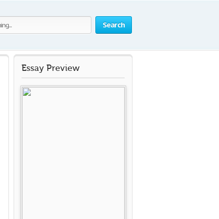
Search
Essay Preview