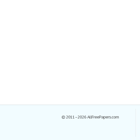
© 2011–2026 AllFreePapers.com