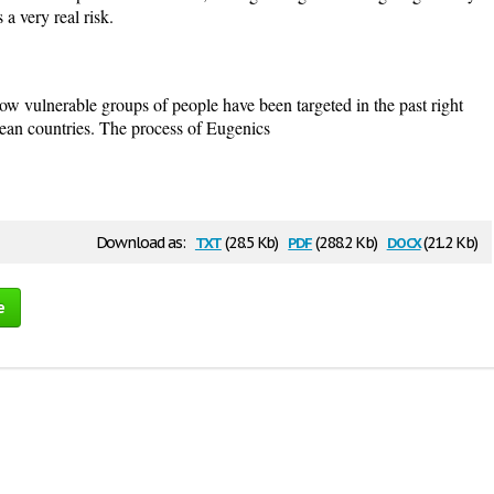
 a very real risk.
ow vulnerable groups of people have been targeted in the past right
opean countries. The process of Eugenics
txt
pdf
docx
Download as:
(28.5 Kb)
(288.2 Kb)
(21.2 Kb)
e