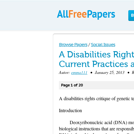
B
Browse Papers
/
Social Issues
A Disabilities Righ
Current Practices 
Autor:
emma111
• January 25, 2013 • Re
Page 1 of 20
A disabilities rights critique of genetic t
Introduction
Deoxyribonucleic acid (DNA) molec
biological instructions that are respons