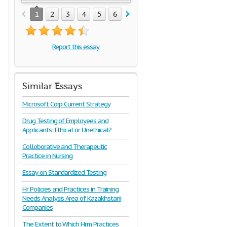
1
2
3
4
5
6
7
8
9
10
11
12
1
Report this essay
Similar Essays
Microsoft Corp Current Strategy
Drug Testing of Employees and
Applicants: Ethical or Unethical?
Colloborative and Therapeutic
Practice in Nursing
Essay on Standardized Testing
Hr Policies and Practices in Training
Needs Analysis Area of Kazakhstani
Companies
The Extent to Which Hrm Practices