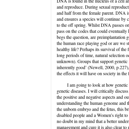
DNA is found in the nucleus of a cell an
and reproduce. During sexual reproducti
and half from the female parent. DNA is 
and ensures a species will continue by 
to the off spring. Whilst DNA passes on 
pass on the codes that could eventually k
begs the question, are preimplantation g
the human race playing god or are we st
healthy life? Perhaps its survival of th
long periods of time, natural selection 
unknown). Groups that support genetic re
inherently good’ (Newell, 2000, p.227),
the effects it will have on society in the 
I am going to look at how genetic t
genetic diseases. I will critically discus
the positive and negative aspects and ou
understanding the human genome and the e
the unborn embryo and the fetus, this bri
disabled people and a Women’s right to c
no doubt in my mind that a better under
management and cure it is also clear to 