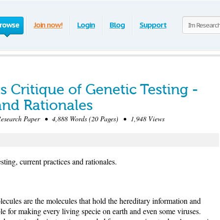
rowse
Join now!
Login
Blog
Support
ts Critique of Genetic Testing -
and Rationales
search Paper • 4,888 Words (20 Pages) • 1,948 Views
esting, current practices and rationales.
ules are the molecules that hold the hereditary information and
ible for making every living specie on earth and even some viruses.