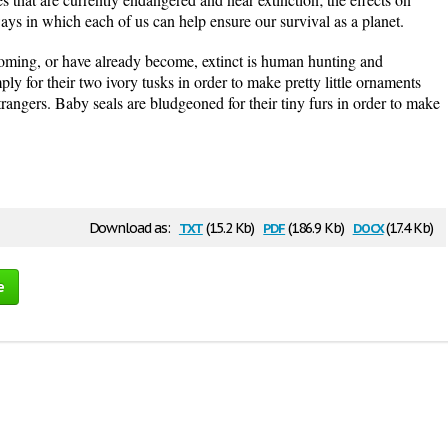
s in which each of us can help ensure our survival as a planet.
ming, or have already become, extinct is human hunting and
ly for their two ivory tusks in order to make pretty little ornaments
trangers. Baby seals are bludgeoned for their tiny furs in order to make
txt
pdf
docx
Download as:
(15.2 Kb)
(186.9 Kb)
(17.4 Kb)
e