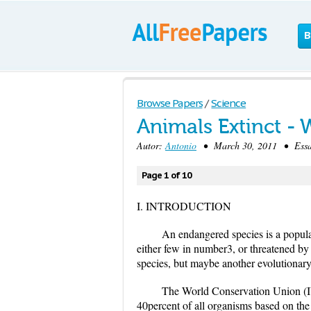
B
Browse Papers
/
Science
Animals Extinct -
Autor:
Antonio
• March 30, 2011 • Essay
Page 1 of 10
I. INTRODUCTION
An endangered species is a populat
either few in number3, or threatened by
species, but maybe another evolutionary 
The World Conservation Union (IU
40percent of all organisms based on th