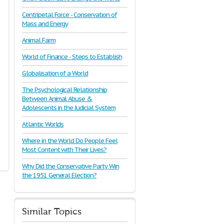
Centripetal Force - Conservation of
Mass and Energy
Animal Farm
World of Finance - Steps to Establish
Globalisation of a World
The Psychological Relationship
Between Animal Abuse &
Adolescents in the Judicial System
Atlantic Worlds
Where in the World Do People Feel
Most Content with Their Lives?
Why Did the Conservative Party Win
the 1951 General Election?
Similar Topics