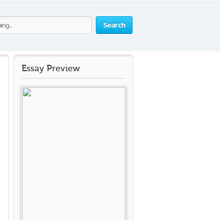
Search
Essay Preview