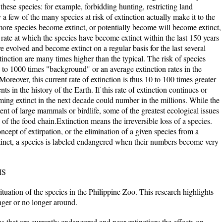
these species: for example, forbidding hunting, restricting land
a few of the many species at risk of extinction actually make it to the
 more species become extinct, or potentially become will become extinct,
rate at which the species have become extinct within the last 150 years
e evolved and become extinct on a regular basis for the last several
tinction are many times higher than the typical. The risk of species
00 to 1000 times "background" or an average extinction rates in the
Moreover, this current rate of extinction is thus 10 to 100 times greater
ts in the history of the Earth. If this rate of extinction continues or
ming extinct in the next decade could number in the millions. While the
nt of large mammals or birdlife, some of the greatest ecological issues
l of the food chain.Extinction means the irreversible loss of a species.
oncept of extirpation, or the elimination of a given species from a
tinct, a species is labeled endangered when their numbers become very
MS
ituation of the species in the Philippine Zoo. This research highlights
nger or no longer around.
ies that are currently endangered and near extinction; the effects on