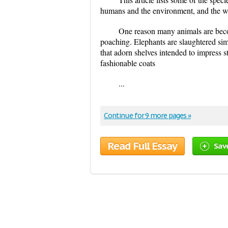
humans and the environment, and the way
One reason many animals are beco
poaching. Elephants are slaughtered simp
that adorn shelves intended to impress s
fashionable coats
...
Continue for 9 more pages »
Read Full Essay
Sav