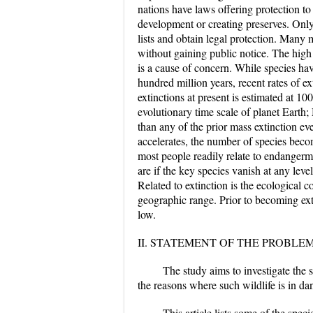
nations have laws offering protection to 
development or creating preserves. Only 
lists and obtain legal protection. Many
without gaining public notice. The high 
is a cause of concern. While species hav
hundred million years, recent rates of ex
extinctions at present is estimated at 1
evolutionary time scale of planet Earth; 
than any of the prior mass extinction even
accelerates, the number of species beco
most people readily relate to endangerme
are if the key species vanish at any leve
Related to extinction is the ecological c
geographic range. Prior to becoming ex
low.
II. STATEMENT OF THE PROBLE
The study aims to investigate the s
the reasons where such wildlife is in da
This article lists some of the spec