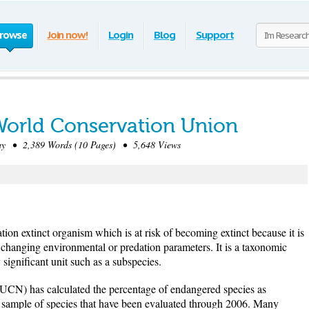
rowse
Join now!
Login
Blog
Support
 World Conservation Union
 • 2,389 Words (10 Pages) • 5,648 Views
ion extinct organism which is at risk of becoming extinct because it is
 changing environmental or predation parameters. It is a taxonomic
significant unit such as a subspecies.
CN) has calculated the percentage of endangered species as
e sample of species that have been evaluated through 2006. Many