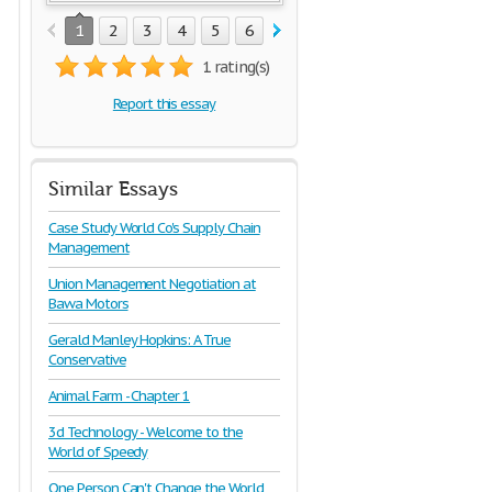
1
2
3
4
5
6
7
8
9
10
11
1 rating(s)
Report this essay
Similar Essays
Case Study World Co's Supply Chain
Management
Union Management Negotiation at
Bawa Motors
Gerald Manley Hopkins: A True
Conservative
Animal Farm - Chapter 1
3d Technology - Welcome to the
World of Speedy
One Person Can't Change the World