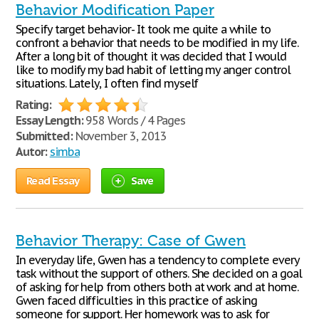
Behavior Modification Paper
Specify target behavior- It took me quite a while to
confront a behavior that needs to be modified in my life.
After a long bit of thought it was decided that I would
like to modify my bad habit of letting my anger control
situations. Lately, I often find myself
Rating:
Essay Length:
958 Words / 4 Pages
Submitted:
November 3, 2013
Autor:
simba
Read Essay
Save
Behavior Therapy: Case of Gwen
In everyday life, Gwen has a tendency to complete every
task without the support of others. She decided on a goal
of asking for help from others both at work and at home.
Gwen faced difficulties in this practice of asking
someone for support. Her homework was to ask for