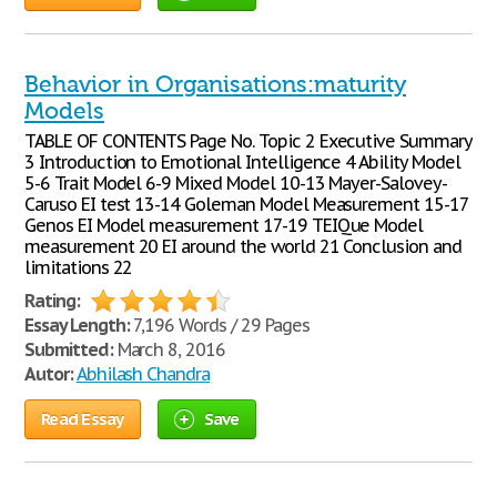
Behavior in Organisations:maturity
Models
TABLE OF CONTENTS Page No. Topic 2 Executive Summary
3 Introduction to Emotional Intelligence 4 Ability Model
5-6 Trait Model 6-9 Mixed Model 10-13 Mayer-Salovey-
Caruso EI test 13-14 Goleman Model Measurement 15-17
Genos EI Model measurement 17-19 TEIQue Model
measurement 20 EI around the world 21 Conclusion and
limitations 22
Rating:
Essay Length:
7,196 Words / 29 Pages
Submitted:
March 8, 2016
Autor:
Abhilash Chandra
Read Essay
Save