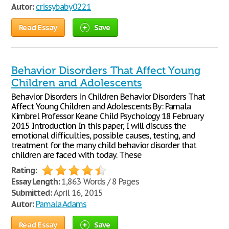
Autor:
crissybaby0221
Read Essay
Save
Behavior Disorders That Affect Young
Children and Adolescents
Behavior Disorders in Children Behavior Disorders That
Affect Young Children and Adolescents By: Pamala
Kimbrel Professor Keane Child Psychology 18 February
2015 Introduction In this paper, I will discuss the
emotional difficulties, possible causes, testing, and
treatment for the many child behavior disorder that
children are faced with today. These
Rating:
Essay Length:
1,863 Words / 8 Pages
Submitted:
April 16, 2015
Autor:
Pamala Adams
Read Essay
Save