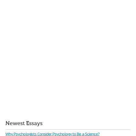
Newest Essays
Why Psychologists Consider Psychology to Be a Science?