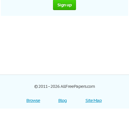
Sign up
© 2011–2026 AllFreePapers.com
Browse
Blog
Site Map
Join now!
Help
Privacy Policy
Login
Support
Terms of Service