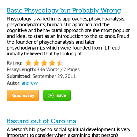
Basic Phsycology but Probably Wrong
Phsycology is varied in its approaches, phsychoanalysis,
phsychodynamics, humanistic approach and the
cognitive and behavioural approach are the most popular
and ideal to start as an introduction to the science. Freud
the founder of phsychoanalysis and later
phsychodynamics which were founded from it. Freud
initially believed that by looking at
Rating:
Essay Length:
346 Words / 2 Pages
Submitted:
September 29, 2011
Autor:
andrew
Read Essay
Save
Bastard out of Carolina
A person’s bio-psycho-social-spiritual development is very
important to consider when examining that person’s