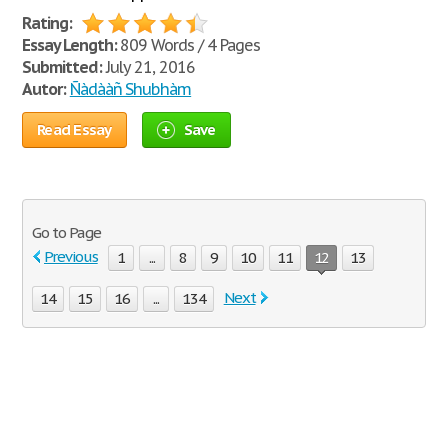
Rating:
Essay Length:
809 Words / 4 Pages
Submitted:
July 21, 2016
Autor:
Ñàdààñ Shubhàm
Read Essay
Save
Go to Page
Previous
1
...
8
9
10
11
12
13
Next
14
15
16
...
134