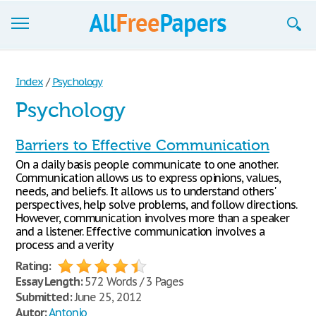
Browse
Index
/
Psychology
Join now!
Psychology
Login
Barriers to Effective Communication
Blog
On a daily basis people communicate to one another.
Communication allows us to express opinions, values,
Support
needs, and beliefs. It allows us to understand others'
perspectives, help solve problems, and follow directions.
However, communication involves more than a speaker
and a listener. Effective communication involves a
process and a verity
Rating:
Essay Length:
572 Words / 3 Pages
Submitted:
June 25, 2012
Autor:
Antonio