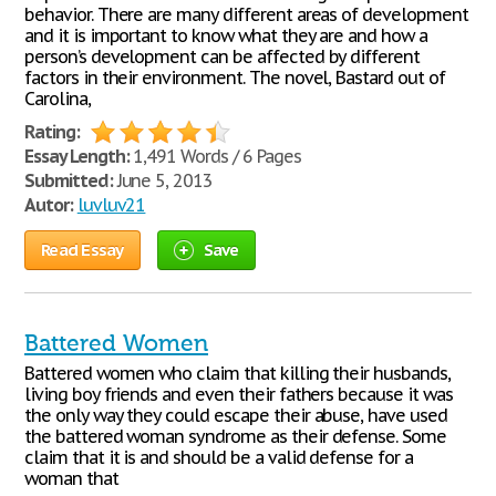
behavior. There are many different areas of development
and it is important to know what they are and how a
person’s development can be affected by different
factors in their environment. The novel, Bastard out of
Carolina,
Rating:
Essay Length:
1,491 Words / 6 Pages
Submitted:
June 5, 2013
Autor:
luvluv21
Read Essay
Save
Battered Women
Battered women who claim that killing their husbands,
living boy friends and even their fathers because it was
the only way they could escape their abuse, have used
the battered woman syndrome as their defense. Some
claim that it is and should be a valid defense for a
woman that