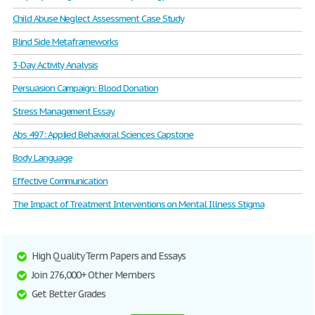
Child Abuse Neglect Assessment Case Study
Blind Side Metaframeworks
3-Day Activity Analysis
Persuasion Campaign: Blood Donation
Stress Management Essay
Abs 497: Applied Behavioral Sciences Capstone
Body Language
Effective Communication
The Impact of Treatment Interventions on Mental Illness Stigma
High Quality Term Papers and Essays
Join 276,000+ Other Members
Get Better Grades