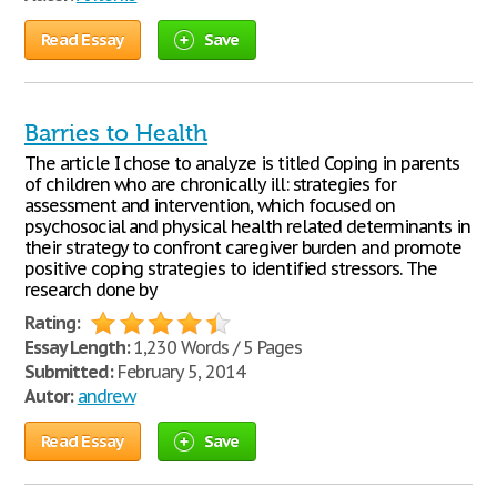
Read Essay
Save
Barries to Health
The article I chose to analyze is titled Coping in parents
of children who are chronically ill: strategies for
assessment and intervention, which focused on
psychosocial and physical health related determinants in
their strategy to confront caregiver burden and promote
positive coping strategies to identified stressors. The
research done by
Rating:
Essay Length:
1,230 Words / 5 Pages
Submitted:
February 5, 2014
Autor:
andrew
Read Essay
Save