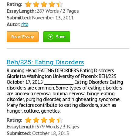
Rating:
Essay Length:
287 Words / 2 Pages
Submitted:
November 13, 2011
Autor:
rita
Read Essay
Save
Beh/225: Eating Disorders
Running Head: EATING DISORDERS Eating Disorders
Glorietta Washington University of Phoenix BEH/225
October 17, 2015 ________________ Eating Disorders Eating
disorders are common. Some types of eating disorders
are anorexia nervosa, bulima nervosa, binge-eating
disorder, purging disorder, and night-eating syndrome.
Many factors contribute to eating disorders, such as
hunger, culture, genetics,
Rating:
Essay Length:
579 Words / 3 Pages
Submitted:
October 18, 2015