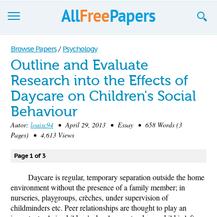
Browse
Browse Papers
/
Psychology
Outline and Evaluate
Join now!
Research into the Effects of
Login
Daycare on Children's Social
Blog
Behaviour
Autor:
louisc94
• April 29, 2013 • Essay • 658 Words (3
Support
Pages) • 4,613 Views
Page 1 of 3
Daycare is regular, temporary separation outside the home
environment without the presence of a family member; in
nurseries, playgroups, crèches, under supervision of
childminders etc. Peer relationships are thought to play an