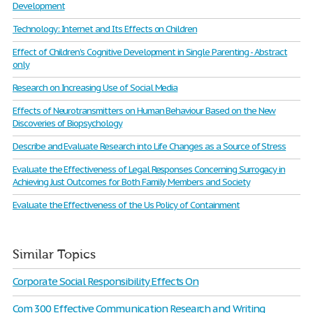
Development
Technology: Internet and Its Effects on Children
Effect of Children’s Cognitive Development in Single Parenting - Abstract
only
Research on Increasing Use of Social Media
Effects of Neurotransmitters on Human Behaviour Based on the New
Discoveries of Biopsychology
Describe and Evaluate Research into Life Changes as a Source of Stress
Evaluate the Effectiveness of Legal Responses Concerning Surrogacy in
Achieving Just Outcomes for Both Family Members and Society
Evaluate the Effectiveness of the Us Policy of Containment
Similar Topics
Corporate Social Responsibility Effects On
Com 300 Effective Communication Research and Writing