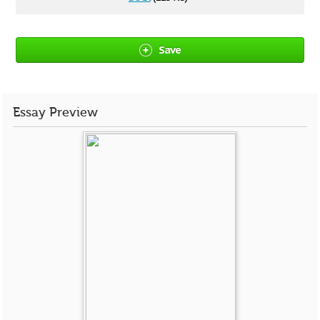
Save
Essay Preview