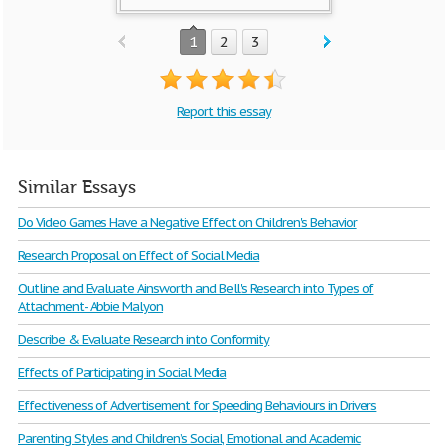
1
2
3
Report this essay
Similar Essays
Do Video Games Have a Negative Effect on Children's Behavior
Research Proposal on Effect of Social Media
Outline and Evaluate Ainsworth and Bell's Research into Types of
Attachment- Abbie Malyon
Describe & Evaluate Research into Conformity
Effects of Participating in Social Media
Effectiveness of Advertisement for Speeding Behaviours in Drivers
Parenting Styles and Children’s Social, Emotional and Academic