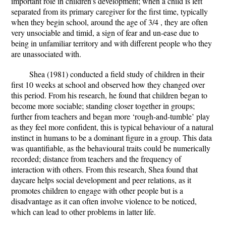
important role in children’s development; when a child is left
separated from its primary caregiver for the first time, typically
when they begin school, around the age of 3/4 , they are often
very unsociable and timid, a sign of fear and un-ease due to
being in unfamiliar territory and with different people who they
are unassociated with.
Shea (1981) conducted a field study of children in their
first 10 weeks at school and observed how they changed over
this period. From his research, he found that children began to
become more sociable; standing closer together in groups;
further from teachers and began more ‘rough-and-tumble’ play
as they feel more confident, this is typical behaviour of a natural
instinct in humans to be a dominant figure in a group. This data
was quantifiable, as the behavioural traits could be numerically
recorded; distance from teachers and the frequency of
interaction with others. From this research, Shea found that
daycare helps social development and peer relations, as it
promotes children to engage with other people but is a
disadvantage as it can often involve violence to be noticed,
which can lead to other problems in latter life.