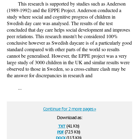
This research is supported by studies such as Anderson
(1989-1992) and the EPPE Project. Anderson conducted a
study where social and cognitive progress of children in
Swedish day care was analysed. The results of the test
concluded that day care helps social development and improves
peer relations. This research mustn’t be considered 100%
conclusive however as Swedish daycare is of a particularly good
standard compared with other parts of the world so results
cannot be generalised. However, the EPPE project was a very
large study of 3000 children in the UK and similar results were
observed to those in Sweden, so a cross-culture clash may be
the answer for discrepancies in research and
...
Continue for 2 more pages »
Download as:
txt
(4.1 Kb)
pdf
(72.5 Kb)
docx
(11.3 Kb)