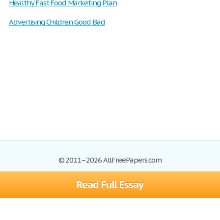
Healthy Fast Food Marketing Plan
Advertising Children Good Bad
© 2011–2026 AllFreePapers.com
Read Full Essay
Browse
Blog
Site Map
Join now!
Help
Privacy Policy