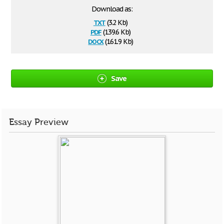
Download as:
txt
(3.2 Kb)
pdf
(139.6 Kb)
docx
(161.9 Kb)
Save
Essay Preview