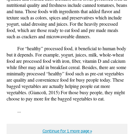
nutritional quality and freshness include canned tomatoes, beans
and tuna. Those foods with ingredients that added flavor and
texture such as colors, spices and preservatives which include
yogurt, salad dressing and juices. For the heavily processed
food, which are those ready to eat food and pre made meals
such as crackers and microwaveable dinners.
For “healthy” processed food, it beneficial to human body
but it depends. For example, yogurt, juices, milk, whole-wheat
food are processed food with iron, fiber, vitamin D and calcium
while fiber may add in breakfast cereal. Besides, there are some
minimally processed “healthy” food such as pre-cut vegetables
are quality and convenience food for busy people today. These
bagged vegetables are actually helping people eat more
vegetables. (Giancoli, 2015) For those busy people, they might
choose to pay more for the bagged vegetables to eat.
...
Continue for 1 more page »