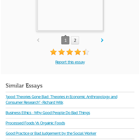
1
2
Report this essay
Similar Essays
"good Theories Gone Bad: Theories in Economic Anthropology and
Consumer Research" - Richard Wilk
Business Ethics - Why Good People Do Bad Things
Processed Foods Vs Orgainic Foods
Good Practice or Bad Judgement by the Social Worker