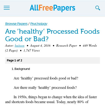
Browse
Browse Papers
/
Psychology
Are ‘healthy’ Processed Foods
Join now!
Good or Bad?
Login
Autor:
huiteen
• August 4, 2016 • Research Paper • 449 Words
(2 Pages) • 1,747 Views
Blog
Page 1 of 2
Support
Background
Are ‘healthy’ processed foods good or bad?
Are there really ‘healthy’ processed foods?
In 1950s, things began to change when the idea of faster
and shortcuts foods became usual. Today, nearly 80
%
of