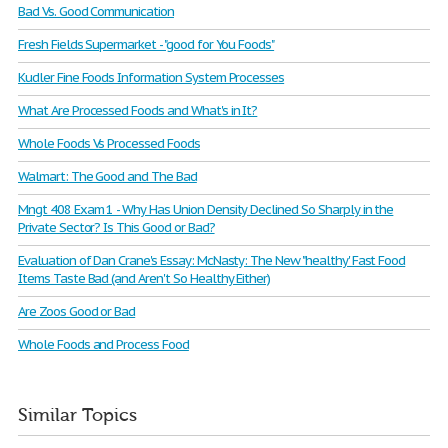
Bad Vs. Good Communication
Fresh Fields Supermarket - "good for You Foods"
Kudler Fine Foods Information System Processes
What Are Processed Foods and What's in It?
Whole Foods Vs Processed Foods
Walmart: The Good and The Bad
Mngt 408 Exam 1 - Why Has Union Density Declined So Sharply in the
Private Sector? Is This Good or Bad?
Evaluation of Dan Crane's Essay: McNasty: The New "healthy' Fast Food
Items Taste Bad (and Aren't So Healthy Either)
Are Zoos Good or Bad
Whole Foods and Process Food
Similar Topics