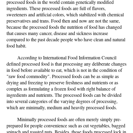
processed foods in the world contain genetically modified
ingredients. These processed foods are full of flavors,
sweeteners and artificial colors, which stabilized with chemical
preservatives and trans. Food then and now are not the same,
because the processed foods the nutrition of food has changed
that causes many cancer, disease and sickness increase
compared to the past decade people who have clean and natural
food habit.
According to International Food Information Council
defined processed food is that processing any deliberate changes
in food before available to eat, which is not in the condition of
"raw food commodity". Processed foods can be as simple as
drying and freezing to preserve freshness and nutrients or as
complex as formulating a frozen food with right balance of
ingredients and nutrients. The processed foods can be divided
into several categories of the varying degrees of processing,
which are minimally, medium and heavily processed foods.
Minimally processed foods are often merely simply pre-
prepared for people convenience such as cut vegetables, bagged
spinach and roasted nuts. Besides, those foods processed lock in