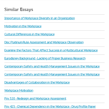
Similar Essays
Importance of Workplace Diversity in an Organization
Motivation in the Workplace
Cultural Differences in the Workplace
Disc Platinum Rule Assessment and Workplace Observation
Examine the Factors That Affect Success in a Multicultural Workplace
Eurodisney Background - Lacking of Proper Business Research
Contemporary Safety and Health Management Issues in the Workplace
Contemporary Safety and Health Management Issues in the Workplace
Disadvantages of Collaboration in the Workplace
Workplace Motivation
Psy 320 - Redesign and Workplace Assessment
Psy 425 - Chemical Dependency in the Workplace - Drug Profile Paper