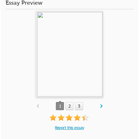
Essay Preview
1
2
3
Report this essay