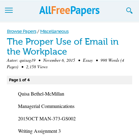
Browse
Browse Papers
/
Miscellaneous
The Proper Use of Email in
Join now!
the Workplace
Login
Autor:
quisag19
• November 6, 2015 • Essay • 998 Words (4
Pages) • 2,158 Views
Blog
Page 1 of 4
Support
Quisa Bethel-McMillan
Managerial Communications
2015OCT MAN-373-GS002
Writing Assignment 3