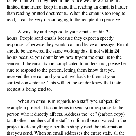
longer than what they need to be. Since we are working in a
limited time frame, keep in mind that reading an email is harder
than reading printed documents. When the email is too long to
read, it can be very discouraging to the recipient to perceive.
Always try and respond to your emails within 24
hours
.
People send emails because they expect a speedy
response, otherwise they would call and leave a message. Email
should be answered the same working day, if not within 24
hours because you don’t know how urgent the email is to the
sender. If the email is too complicated to understand, please be
sure to respond to the person, letting them know that you
received their email and you will get back to them at your
earliest convenience. This will let the sender know that their
request is being tend to.
When an email is in regards to a staff type subject; for
example a project, it is courteous to
send your response to the
person who it directly affects
. Address the “cc” (carbon copy)
to all other members of the staff to inform those involved in the
project to do anything other than simply read the information
that you send. When an email addresses the entire staff, all the