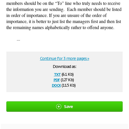
members should be on the “To” line who truly needs to receive
the information you are sending. Each member should be listed
in order of importance. If you are unsure of the order of
importance, it is better to just list the managers first and then list
the remaining names alphabetically rather to offend anyone.
...
Continue for 3 more pages »
Download as:
txt
(6.1 Kb)
pdf
(127 Kb)
docx
(11.5 Kb)
Save