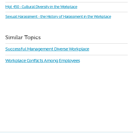
Mgt 450 - Cultural Diversity in the Workplace
Sexual Harassment - the History of Harassment in the Workplace
Similar Topics
Successful Management Diverse Workplace
Workplace Conflicts Among Employees