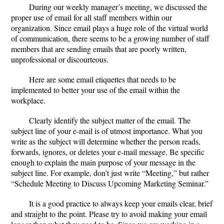
During our weekly manager’s meeting, we discussed the
proper use of email for all staff members within our
organization. Since email plays a huge role of the virtual world
of communication, there seems to be a growing number of staff
members that are sending emails that are poorly written,
unprofessional or discourteous.
Here are some email etiquettes that needs to be
implemented to better your use of the email within the
workplace.
Clearly identify the subject matter of the email.
The
subject line of your e-mail is of utmost importance. What you
write as the subject will determine whether the person reads,
forwards, ignores, or deletes your e-mail message. Be specific
enough to explain the main purpose of your message in the
subject line. For example, don’t just write “Meeting,” but rather
“Schedule Meeting to Discuss Upcoming Marketing Seminar.”
It is a good practice to always
keep your emails clear, brief
and straight to the point
. Please try to avoid making your email