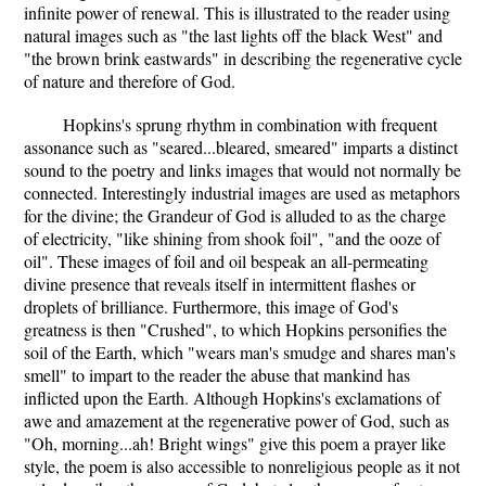
infinite power of renewal. This is illustrated to the reader using
natural images such as "the last lights off the black West" and
"the brown brink eastwards" in describing the regenerative cycle
of nature and therefore of God.
Hopkins's sprung rhythm in combination with frequent
assonance such as "seared...bleared, smeared" imparts a distinct
sound to the poetry and links images that would not normally be
connected. Interestingly industrial images are used as metaphors
for the divine; the Grandeur of God is alluded to as the charge
of electricity, "like shining from shook foil", "and the ooze of
oil". These images of foil and oil bespeak an all-permeating
divine presence that reveals itself in intermittent flashes or
droplets of brilliance. Furthermore, this image of God's
greatness is then "Crushed", to which Hopkins personifies the
soil of the Earth, which "wears man's smudge and shares man's
smell" to impart to the reader the abuse that mankind has
inflicted upon the Earth. Although Hopkins's exclamations of
awe and amazement at the regenerative power of God, such as
"Oh, morning...ah! Bright wings" give this poem a prayer like
style, the poem is also accessible to nonreligious people as it not