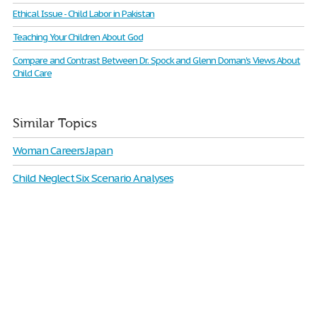
Ethical Issue - Child Labor in Pakistan
Teaching Your Children About God
Compare and Contrast Between Dr. Spock and Glenn Doman's Views About
Child Care
Similar Topics
Woman Careers Japan
Child Neglect Six Scenario Analyses