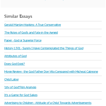
Similar Essays
Gerald Manley Hopkins: A True Conservative
The Roles of God's and Fate in the Aeneid
Paper - God or Superior Force
History 1301 - Surely I Have Contemplated the Things of God
Attributes of God
Does God Exist?
Movie Review - the God Father Don Vito Compared with Micheal Calreone
Child Labor
"city of God" Film Analysis
It's a Game for God Sakes
Advertising to Children - Attitude of a Child Towards Advertisements