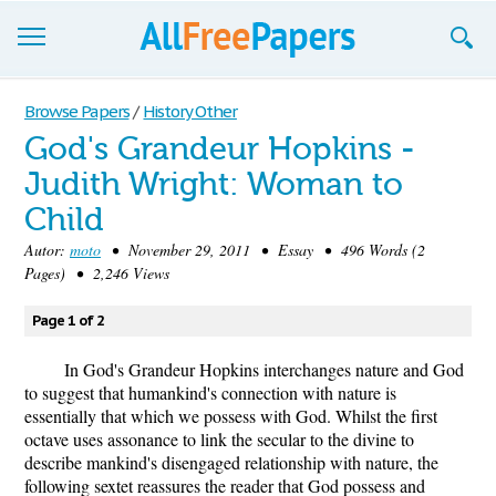
Browse
Browse Papers
/
History Other
God's Grandeur Hopkins -
Join now!
Judith Wright: Woman to
Login
Child
Blog
Autor:
moto
• November 29, 2011 • Essay • 496 Words (2
Pages) • 2,246 Views
Support
Page 1 of 2
In God's Grandeur Hopkins interchanges nature and God
to suggest that humankind's connection with nature is
essentially that which we possess with God. Whilst the first
octave uses assonance to link the secular to the divine to
describe mankind's disengaged relationship with nature, the
following sextet reassures the reader that God possess and