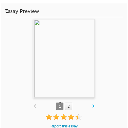
Essay Preview
1
2
Report this essay