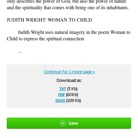
only describes the power of God, but also the power of nature
and the spirituality that comes with being one of its inhabitants.
JUDITH WRIGHT: WOMAN TO CHILD
Judith Wright uses natural imagery in the poem Woman to
Child to express the spiritual connection
...
Continue for 1 more page »
Download as:
txt
(3 Kb)
pdf
(60 Kb)
docx
(10.9 Kb)
Save