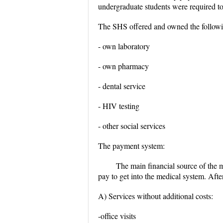
undergraduate students were required to
The SHS offered and owned the following
- own laboratory
- own pharmacy
- dental service
- HIV testing
- other social services
The payment system:
The main financial source of the me
pay to get into the medical system. Afte
A) Services without additional costs:
-office visits