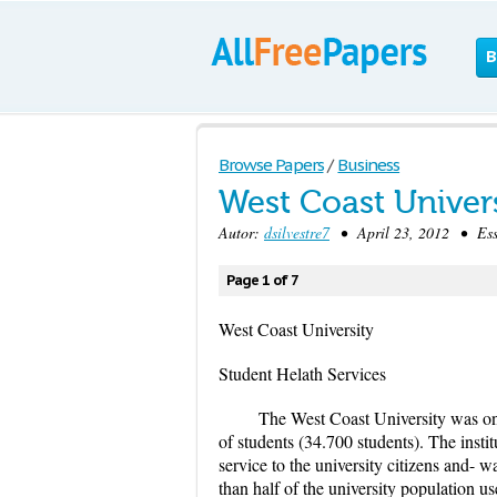
B
Browse Papers
/
Business
West Coast Univer
Autor:
dsilvestre7
• April 23, 2012 • Ess
Page 1 of 7
West Coast University
Student Helath Services
The West Coast University was one
of students (34.700 students). The instit
service to the university citizens and-
than half of the university population us