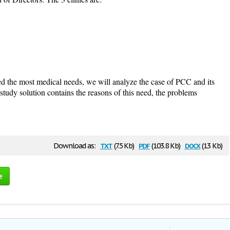
d the most medical needs, we will analyze the case of PCC and its
tudy solution contains the reasons of this need, the problems
txt
pdf
docx
Download as:
(7.5 Kb)
(103.8 Kb)
(13 Kb)
e