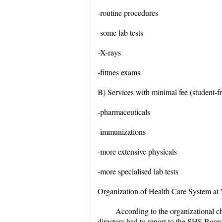
-routine procedures
-some lab tests
-X-rays
-fittnes exams
B) Services with minimal fee (student-fr
-pharmaceuticals
-immunizations
-more extensive physicals
-more specialised lab tests
Organization of Health Care System a
According to the organizational ch
directors had to report to the SHS Board