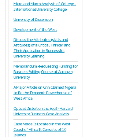
Micro and Macro Analysis of College -
International University College
University of Dissension
Development of the West
Discuss the Attributes (skills and
Attitudes) of a Critical Thinker and
Their Application in Successful
University Learning
Memorandum - Requesting Funding for
Business Writing Course at Acronym
University
A Major Article on Cnn Claimed Nigeria
to Be the Economic Powerhouse of
West Africa
Optical Distortion Inc. (odi) - Harvard
University Business Case Analysis
Cape Verde Is Located in the West
Coast of Africa It Consists of 10
Islands