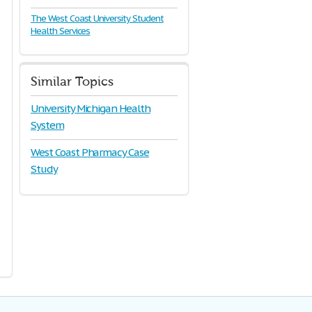
The West Coast University Student
Health Services
Similar Topics
University Michigan Health
System
West Coast Pharmacy Case
Study