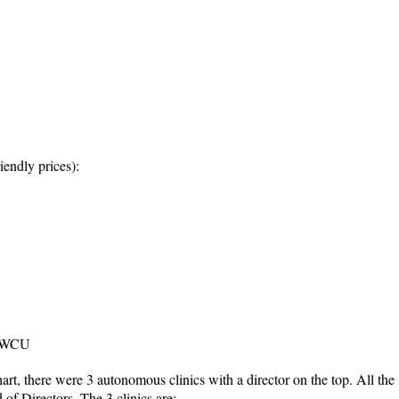
iendly prices):
t WCU
art, there were 3 autonomous clinics with a director on the top. All the
 of Directors. The 3 clinics are: