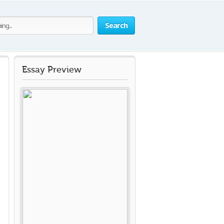
Search
Essay Preview