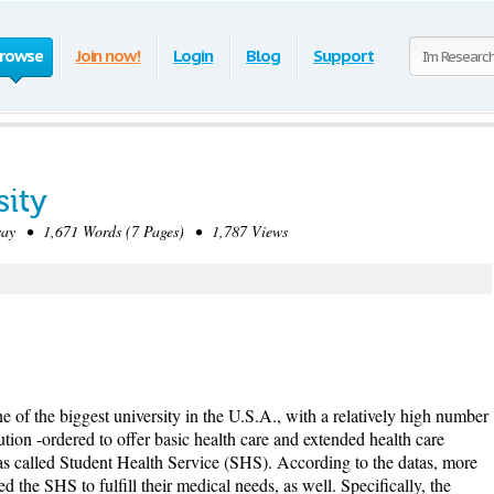
rowse
Join now!
Login
Blog
Support
sity
ay • 1,671 Words (7 Pages) • 1,787 Views
 of the biggest university in the U.S.A., with a relatively high number
ution -ordered to offer basic health care and extended health care
 was called Student Health Service (SHS). According to the datas, more
ed the SHS to fulfill their medical needs, as well. Specifically, the