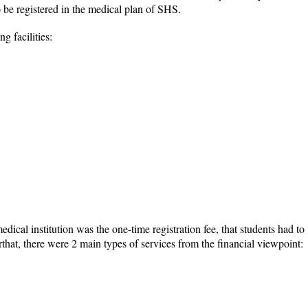
 be registered in the medical plan of SHS.
 facilities:
dical institution was the one-time registration fee, that students had to
rthat, there were 2 main types of services from the financial viewpoint: