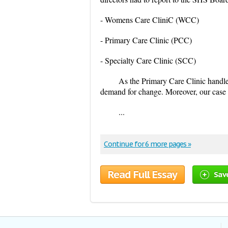
- Womens Care CliniC (WCC)
- Primary Care Clinic (PCC)
- Specialty Care Clinic (SCC)
As the Primary Care Clinic handle
demand for change. Moreover, our case s
...
Continue for 6 more pages »
Read Full Essay
Sav