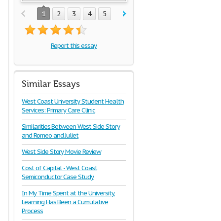
1
2
3
4
5
Report this essay
Similar Essays
West Coast University Student Health
Services: Primary Care Clinic
Similarities Between West Side Story
and Romeo and Juliet
West Side Story Movie Review
Cost of Capital - West Coast
Semiconductor Case Study
In My Time Spent at the University,
Learning Has Been a Cumulative
Process