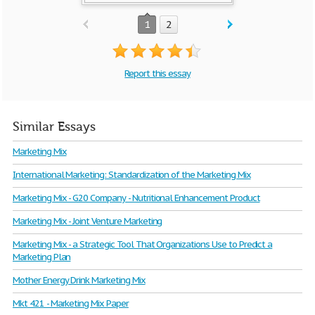
1
2
Report this essay
Similar Essays
Marketing Mix
International Marketing: Standardization of the Marketing Mix
Marketing Mix - G20 Company - Nutritional Enhancement Product
Marketing Mix - Joint Venture Marketing
Marketing Mix - a Strategic Tool That Organizations Use to Predict a
Marketing Plan
Mother Energy Drink Marketing Mix
Mkt 421 - Marketing Mix Paper