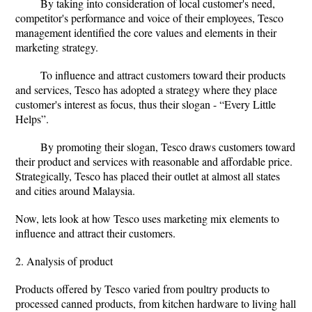
By taking into consideration of local customer's need,
competitor's performance and voice of their employees, Tesco
management identified the core values and elements in their
marketing strategy.
To influence and attract customers toward their products
and services, Tesco has adopted a strategy where they place
customer's interest as focus, thus their slogan - “Every Little
Helps”.
By promoting their slogan, Tesco draws customers toward
their product and services with reasonable and affordable price.
Strategically, Tesco has placed their outlet at almost all states
and cities around Malaysia.
Now, lets look at how Tesco uses marketing mix elements to
influence and attract their customers.
2. Analysis of product
Products offered by Tesco varied from poultry products to
processed canned products, from kitchen hardware to living hall