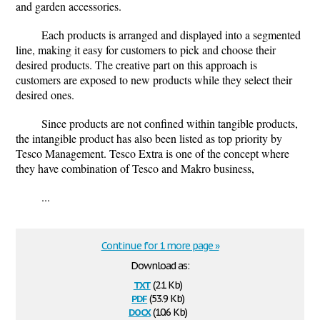
and garden accessories.
Each products is arranged and displayed into a segmented
line, making it easy for customers to pick and choose their
desired products. The creative part on this approach is
customers are exposed to new products while they select their
desired ones.
Since products are not confined within tangible products,
the intangible product has also been listed as top priority by
Tesco Management. Tesco Extra is one of the concept where
they have combination of Tesco and Makro business,
...
Continue for 1 more page »
Download as:
txt
(2.1 Kb)
pdf
(53.9 Kb)
docx
(10.6 Kb)