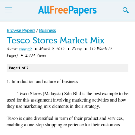
Browse
Browse Papers
/
Business
Tesco Stores Market Mix
Join now!
Autor:
vinnyz9
• March 9, 2012 • Essay • 312 Words (2
Login
Pages) • 2,434 Views
Blog
Page 1 of 2
Support
1. Introduction and nature of business
Tesco Stores (Malaysia) Sdn Bhd is the best example to be
used for this assignment involving marketing activities and how
they use marketing mix elements in their strategy.
Tesco is quite diversified in term of their product and services,
enabling a one-stop shopping experience for their customers.