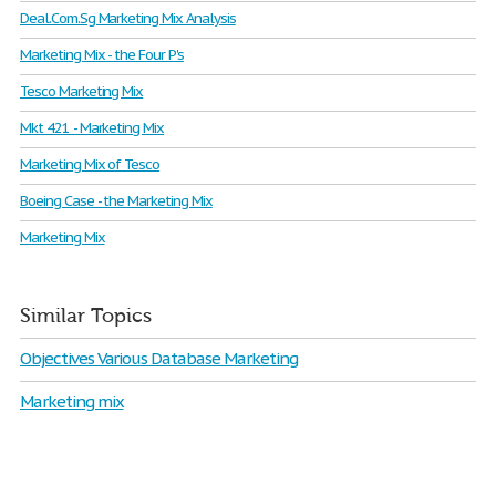
Deal.Com.Sg Marketing Mix Analysis
Marketing Mix - the Four P's
Tesco Marketing Mix
Mkt 421 - Marketing Mix
Marketing Mix of Tesco
Boeing Case - the Marketing Mix
Marketing Mix
Similar Topics
Objectives Various Database Marketing
Marketing mix