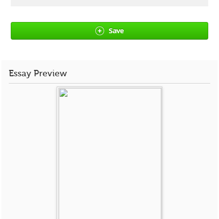
Save
Essay Preview