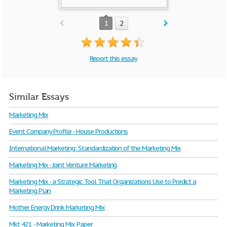
1
2
Report this essay
Similar Essays
Marketing Mix
Event Company Profile - House Productions
International Marketing: Standardization of the Marketing Mix
Marketing Mix - Joint Venture Marketing
Marketing Mix - a Strategic Tool That Organizations Use to Predict a
Marketing Plan
Mother Energy Drink Marketing Mix
Mkt 421 - Marketing Mix Paper