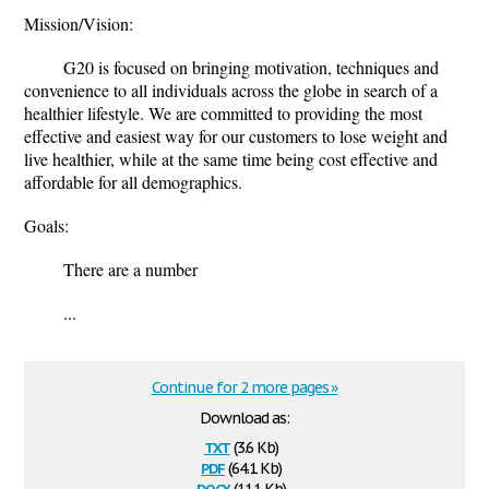
Mission/Vision:
G20 is focused on bringing motivation, techniques and
convenience to all individuals across the globe in search of a
healthier lifestyle. We are committed to providing the most
effective and easiest way for our customers to lose weight and
live healthier, while at the same time being cost effective and
affordable for all demographics.
Goals:
There are a number
...
Continue for 2 more pages »
Download as:
txt
(3.6 Kb)
pdf
(64.1 Kb)
docx