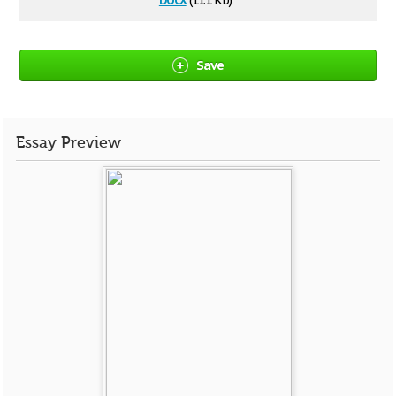
(11.1 Kb)
Save
Essay Preview