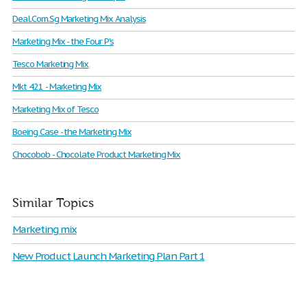
Deal.Com.Sg Marketing Mix Analysis
Marketing Mix - the Four P's
Tesco Marketing Mix
Mkt 421 - Marketing Mix
Marketing Mix of Tesco
Boeing Case - the Marketing Mix
Chocobob - Chocolate Product Marketing Mix
Similar Topics
Marketing mix
New Product Launch Marketing Plan Part 1