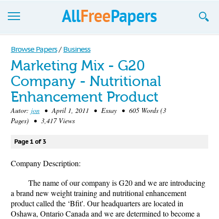
Browse
Browse Papers
/
Business
Marketing Mix - G20
Join now!
Company - Nutritional
Login
Enhancement Product
Blog
Autor:
jon
• April 1, 2011 • Essay • 605 Words (3
Pages) • 3,417 Views
Support
Page 1 of 3
Company Description:
The name of our company is G20 and we are introducing
a brand new weight training and nutritional enhancement
product called the ‘Bfit'. Our headquarters are located in
Oshawa, Ontario Canada and we are determined to become a