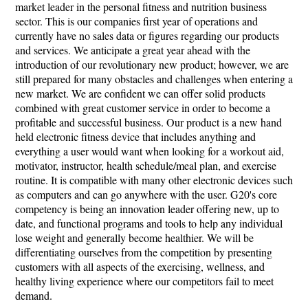
market leader in the personal fitness and nutrition business
sector. This is our companies first year of operations and
currently have no sales data or figures regarding our products
and services. We anticipate a great year ahead with the
introduction of our revolutionary new product; however, we are
still prepared for many obstacles and challenges when entering a
new market. We are confident we can offer solid products
combined with great customer service in order to become a
profitable and successful business. Our product is a new hand
held electronic fitness device that includes anything and
everything a user would want when looking for a workout aid,
motivator, instructor, health schedule/meal plan, and exercise
routine. It is compatible with many other electronic devices such
as computers and can go anywhere with the user. G20's core
competency is being an innovation leader offering new, up to
date, and functional programs and tools to help any individual
lose weight and generally become healthier. We will be
differentiating ourselves from the competition by presenting
customers with all aspects of the exercising, wellness, and
healthy living experience where our competitors fail to meet
demand.