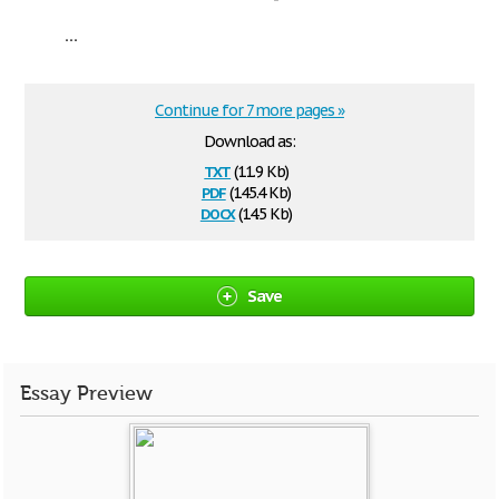
...
Continue for 7 more pages »
Download as:
txt
(11.9 Kb)
pdf
(145.4 Kb)
docx
(14.5 Kb)
Save
Essay Preview