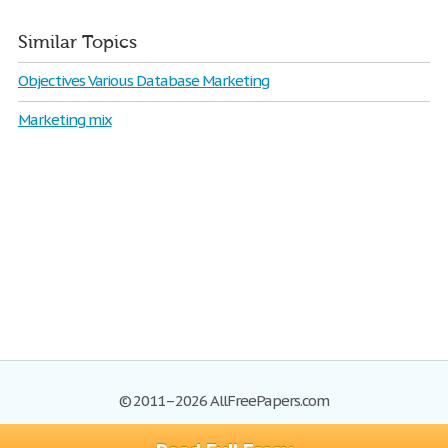
Similar Topics
Objectives Various Database Marketing
Marketing mix
© 2011–2026 AllFreePapers.com