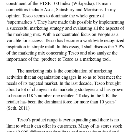
constituent of the FTSE 100 Index (Wikipedia). Its main
competitors include Asda, Sainsbury and Morrisons. In my
opinion Tesco seems to dominate the whole genre of
‘supermarkets ‘. They have made this possible by implementing
a successful marketing strategy and evaluating all the aspects of
the marketing mix. With a concentrated focus on People as a
variable for success, Tesco has become a worldwide recognized
inspiration in simple retail. In this essay, I shall discuss the 7 P's
of the marketing mix concerning Tesco and also analyze the
importance of the ‘product' to Tesco as a marketing tool.
The marketing mix is the combination of marketing
activities that an organization engages in so as to best meet the
needs of its targeted market. In the last decade, Tesco brought
about a lot of changes in its marketing strategies and has grown
to become UK's number one retailer. "Today in the UK, the
retailer has been the dominant force for more than 10 years"
(Seth, 2011).
Tesco's product range is ever expanding and there is no
limit to what it can offer its customers. Many of its stores stock
over 40,000 different product lines and ranges from food and