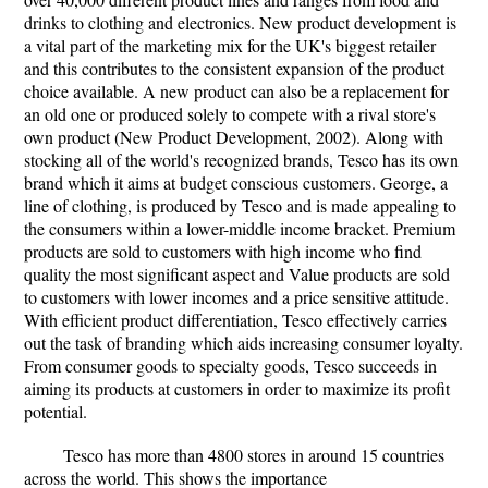
drinks to clothing and electronics. New product development is
a vital part of the marketing mix for the UK's biggest retailer
and this contributes to the consistent expansion of the product
choice available. A new product can also be a replacement for
an old one or produced solely to compete with a rival store's
own product (New Product Development, 2002). Along with
stocking all of the world's recognized brands, Tesco has its own
brand which it aims at budget conscious customers. George, a
line of clothing, is produced by Tesco and is made appealing to
the consumers within a lower-middle income bracket. Premium
products are sold to customers with high income who find
quality the most significant aspect and Value products are sold
to customers with lower incomes and a price sensitive attitude.
With efficient product differentiation, Tesco effectively carries
out the task of branding which aids increasing consumer loyalty.
From consumer goods to specialty goods, Tesco succeeds in
aiming its products at customers in order to maximize its profit
potential.
Tesco has more than 4800 stores in around 15 countries
across the world. This shows the importance