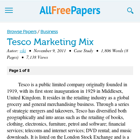
Browse
Browse Papers
/
Business
Tesco Marketing Mix
Join now!
Autor:
viki
• November 9, 2011 • Case Study • 1,806 Words (8
Login
Pages) • 7,138 Views
Blog
Page 1 of 8
Support
Tesco is a public limited company originally founded in
1919, with its first store inauguration in 1929 in Middlesex,
United Kingdom. It resides in the retailing industry as a global
grocery and general merchandising business. Through a series
of strategic mergers and takeovers, Tesco has diversified both
geographically and into areas such as the retailing of books,
clothing, electronics, furniture, petrol and software; financial
services; telecoms and internet services; DVD rental; and music
downloads. It is listed on the London Stock Exchange and is a