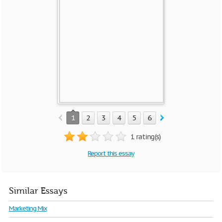
1
2
3
4
5
6
7
1 rating(s)
Report this essay
Similar Essays
Marketing Mix