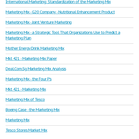
International Marketing: Standardization of the Marketing Mix
Marketing Mix - G20 Company - Nutritional Enhancement Product
Marketing Mix - Joint Venture Marketing
Marketing Mix - a Strategic Tool That Organizations Use to Predict a
Marketing Plan
Mother Energy Drink Marketing Mix
Mkt 421 - Marketing Mix Paper
Deal.Com.Sg Marketing Mix Analysis
Marketing Mix - the Four P's
Mkt 421 - Marketing Mix
Marketing Mix of Tesco
Boeing Case - the Marketing Mix
Marketing Mix
Tesco Stores Market Mix