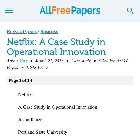
Browse
Browse Papers
/
Business
Netflix: A Case Study in
Join now!
Operational Innovation
Login
Autor:
kin5
• March 22, 2017 • Case Study • 3,380 Words (14
Pages) • 1,543 Views
Blog
Page 1 of 14
Support
Netflix:
A Case Study in Operational Innovation
Justin Kinzer
Portland State University