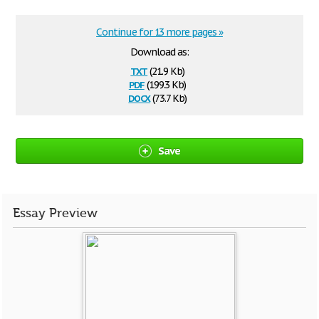
Continue for 13 more pages »
Download as:
txt
(21.9 Kb)
pdf
(199.3 Kb)
docx
(73.7 Kb)
Save
Essay Preview