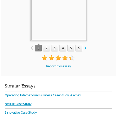
1
2
3
4
5
6
7
8
9
10
Report this essay
Similar Essays
Operating International Business Case Study - Cemex
Netflix Case Study
Innovative Case Study