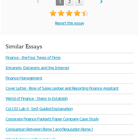
1
2
3
Report this essay
Similar Essays
Finance - the Four Types of Firms
Intranets, Extranets and the Internet
Finance Management
Cover Letter - Role of Sales Ledger and Reporting Finance Assistant
World of Finance - Steps to Establish
Cs1102 Lab 0 - Self-Guided Explanation
Corporate Finance Padgett Paper Company Case Study
Comparison Between Rome I and Regulation Rome I