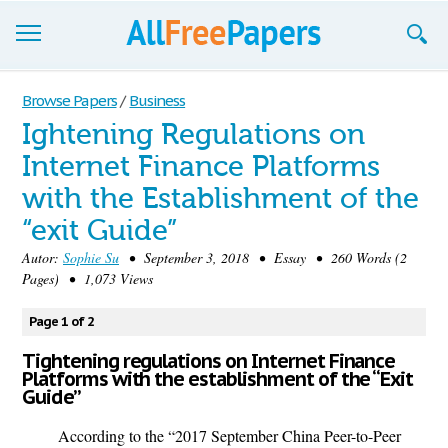
Browse
Browse Papers
/
Business
Ightening Regulations on
Join now!
Internet Finance Platforms
Login
with the Establishment of the
Blog
“exit Guide”
Autor:
Sophie Su
• September 3, 2018 • Essay • 260 Words (2
Support
Pages) • 1,073 Views
Page 1 of 2
Tightening regulations on Internet Finance
Platforms with the establishment of the “Exit
Guide”
According to the “2017 September China Peer-to-Peer