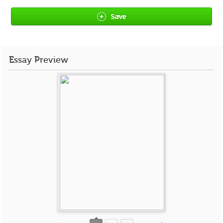
Save
Essay Preview