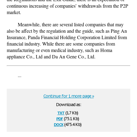
continuous increasing of companies’ withdrawals from the P2P
market.
Meanwhile, there are several listed companies that may
also be affect by the regulation and the guide, such as Ping An
Insurance, Panda Financial Holding Corporation Limited from
financial industry. While there are some companies from
manufacturing or even medical industry, such as Homa
appliance Co., Ltd and Da An Gene Co., Ltd.
...
Continue for 1 more page »
Download as:
txt
(1.7 Kb)
pdf
(75.1 Kb)
docx
(475.4 Kb)