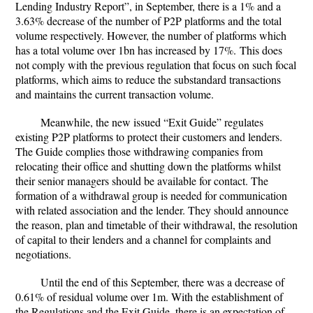
Lending Industry Report”, in September, there is a 1% and a
3.63% decrease of the number of P2P platforms and the total
volume respectively. However, the number of platforms which
has a total volume over 1bn has increased by 17%.
This does
not comply with the previous regulation that focus on such focal
platforms, which aims to reduce the substandard transactions
and maintains the current transaction volume.
Meanwhile, the new issued “Exit Guide” regulates
existing P2P platforms to protect their customers and lenders.
The Guide complies those withdrawing companies from
relocating their office and shutting down the platforms whilst
their senior managers should be available for contact. The
formation of a withdrawal group is needed for communication
with related association and the lender. They should announce
the reason, plan and timetable of their withdrawal, the resolution
of capital to their lenders and a channel for complaints and
negotiations.
Until the end of this September, there was a decrease of
0.61% of residual volume over 1m. With the establishment of
the Regulations and the Exit Guide, there is an expectation of