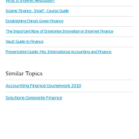
What Is Internet Regulation?
Islamic Finance - Incief - Course Guide
Establishing China's Green Finance
The Important Role of Enterprise Innovation in Internet Finance
Vault Guide to Finance
Presentation Guide: Msc International Accounting and Finance.
Similar Topics
Accounting Finance Coursework 2010
Solutions Corporate Finance