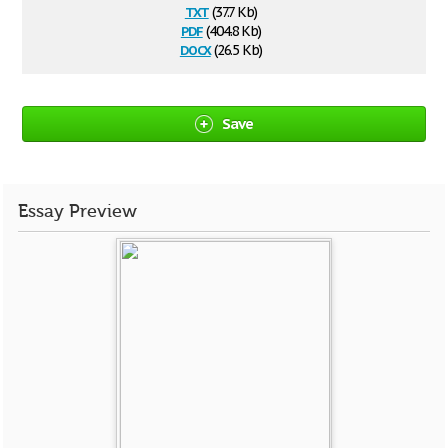
txt
(37.7 Kb)
pdf
(404.8 Kb)
docx
(26.5 Kb)
Save
Essay Preview