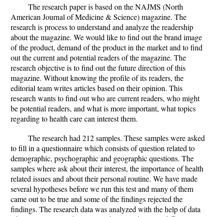
The research paper is based on the NAJMS (North
American Journal of Medicine & Science) magazine. The
research is process to understand and analyze the readership
about the magazine. We would like to find out the brand image
of the product, demand of the product in the market and to find
out the current and potential readers of the magazine. The
research objective is to find out the future direction of this
magazine. Without knowing the profile of its readers, the
editorial team writes articles based on their opinion. This
research wants to find out who are current readers, who might
be potential readers, and what is more important, what topics
regarding to health care can interest them.
The research had 212 samples. These samples were asked
to fill in a questionnaire which consists of question related to
demographic, psychographic and geographic questions. The
samples where ask about their interest, the importance of health
related issues and about their personal routine. We have made
several hypotheses before we run this test and many of them
came out to be true and some of the findings rejected the
findings. The research data was analyzed with the help of data