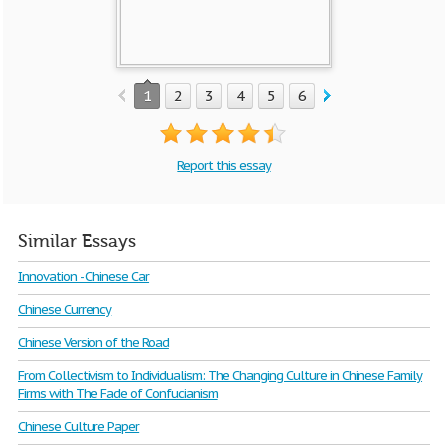
1
2
3
4
5
6
7
8
9
10
Report this essay
Similar Essays
Innovation - Chinese Car
Chinese Currency
Chinese Version of the Road
From Collectivism to Individualism: The Changing Culture in Chinese Family
Firms with The Fade of Confucianism
Chinese Culture Paper