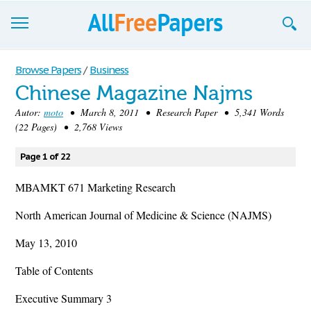
Browse
Browse Papers
/
Business
Chinese Magazine Najms
Join now!
Autor:
moto
• March 8, 2011 • Research Paper • 5,341 Words
Login
(22 Pages) • 2,768 Views
Blog
Page 1 of 22
Support
MBAMKT 671 Marketing Research
North American Journal of Medicine & Science (NAJMS)
May 13, 2010
Table of Contents
Executive Summary 3