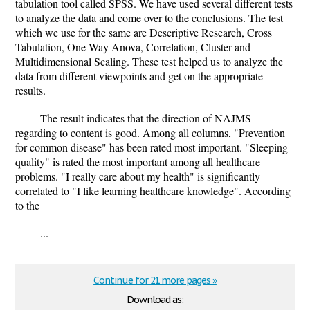
tabulation tool called SPSS. We have used several different tests
to analyze the data and come over to the conclusions. The test
which we use for the same are Descriptive Research, Cross
Tabulation, One Way Anova, Correlation, Cluster and
Multidimensional Scaling. These test helped us to analyze the
data from different viewpoints and get on the appropriate
results.
The result indicates that the direction of NAJMS
regarding to content is good. Among all columns, "Prevention
for common disease" has been rated most important. "Sleeping
quality" is rated the most important among all healthcare
problems. "I really care about my health" is significantly
correlated to "I like learning healthcare knowledge". According
to the
...
Continue for 21 more pages »
Download as: