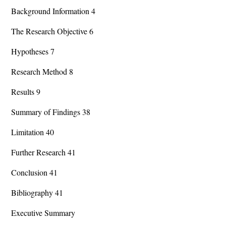
Background Information 4
The Research Objective 6
Hypotheses 7
Research Method 8
Results 9
Summary of Findings 38
Limitation 40
Further Research 41
Conclusion 41
Bibliography 41
Executive Summary