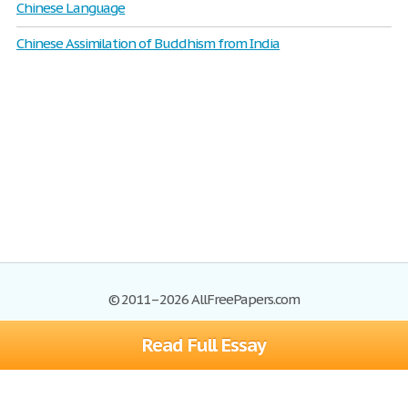
Chinese Language
Chinese Assimilation of Buddhism from India
© 2011–2026 AllFreePapers.com
Read Full Essay
Browse
Blog
Site Map
Join now!
Help
Privacy Policy