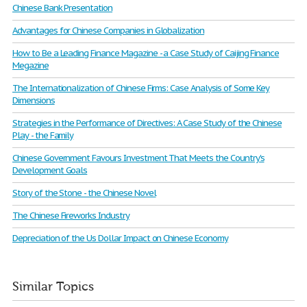
Chinese Bank Presentation
Advantages for Chinese Companies in Globalization
How to Be a Leading Finance Magazine - a Case Study of Caijing Finance
Megazine
The Internationalization of Chinese Firms: Case Analysis of Some Key
Dimensions
Strategies in the Performance of Directives: A Case Study of the Chinese
Play - the Family
Chinese Government Favours Investment That Meets the Country's
Development Goals
Story of the Stone - the Chinese Novel
The Chinese Fireworks Industry
Depreciation of the Us Dollar Impact on Chinese Economy
Similar Topics