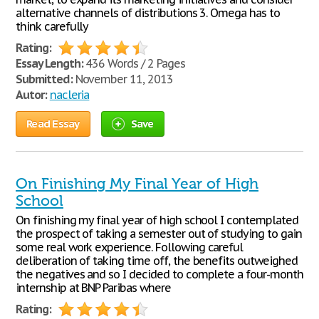
alternative channels of distributions 3. Omega has to
think carefully
Rating:
Essay Length:
436 Words / 2 Pages
Submitted:
November 11, 2013
Autor:
nacleria
Read Essay
Save
On Finishing My Final Year of High
School
On finishing my final year of high school I contemplated
the prospect of taking a semester out of studying to gain
some real work experience. Following careful
deliberation of taking time off, the benefits outweighed
the negatives and so I decided to complete a four-month
internship at BNP Paribas where
Rating: