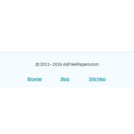
© 2011–2026 AllFreePapers.com
Browse
Blog
Site Map
Join now!
Help
Privacy Policy
Login
Support
Terms of Service