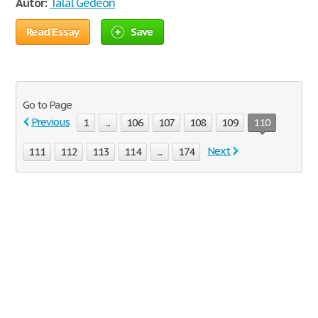
Autor:
Talal Gedeon
Read Essay
Save
Go to Page
Previous
1
...
106
107
108
109
110
Next
111
112
113
114
...
174