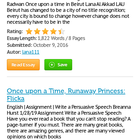
Radwan Once upon a time in Beirut Lana Al Akkad LAU
Beirut has changed to be a city of no title recognition;
every city is bound to change however change does not
necessarily have to be in the
Rating:
Essay Length:
1,822 Words / 8 Pages
Submitted:
October 9, 2016
Autor:
lana111
Read Essay
Save
Once upon a Time, Runaway Princess:
Flicka
English | Assignment | Write a Persuasive Speech Breanna
Hurst 1/28/19 Assignment Write a Persuasive Speech
Have you ever read a book that you can’t stop reading? A
page-turner if you must. There are many great books,
there are amazing genres, and there are many viewed
opinions on which books