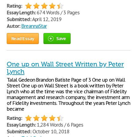
Rating:
Essay Length:
674 Words / 3 Pages
Submitted:
April 12, 2019
Autor:
BreannaStar
Read Essay
Save
One up on Wall Street Written by Peter
Lynch
Talal Gedeon Brandon Batiste Page of 3 One up on Wall
Street One up on Wall Street is a book written by Peter
Lynch who at the time was the vice chairman of Fidelity
management and research company, the investment arm
of Fidelity investments. Throughout the years Peter Lynch
became
Rating:
Essay Length:
1,284 Words / 6 Pages
Submitted:
October 10, 2018