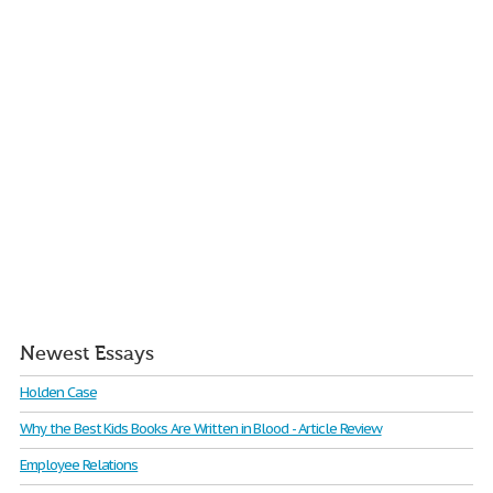
Newest Essays
Holden Case
Why the Best Kids Books Are Written in Blood - Article Review
Employee Relations