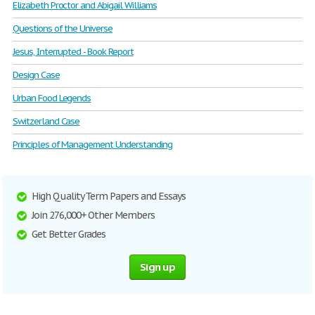
Elizabeth Proctor and Abigail Williams
Questions of the Universe
Jesus, Interrupted - Book Report
Design Case
Urban Food Legends
Switzerland Case
Principles of Management Understanding
High Quality Term Papers and Essays
Join 276,000+ Other Members
Get Better Grades
Sign up