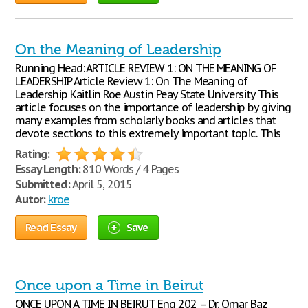
On the Meaning of Leadership
Running Head: ARTICLE REVIEW 1: ON THE MEANING OF
LEADERSHIP Article Review 1: On The Meaning of
Leadership Kaitlin Roe Austin Peay State University This
article focuses on the importance of leadership by giving
many examples from scholarly books and articles that
devote sections to this extremely important topic. This
Rating:
Essay Length:
810 Words / 4 Pages
Submitted:
April 5, 2015
Autor:
kroe
Read Essay
Save
Once upon a Time in Beirut
ONCE UPON A TIME IN BEIRUT Eng 202 – Dr. Omar Baz