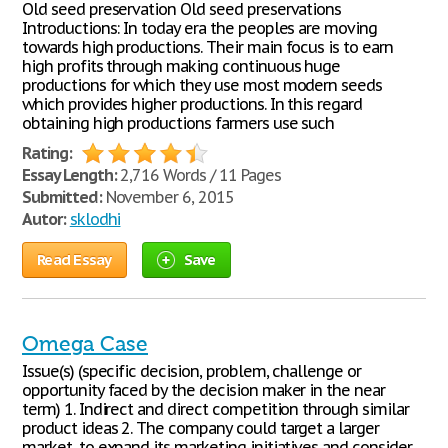
Old seed preservation Old seed preservations
Introductions: In today era the peoples are moving
towards high productions. Their main focus is to earn
high profits through making continuous huge
productions for which they use most modern seeds
which provides higher productions. In this regard
obtaining high productions farmers use such
Rating:
Essay Length:
2,716 Words / 11 Pages
Submitted:
November 6, 2015
Autor:
sklodhi
Read Essay
Save
Omega Case
Issue(s) (specific decision, problem, challenge or
opportunity faced by the decision maker in the near
term) 1. Indirect and direct competition through similar
product ideas 2. The company could target a larger
market, to expand its marketing initiatives and consider