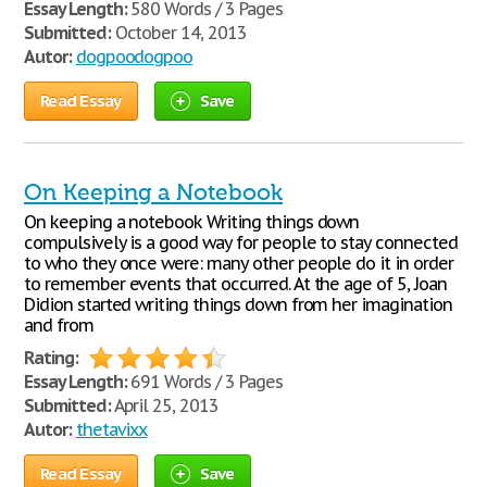
Essay Length:
580 Words / 3 Pages
Submitted:
October 14, 2013
Autor:
dogpoodogpoo
Read Essay
Save
On Keeping a Notebook
On keeping a notebook Writing things down
compulsively is a good way for people to stay connected
to who they once were: many other people do it in order
to remember events that occurred. At the age of 5, Joan
Didion started writing things down from her imagination
and from
Rating:
Essay Length:
691 Words / 3 Pages
Submitted:
April 25, 2013
Autor:
thetavixx
Read Essay
Save