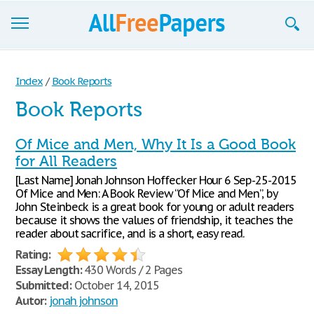
Browse
Index
/
Book Reports
Join now!
Book Reports
Login
Of Mice and Men, Why It Is a Good Book
Blog
for All Readers
[Last Name] Jonah Johnson Hoffecker Hour 6 Sep-25-2015
Support
Of Mice and Men: A Book Review “Of Mice and Men”, by
John Steinbeck is a great book for young or adult readers
because it shows the values of friendship, it teaches the
reader about sacrifice, and is a short, easy read.
Rating:
Essay Length:
430 Words / 2 Pages
Submitted:
October 14, 2015
Autor:
jonah johnson