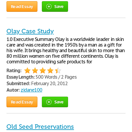
Read Essay
Save
Olay Case Study
1.0 Executive Summary Olay is a worldwide leader in skin
care and was created in the 1950’s by a man as a gift for
his wife. It brings healthy and beautiful skin to more than
80 million women on five different continents. Olay is
committed to providing safe products for
Rating:
Essay Length:
500 Words / 2 Pages
Submitted:
February 20, 2012
Autor:
zidane100
Read Essay
Save
Old Seed Preservations