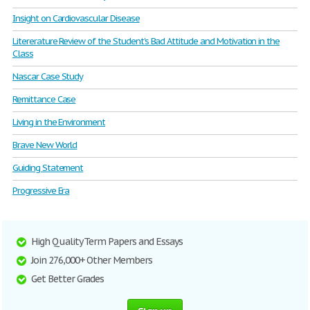
Insight on Cardiovascular Disease
Litererature Review of the Student's Bad Attitude and Motivation in the
Class
Nascar Case Study
Remittance Case
Living in the Environment
Brave New World
Guiding Statement
Progressive Era
High Quality Term Papers and Essays
Join 276,000+ Other Members
Get Better Grades