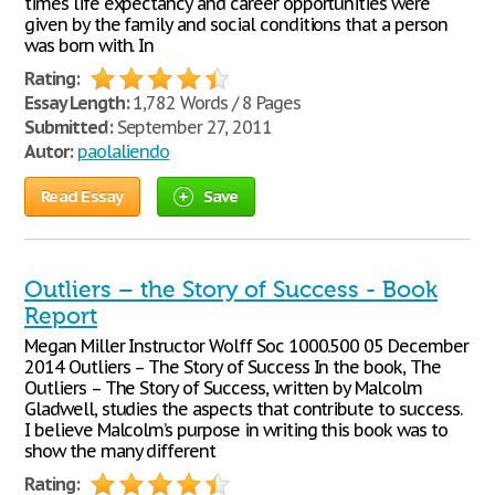
times life expectancy and career opportunities were
given by the family and social conditions that a person
was born with. In
Rating:
Essay Length:
1,782 Words / 8 Pages
Submitted:
September 27, 2011
Autor:
paolaliendo
Read Essay
Save
Outliers – the Story of Success - Book
Report
Megan Miller Instructor Wolff Soc 1000.500 05 December
2014 Outliers – The Story of Success In the book, The
Outliers – The Story of Success, written by Malcolm
Gladwell, studies the aspects that contribute to success.
I believe Malcolm’s purpose in writing this book was to
show the many different
Rating: