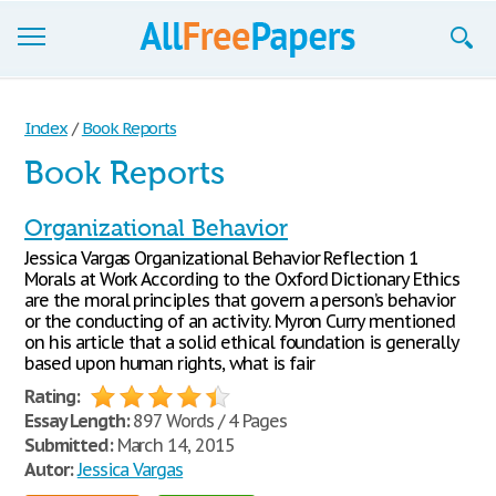
Browse
Index
/
Book Reports
Join now!
Book Reports
Login
Organizational Behavior
Blog
Jessica Vargas Organizational Behavior Reflection 1
Morals at Work According to the Oxford Dictionary Ethics
Support
are the moral principles that govern a person’s behavior
or the conducting of an activity. Myron Curry mentioned
on his article that a solid ethical foundation is generally
based upon human rights, what is fair
Rating:
Essay Length:
897 Words / 4 Pages
Submitted:
March 14, 2015
Autor:
Jessica Vargas