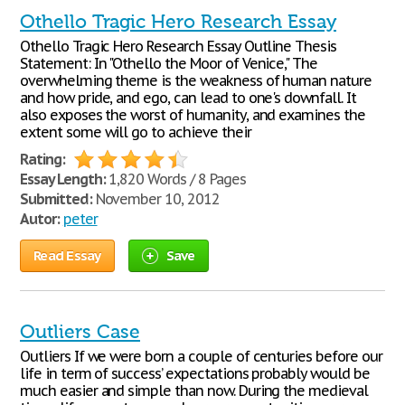
Othello Tragic Hero Research Essay
Othello Tragic Hero Research Essay Outline Thesis
Statement: In "Othello the Moor of Venice," The
overwhelming theme is the weakness of human nature
and how pride, and ego, can lead to one's downfall. It
also exposes the worst of humanity, and examines the
extent some will go to achieve their
Rating:
Essay Length:
1,820 Words / 8 Pages
Submitted:
November 10, 2012
Autor:
peter
Read Essay
Save
Outliers Case
Outliers If we were born a couple of centuries before our
life in term of success’ expectations probably would be
much easier and simple than now. During the medieval