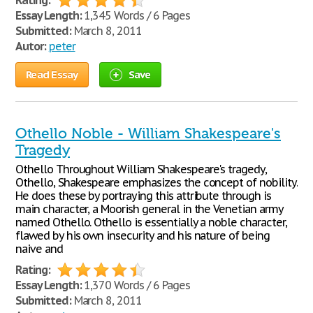
Rating:
Essay Length:
1,345 Words / 6 Pages
Submitted:
March 8, 2011
Autor:
peter
Read Essay
Save
Othello Noble - William Shakespeare's
Tragedy
Othello Throughout William Shakespeare's tragedy,
Othello, Shakespeare emphasizes the concept of nobility.
He does these by portraying this attribute through is
main character, a Moorish general in the Venetian army
named Othello. Othello is essentially a noble character,
flawed by his own insecurity and his nature of being
naive and
Rating:
Essay Length:
1,370 Words / 6 Pages
Submitted:
March 8, 2011