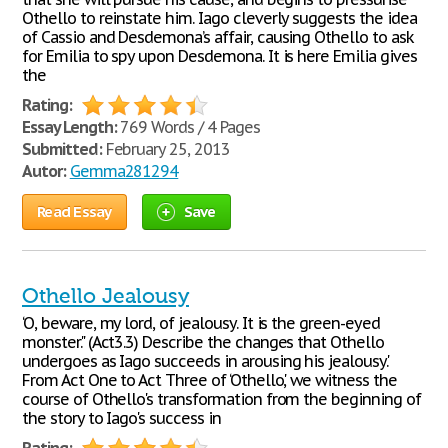
Othello to reinstate him. Iago cleverly suggests the idea
of Cassio and Desdemona’s affair, causing Othello to ask
for Emilia to spy upon Desdemona. It is here Emilia gives
the
Rating:
Essay Length:
769 Words / 4 Pages
Submitted:
February 25, 2013
Autor:
Gemma281294
Read Essay
Save
Othello Jealousy
‘O, beware, my lord, of jealousy. It is the green-eyed
monster." (Act3.3) Describe the changes that Othello
undergoes as Iago succeeds in arousing his jealousy.'
From Act One to Act Three of ‘Othello', we witness the
course of Othello's transformation from the beginning of
the story to Iago's success in