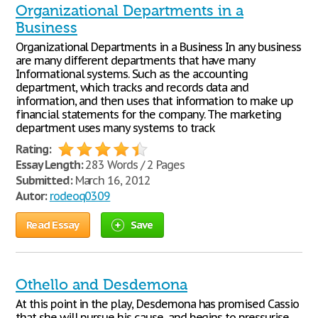
Organizational Departments in a
Business
Organizational Departments in a Business In any business
are many different departments that have many
Informational systems. Such as the accounting
department, which tracks and records data and
information, and then uses that information to make up
financial statements for the company. The marketing
department uses many systems to track
Rating:
Essay Length:
283 Words / 2 Pages
Submitted:
March 16, 2012
Autor:
rodeoq0309
Read Essay
Save
Othello and Desdemona
At this point in the play, Desdemona has promised Cassio
that she will pursue his cause, and begins to pressurise