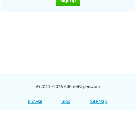
Sign up
© 2011–2026 AllFreePapers.com
Browse
Blog
Site Map
Join now!
Help
Privacy Policy
Login
Support
Terms of Service