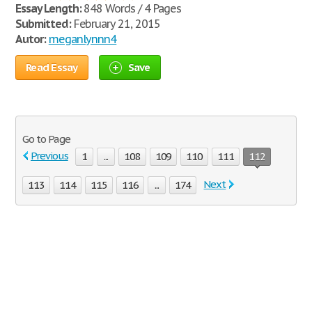
Essay Length:
848 Words / 4 Pages
Submitted:
February 21, 2015
Autor:
meganlynnn4
Read Essay
Save
Go to Page
Previous
1
...
108
109
110
111
112
Next
113
114
115
116
...
174