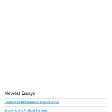
Newest Essays
Cardiovascular Disease in America Today
Economic and Political Systems