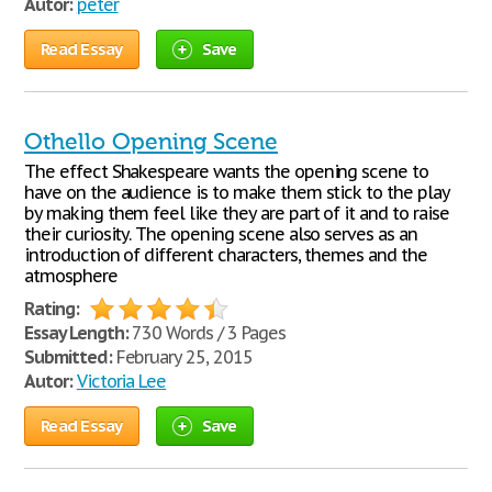
Autor:
peter
Read Essay
Save
Othello Opening Scene
The effect Shakespeare wants the opening scene to
have on the audience is to make them stick to the play
by making them feel like they are part of it and to raise
their curiosity. The opening scene also serves as an
introduction of different characters, themes and the
atmosphere
Rating:
Essay Length:
730 Words / 3 Pages
Submitted:
February 25, 2015
Autor:
Victoria Lee
Read Essay
Save