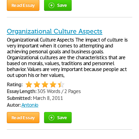
Read Essay
Save
Organizational Culture Aspects
Organizational Culture Aspects The impact of culture is
very important when it comes to attempting and
achieving personal goals and business goals.
Organizational cultures are the characteristics that are
based on morals, values, traditions and personnel
behavior. Values are very important because people act
out upon his or her values,
Rating:
Essay Length:
305 Words / 2 Pages
Submitted:
March 8, 2011
Autor:
Antonio
Read Essay
Save