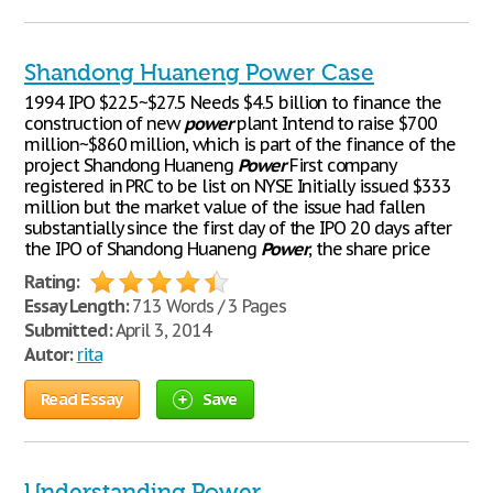
Shandong Huaneng Power Case
1994 IPO $22.5~$27.5 Needs $4.5 billion to finance the
construction of new
power
plant Intend to raise $700
million~$860 million, which is part of the finance of the
project Shandong Huaneng
Power
First company
registered in PRC to be list on NYSE Initially issued $333
million but the market value of the issue had fallen
substantially since the first day of the IPO 20 days after
the IPO of Shandong Huaneng
Power
, the share price
Rating:
Essay Length:
713 Words / 3 Pages
Submitted:
April 3, 2014
Autor:
rita
Read Essay
Save
Understanding Power