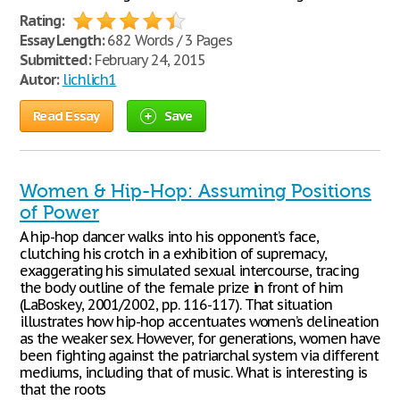
Rating:
Essay Length:
682 Words / 3 Pages
Submitted:
February 24, 2015
Autor:
lichlich1
Read Essay
Save
Women & Hip-Hop: Assuming Positions
of Power
A hip-hop dancer walks into his opponent’s face,
clutching his crotch in a exhibition of supremacy,
exaggerating his simulated sexual intercourse, tracing
the body outline of the female prize in front of him
(LaBoskey, 2001/2002, pp. 116-117). That situation
illustrates how hip-hop accentuates women’s delineation
as the weaker sex. However, for generations, women have
been fighting against the patriarchal system via different
mediums, including that of music. What is interesting is
that the roots