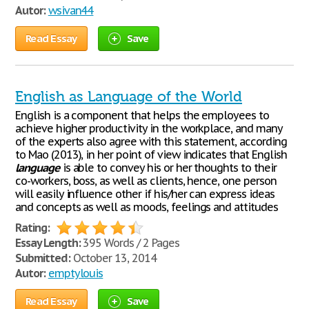
Autor:
wsivan44
Read Essay
Save
English as Language of the World
English is a component that helps the employees to
achieve higher productivity in the workplace, and many
of the experts also agree with this statement, according
to Mao (2013), in her point of view indicates that English
language
is able to convey his or her thoughts to their
co-workers, boss, as well as clients, hence, one person
will easily influence other if his/her can express ideas
and concepts as well as moods, feelings and attitudes
Rating:
Essay Length:
395 Words / 2 Pages
Submitted:
October 13, 2014
Autor:
emptylouis
Read Essay
Save