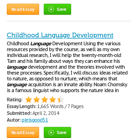
Read Essay
Save
Childhood Language Development
Childhood
Language
Development Using the various
resources provided by the course, as well as my own
individual research, I will help the twenty-month-old
Tam and his family about ways they can enhance his
language
development and the theories involved with
these processes. Specifically, I will discuss ideas related
to nature, as opposed to nurture, which means that
language
acquisition is an innate ability. Noam Chomsky
is a famous linguist who supports the nature idea in
Rating:
Essay Length:
1,665 Words / 7 Pages
Submitted:
April 2, 2014
Autor:
pieisgood51
Read Essay
Save