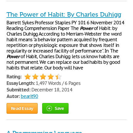
The Power of Habit: By Charles Duhigg
Barrett Sykes Professor Staples PY 101 6 November 2014
Reading Comprehension Paper The
Power
of Habit: by
Charles Duhigg According to Merriam-Webster the word
habit means “a behavior pattern acquired by frequent
repetition or physiologic exposure that shows itself in
regularity or increased facility of performance”. In The
Power
of Habit, Charles Duhigg lets us know habits are
not permanent. We can replace our bad habits by good
habits that relate. Our body will have
Rating:
Essay Length:
1,497 Words / 6 Pages
Submitted:
December 18, 2014
Autor:
bearit90
Read Essay
Save