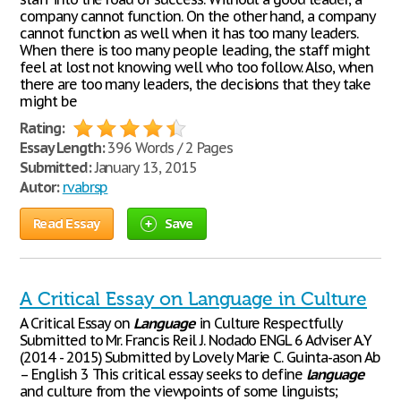
company cannot function. On the other hand, a company
cannot function as well when it has too many leaders.
When there is too many people leading, the staff might
feel at lost not knowing well who too follow. Also, when
there are too many leaders, the decisions that they take
might be
Rating:
Essay Length:
396 Words / 2 Pages
Submitted:
January 13, 2015
Autor:
rvabrsp
Read Essay
Save
A Critical Essay on Language in Culture
A Critical Essay on
Language
in Culture Respectfully
Submitted to Mr. Francis Reil J. Nodado ENGL 6 Adviser A.Y
(2014 - 2015) Submitted by Lovely Marie C. Guinta-ason Ab
– English 3 This critical essay seeks to define
language
and culture from the viewpoints of some linguists;