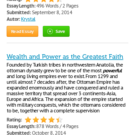
Essay Length:
496 Words / 2 Pages
Submitted:
September 8, 2014
Autor:
Krystal
Read Essay
Save
Wealth and Power as the Greatest Faith
Founded by Turkish tribes in northwestern Anatolia, the
ottoman dynasty grew to be one of the most
powerful
and long living empires ever to exist. From 1299 and
until almost 7 decades after, the Ottoman Empire has
expanded enormously and have conquered and ruled a
massive territory that spread over 3 continents-Asia,
Europe and Africa. The expansion of the empire started
with military conquests, which the ottomans considered
to be, together with a complete supervision
Rating:
Essay Length:
878 Words / 4 Pages
Submitted:
October 8, 2014