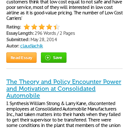
customers think that low cost equal to not safe and have
poor service, most of they will interested in low cost
airline as it is good-value pricing. The number of Low Cost
Carriers’
Rating:
Essay Length:
296 Words / 2 Pages
Submitted:
May 28, 2014
Autor:
claudiachik
Read Essay
Save
The Theory and Policy Encounter Power
and Motivation at Consolidated
Automobile
I. Synthesis William Strong & Larry Kane, discontented
employees at Consolidated Automobile Manufacturers
Inc., had taken matters into their hands when they failed
to get their supervisor to be transferred. There were
some conditions in the plant that members of the union