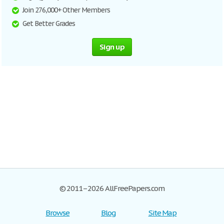
Join 276,000+ Other Members
Get Better Grades
Sign up
© 2011–2026 AllFreePapers.com
Browse
Blog
Site Map