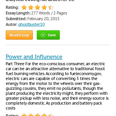
Rating:
Essay Length:
277 Words / 2 Pages
Submitted:
February 20, 2015
Autor:
ghostbuster10
Read Essay
Save
Power and Influnence
Part Three For the eco-conscious consumer, an electric
car can be an attractive alternative to traditional fossil
fuel burning vehicles. According to fueleconomy.gov,
electric cars are capable of converting 3 times the
energy from the motor to the wheels over their gas-
guzzling cousins, they emit no pollutants, though the
plant producing the electricity might, they perform with
greater pickup with less noise, and their energy source is
completely domestic. As production and battery pack
costs
Rating: