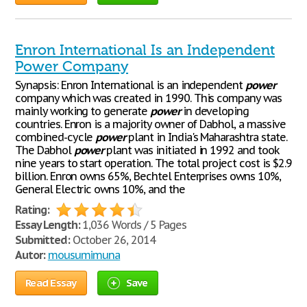
Enron International Is an Independent
Power Company
Synapsis: Enron International is an independent
power
company which was created in 1990. This company was
mainly working to generate
power
in developing
countries. Enron is a majority owner of Dabhol, a massive
combined-cycle
power
plant in India's Maharashtra state.
The Dabhol
power
plant was initiated in 1992 and took
nine years to start operation. The total project cost is $2.9
billion. Enron owns 65%, Bechtel Enterprises owns 10%,
General Electric owns 10%, and the
Rating:
Essay Length:
1,036 Words / 5 Pages
Submitted:
October 26, 2014
Autor:
mousumimuna
Read Essay
Save