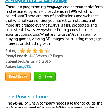
A Programming Language
There is a programming
language
and computer platform
first released by Sun Microsystems in 1995 which is
called ‘Java’. There are lots of applications and websites
that will not work unless you have Java installed, and
more are created every day. Java is fast, protected, and
consistent. Java is everywhere. From games to super
scientist computers. What are its uses? Java is used for
playing games, viewing 3D images, calculating mortgage
interest, and chatting with
Rating:
Essay Length:
446 Words / 2 Pages
Submitted:
January 6, 2015
Autor:
kesy786
Read Essay
Save
The Power of one
The
Power
of One A company needs a leader to guide the
staff into the road of success. Without a good leader, a