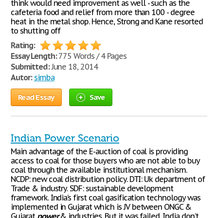
think would need improvement as well - such as the
cafeteria food and relief from more than 100 - degree
heat in the metal shop. Hence, Strong and Kane resorted
to shutting off
Rating:
Essay Length:
775 Words / 4 Pages
Submitted:
June 18, 2014
Autor:
simba
Read Essay
Save
Indian Power Scenario
Main advantage of the E-auction of coal is providing
access to coal for those buyers who are not able to buy
coal through the available institutional mechanism.
NCDP: new coal distribution policy. DTI: Uk department of
Trade & industry. SDF: sustainable development
framework. India’s first coal gasification technology was
implemented in Gujarat which is JV between ONGC &
Gujarat
power
& industries. But it was failed. India don’t