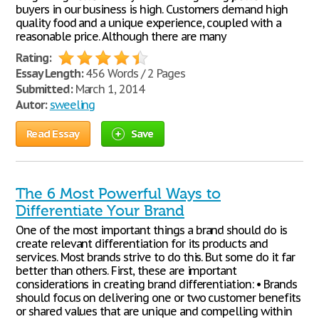
buyers in our business is high. Customers demand high
quality food and a unique experience, coupled with a
reasonable price. Although there are many
Rating:
Essay Length:
456 Words / 2 Pages
Submitted:
March 1, 2014
Autor:
sweeling
Read Essay
Save
The 6 Most Powerful Ways to
Differentiate Your Brand
One of the most important things a brand should do is
create relevant differentiation for its products and
services. Most brands strive to do this. But some do it far
better than others. First, these are important
considerations in creating brand differentiation: • Brands
should focus on delivering one or two customer benefits
or shared values that are unique and compelling within