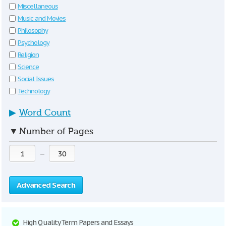
Miscellaneous
Music and Movies
Philosophy
Psychology
Religion
Science
Social Issues
Technology
▶
Word Count
▼
Number of Pages
—
Advanced Search
High Quality Term Papers and Essays