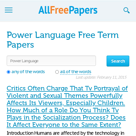
Browse
Power Language Free Term
Join now!
Papers
Login
Search
Blog
any of the words
all of the words
Last update: February 11, 2015
Support
Critics Often Charge That Tv Portrayal of
Violent and Sexual Themes Powerfully
Affects Its Viewers, Especially Children.
How Much of a Role Do You Think Tv
Plays in the Socialization Process? Does
It Affect Everyone to the Same Extent?
Introduction Humans are affected by the technology in