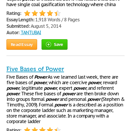
have single coal gasification technology where china
Rating:
Essay Length:
1,918 Words / 8 Pages
Submitted:
August 5, 2014
Autor:
TANTUBAI
Read Essay
Save
Five Bases of Power
Five Bases of
Power
As we learned last week, there are
five bases of
power
, which are coercive
power
, reward
power
, legitimate
power
, expert
power
, and referent
power
. These five bases of
power
are then broke down
into groups formal
power
and personal
power
(Stephen &
Timothy, 2009). Formal
power
is a described as a position
on the corporate ladder such as marketing manager,
store manager, and associate. In a company with a
corporate ladder
Rating: