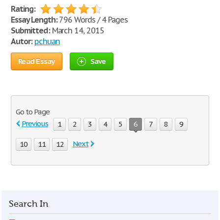
Rating:
Essay Length:
796 Words / 4 Pages
Submitted:
March 14, 2015
Autor:
pchuan
Read Essay
Save
Go to Page
Previous
1
2
3
4
5
6
7
8
9
Next
10
11
12
Search In