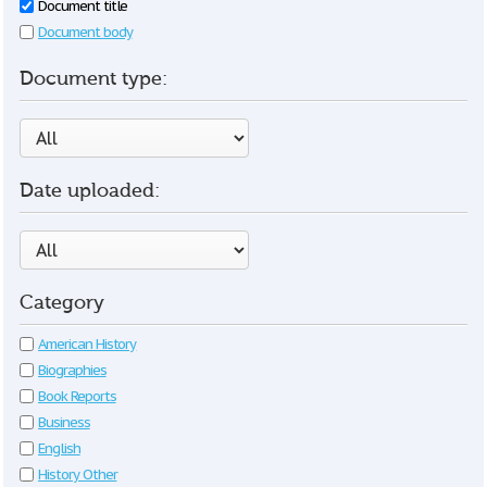
Document title
Document body
Document type:
Date uploaded:
Category
American History
Biographies
Book Reports
Business
English
History Other