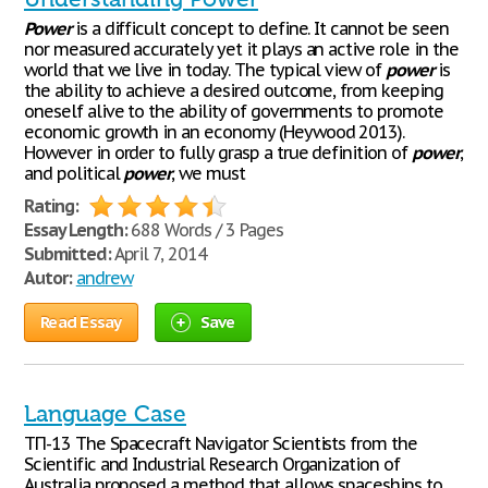
Power
is a difficult concept to define. It cannot be seen
nor measured accurately yet it plays an active role in the
world that we live in today. The typical view of
power
is
the ability to achieve a desired outcome, from keeping
oneself alive to the ability of governments to promote
economic growth in an economy (Heywood 2013).
However in order to fully grasp a true definition of
power
,
and political
power
, we must
Rating:
Essay Length:
688 Words / 3 Pages
Submitted:
April 7, 2014
Autor:
andrew
Read Essay
Save
Language Case
ТП-13 The Spacecraft Navigator Scientists from the
Scientific and Industrial Research Organization of
Australia proposed a method that allows spaceships to