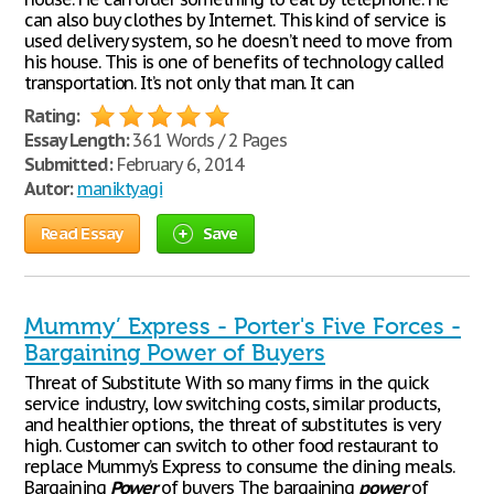
can also buy clothes by Internet. This kind of service is
used delivery system, so he doesn’t need to move from
his house. This is one of benefits of technology called
transportation. It’s not only that man. It can
Rating:
Essay Length:
361 Words / 2 Pages
Submitted:
February 6, 2014
Autor:
maniktyagi
Read Essay
Save
Mummy’ Express - Porter's Five Forces -
Bargaining Power of Buyers
Threat of Substitute With so many firms in the quick
service industry, low switching costs, similar products,
and healthier options, the threat of substitutes is very
high. Customer can switch to other food restaurant to
replace Mummy’s Express to consume the dining meals.
Bargaining
Power
of buyers The bargaining
power
of