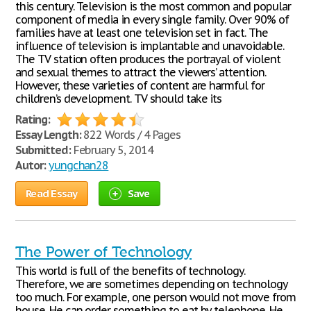
this century. Television is the most common and popular
component of media in every single family. Over 90% of
families have at least one television set in fact. The
influence of television is implantable and unavoidable.
The TV station often produces the portrayal of violent
and sexual themes to attract the viewers’ attention.
However, these varieties of content are harmful for
children’s development. TV should take its
Rating:
Essay Length:
822 Words / 4 Pages
Submitted:
February 5, 2014
Autor:
yungchan28
Read Essay
Save
The Power of Technology
This world is full of the benefits of technology.
Therefore, we are sometimes depending on technology
too much. For example, one person would not move from
house. He can order something to eat by telephone. He