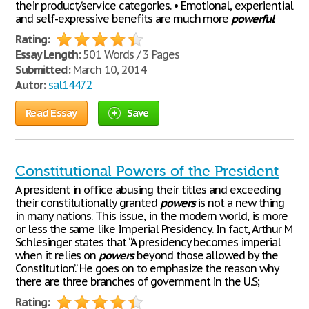
their product/service categories. • Emotional, experiential
and self-expressive benefits are much more
powerful
Rating:
Essay Length:
501 Words / 3 Pages
Submitted:
March 10, 2014
Autor:
sal14472
Read Essay
Save
Constitutional Powers of the President
A president in office abusing their titles and exceeding
their constitutionally granted
powers
is not a new thing
in many nations. This issue, in the modern world, is more
or less the same like Imperial Presidency. In fact, Arthur M
Schlesinger states that “A presidency becomes imperial
when it relies on
powers
beyond those allowed by the
Constitution.” He goes on to emphasize the reason why
there are three branches of government in the U.S;
Rating: