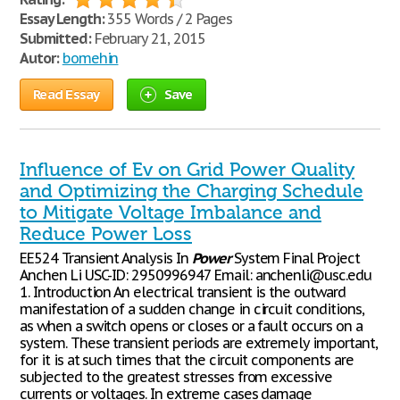
Essay Length:
355 Words / 2 Pages
Submitted:
February 21, 2015
Autor:
bomehin
Read Essay
Save
Influence of Ev on Grid Power Quality
and Optimizing the Charging Schedule
to Mitigate Voltage Imbalance and
Reduce Power Loss
EE524 Transient Analysis In
Power
System Final Project
Anchen Li USC-ID: 2950996947 Email: anchenli@usc.edu
1. Introduction An electrical transient is the outward
manifestation of a sudden change in circuit conditions,
as when a switch opens or closes or a fault occurs on a
system. These transient periods are extremely important,
for it is at such times that the circuit components are
subjected to the greatest stresses from excessive
currents or voltages. In extreme cases damage