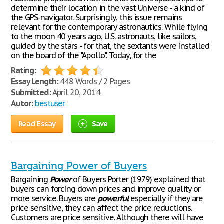
determine their location in the vast Universe - a kind of
the GPS-navigator. Surprisingly, this issue remains
relevant for the contemporary astronautics. While flying
to the moon 40 years ago, U.S. astronauts, like sailors,
guided by the stars - for that, the sextants were installed
on the board of the "Apollo". Today, for the
Rating:
Essay Length:
448 Words / 2 Pages
Submitted:
April 20, 2014
Autor:
bestuser
Read Essay
Save
Bargaining Power of Buyers
Bargaining
Power
of Buyers Porter (1979) explained that
buyers can forcing down prices and improve quality or
more service. Buyers are
powerful
especially if they are
price sensitive, they can affect the price reductions.
Customers are price sensitive. Although there will have