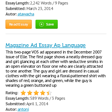
Essay Length:
2,242 Words / 9 Pages
Submitted:
March 23, 2014
Autor:
atawacha
Read Essay
Save
Magazine Ad Essay Ap Language
This two-page VO5 ad appeared in the December 2007
issue of Elle. The first page shows a neatly dressed guy
and girl glancing at each other with seductive smirks in
an open elevator on floor one who are clearly attracted
to one another. The guy and girl are dressed in casual
clothes with the girl wearing a floral-patterned shirt with
shades of red, orange, and green, while the guy is
wearing a green buttoned up
Rating:
Essay Length:
589 Words / 3 Pages
Submitted:
April 1, 2014
Autor:
antoni