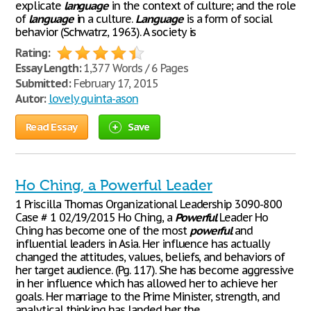
explicate
language
in the context of culture; and the role
of
language
in a culture.
Language
is a form of social
behavior (Schwatrz, 1963). A society is
Rating:
Essay Length:
1,377 Words / 6 Pages
Submitted:
February 17, 2015
Autor:
lovely guinta-ason
Read Essay
Save
Ho Ching, a Powerful Leader
1 Priscilla Thomas Organizational Leadership 3090-800
Case # 1 02/19/2015 Ho Ching, a
Powerful
Leader Ho
Ching has become one of the most
powerful
and
influential leaders in Asia. Her influence has actually
changed the attitudes, values, beliefs, and behaviors of
her target audience. (Pg. 117). She has become aggressive
in her influence which has allowed her to achieve her
goals. Her marriage to the Prime Minister, strength, and
analytical thinking has landed her the