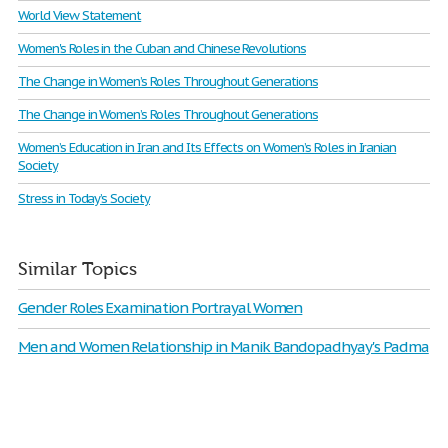
World View Statement
Women's Roles in the Cuban and Chinese Revolutions
The Change in Women’s Roles Throughout Generations
The Change in Women’s Roles Throughout Generations
Women’s Education in Iran and Its Effects on Women’s Roles in Iranian
Society
Stress in Today’s Society
Similar Topics
Gender Roles Examination Portrayal Women
Men and Women Relationship in Manik Bandopadhyay's Padma