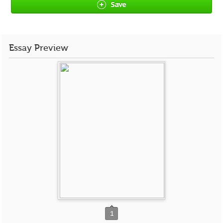
Save
Essay Preview
1