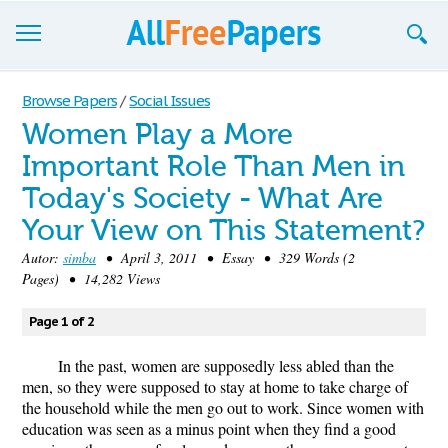
Browse
Browse Papers
/
Social Issues
Women Play a More
Join now!
Important Role Than Men in
Login
Today's Society - What Are
Blog
Your View on This Statement?
Autor:
simba
• April 3, 2011 • Essay • 329 Words (2
Support
Pages) • 14,282 Views
Page 1 of 2
In the past, women are supposedly less abled than the
men, so they were supposed to stay at home to take charge of
the household while the men go out to work. Since women with
education was seen as a minus point when they find a good