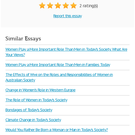
2 rating(s)
Report this essay
Similar Essays
Women Play a More Important Role Than Men in Today's Society. What Are
Your Views?
Women Play a More Important Role Than Men in Families Today
The Effects of Wwi on the Roles and Responsibilities of Women in
Australian Society
Change in Women's Role in Western Europe
The Role of Women in Today's Society
Bondages of Today's Society
Climate Change in Today's Society
Would You Rather Be Born a Woman or Man in Today’s Society?