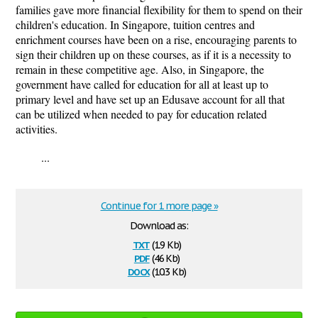
families gave more financial flexibility for them to spend on their
children's education. In Singapore, tuition centres and
enrichment courses have been on a rise, encouraging parents to
sign their children up on these courses, as if it is a necessity to
remain in these competitive age. Also, in Singapore, the
government have called for education for all at least up to
primary level and have set up an Edusave account for all that
can be utilized when needed to pay for education related
activities.
...
Continue for 1 more page »
Download as:
txt
(1.9 Kb)
pdf
(46 Kb)
docx
(10.3 Kb)