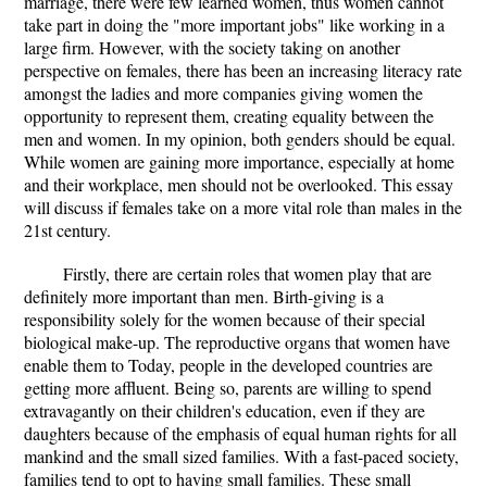
marriage, there were few learned women, thus women cannot
take part in doing the "more important jobs" like working in a
large firm. However, with the society taking on another
perspective on females, there has been an increasing literacy rate
amongst the ladies and more companies giving women the
opportunity to represent them, creating equality between the
men and women. In my opinion, both genders should be equal.
While women are gaining more importance, especially at home
and their workplace, men should not be overlooked. This essay
will discuss if females take on a more vital role than males in the
21st century.
Firstly, there are certain roles that women play that are
definitely more important than men. Birth-giving is a
responsibility solely for the women because of their special
biological make-up. The reproductive organs that women have
enable them to Today, people in the developed countries are
getting more affluent. Being so, parents are willing to spend
extravagantly on their children's education, even if they are
daughters because of the emphasis of equal human rights for all
mankind and the small sized families. With a fast-paced society,
families tend to opt to having small families. These small