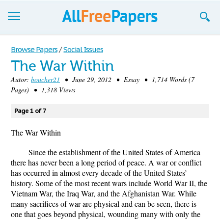
Browse
Browse Papers
/
Social Issues
The War Within
Join now!
Autor:
boucher21
• June 29, 2012 • Essay • 1,714 Words (7
Login
Pages) • 1,318 Views
Blog
Page 1 of 7
Support
The War Within
Since the establishment of the United States of America
there has never been a long period of peace. A war or conflict
has occurred in almost every decade of the United States’
history. Some of the most recent wars include World War II, the
Vietnam War, the Iraq War, and the Afghanistan War. While
many sacrifices of war are physical and can be seen, there is
one that goes beyond physical, wounding many with only the