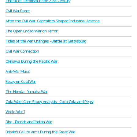
Threat of Terrorism in the 21st Century
Civil War Paper
After the Civil War: Capitalists Shaped Industrial America
The Open Ended "war on Terror"
Tides of the War Changes - Battle at Gettysburg
Civil War Connection
Okinawa During the Pacific War
Anti-War Music
Essay on Cold War
The Honda - Yamaha War
Cola Wars Case Study Analysis - Coco-Cola and Pepsi
World War I
Dbq - French and Indian War
Britain's Call to Arms During the Great War