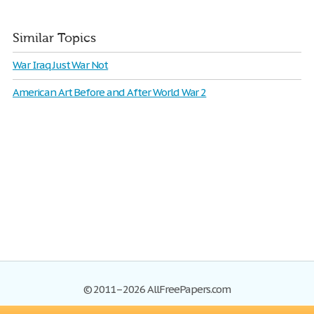
Similar Topics
War Iraq Just War Not
American Art Before and After World War 2
© 2011–2026 AllFreePapers.com