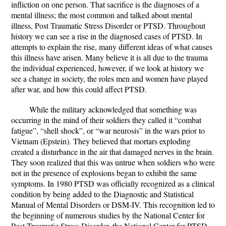
infliction on one person. That sacrifice is the diagnoses of a
mental illness; the most common and talked about mental
illness, Post Traumatic Stress Disorder or PTSD. Throughout
history we can see a rise in the diagnosed cases of PTSD. In
attempts to explain the rise, many different ideas of what causes
this illness have arisen. Many believe it is all due to the trauma
the individual experienced, however, if we look at history we
see a change in society, the roles men and women have played
after war, and how this could affect PTSD.
While the military acknowledged that something was
occurring in the mind of their soldiers they called it “combat
fatigue”, “shell shock”, or “war neurosis” in the wars prior to
Vietnam (Epstein). They believed that mortars exploding
created a disturbance in the air that damaged nerves in the brain.
They soon realized that this was untrue when soldiers who were
not in the presence of explosions began to exhibit the same
symptoms. In 1980 PTSD was officially recognized as a clinical
condition by being added to the Diagnostic and Statistical
Manual of Mental Disorders or DSM-IV. This recognition led to
the beginning of numerous studies by the National Center for
Post-Traumatic Stress Disorder, the National Center for PTSD,