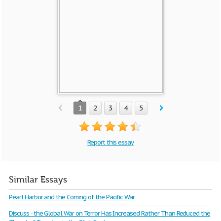
1
2
3
4
5
Report this essay
Similar Essays
Pearl Harbor and the Coming of the Pacific War
Discuss - the Global War on Terror Has Increased Rather Than Reduced the