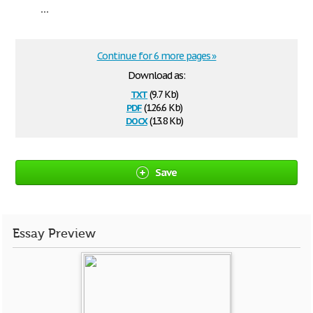
...
Continue for 6 more pages »
Download as:
txt
(9.7 Kb)
pdf
(126.6 Kb)
docx
(13.8 Kb)
Save
Essay Preview