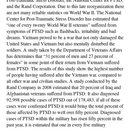
and the Rand Corporation. Due to this late reorganization there
are not many reliable statistics on World War II. The National
Center for Post-Traumatic Stress Disorder has estimated that
“one of every twenty World War II veterans” suffered from
symptoms of PTSD such as flashbacks, irritability and bad
dreams. Vietnam proved to be a war that not only damaged the
United States and Vietnam but also mentally disturbed the
soldiers. A study taken by the Department of Veterans Affairs
has determines that “31 percent of men and 27 percent of
females” in some point of their return from Vietnam suffered
from PTSD. The results of this study show the highest number
of people having suffered after the Vietnam war, compared to
all other war and civilian studies. A study conducted by the
Rand Company in 2008 estimated that 20 percent of Iraq and
Afghanistan veterans suffered from PTSD. It also diagnosed
92,998 possible cases of PTSD out of 178,483, if all of these
cases were confirmed PTSD it would bring the total percent of
those affected by PTSD to well over fifty percent. Diagnosed
cases of PTSD within the military has risen fifty percent in the
past year, it is estimated that one in every five military