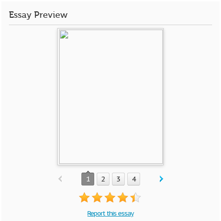
Essay Preview
1
2
3
4
Report this essay