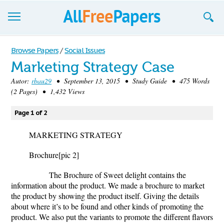
Browse
Browse Papers
/
Social Issues
Marketing Strategy Case
Join now!
Autor:
rbau29
• September 13, 2015 • Study Guide • 475 Words
Login
(2 Pages) • 1,432 Views
Blog
Page 1 of 2
Support
MARKETING STRATEGY
Brochure
[pic 2]
The Brochure of Sweet delight contains the
information about the product. We made a brochure to market
the product by showing the product itself. Giving the details
about where it’s to be found and other kinds of promoting the
product. We also put the variants to promote the different flavors