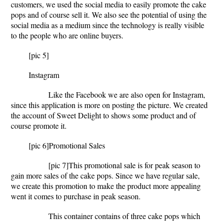
customers, we used the social media to easily promote the cake
pops and of course sell it. We also see the potential of using the
social media as a medium since the technology is really visible
to the people who are online buyers.
[pic 5]
Instagram
Like the Facebook we are also open for Instagram,
since this application is more on posting the picture. We created
the account of Sweet Delight to shows some product and of
course promote it.
[pic 6]
Promotional Sales
[pic 7]
This promotional sale is for peak season to
gain more sales of the cake pops. Since we have regular sale,
we create this promotion to make the product more appealing
went it comes to purchase in peak season.
This container contains of three cake pops which