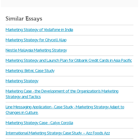
Similar Essays
Marketing Strategy of Vodafone in India
Marketing Strategy for Citycell Alap
Nestle Malaysia Marketing Strategy
Marketing Strategy and Launch Plan for Citibank Credit Cards in Asia Pacific
Marketing: Britvic Case Study
Marketing Strategy
Marketing Case - the Development of the Organization’s Marketing
Strategy and Tactics
Line Messaging Application - Case Study - Marketing Strategy Adapt to
Changes in Culture.
Marketing Strategy Case - Calyx Corolla
International Marketing Strategy Case Study – Azz Foods Azz