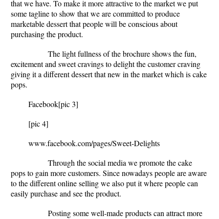
that we have. To make it more attractive to the market we put
some tagline to show that we are committed to produce
marketable dessert that people will be conscious about
purchasing the product.
The light fullness of the brochure shows the fun,
excitement and sweet cravings to delight the customer craving
giving it a different dessert that new in the market which is cake
pops.
Facebook
[pic 3]
[pic 4]
www.facebook.com/pages/Sweet-Delights
Through the social media we promote the cake
pops to gain more customers. Since nowadays people are aware
to the different online selling we also put it where people can
easily purchase and see the product.
Posting some well-made products can attract more