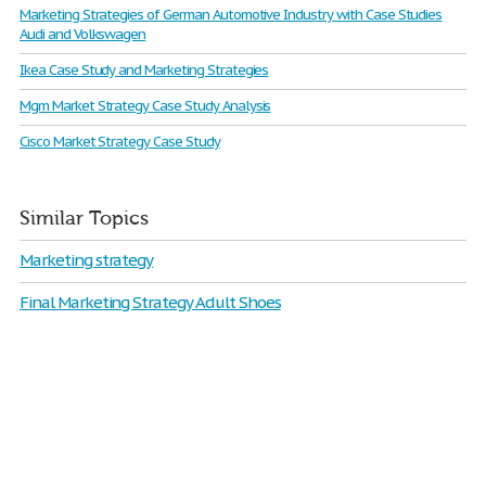
Marketing Strategies of German Automotive Industry with Case Studies
Audi and Volkswagen
Ikea Case Study and Marketing Strategies
Mgm Market Strategy Case Study Analysis
Cisco Market Strategy Case Study
Similar Topics
Marketing strategy
Final Marketing Strategy Adult Shoes