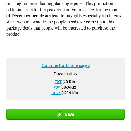
sells higher price than regular single pops. This promotion is
additional sale for the peak season. For instance, for the month
of December people are tend to buy gifts especially food items
since we are aware to the people needs we come up to this
package deals that people will be interested to purchase the
product.
...
Continue for 1 more page »
Download as:
txt
(2.5 Kb)
pdf
(587.4 Kb)
docx
(429.9 Kb)
Save