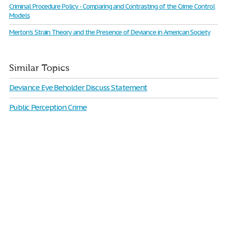
Criminal Procedure Policy - Comparing and Contrasting of the Crime Control
Models
Merton's Strain Theory and the Presence of Deviance in American Society
Similar Topics
Deviance Eye Beholder Discuss Statement
Public Perception Crime