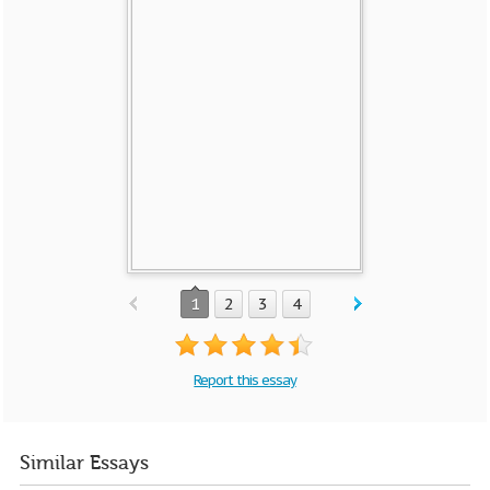
1
2
3
4
Report this essay
Similar Essays