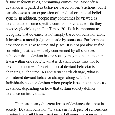
failure to follow rules, committing crimes, etc. Most often
deviance is regarded as behavior based on one’s actions, but it
can also exist as an expression of a radical or unusual belief
system. In addition, people may sometimes be viewed as
deviant due to some specific condition or characteristic they
possess (Sociology in Our Times, 2011). It is important to
recognize that deviance is not simply based on behavior alone.
It involves a moral judgment made by someone. Furthermore,
deviance is relative to time and place. It is not possible to find
something that is absolutely condemned by all societies-
behavior that is deviant in one society may not be in another.
Even within one society, what is deviant today may not be
deviant tomorrow. The definition of deviant behavior is
changing all the time. As social standards change, what is
considered deviant behavior changes along with them.
Individuals become deviant when people label their actions as
deviance, depending on how that certain society defines
deviance on individuals.
There are many different forms of deviance that exist in
society. Deviant behavior “…varies in its degree of seriousness,
ranging from mild transgressions of folkways, to more serious