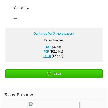
Currently,
...
Continue for 5 more pages »
Download as:
txt
(7.6 Kb)
pdf
(101.5 Kb)
docx
(12.7 Kb)
Save
Essay Preview