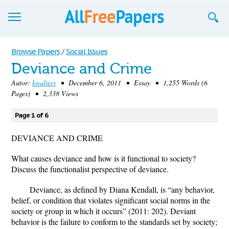
Browse
Browse Papers
/
Social Issues
Deviance and Crime
Join now!
Autor:
kwalters
• December 6, 2011 • Essay • 1,255 Words (6
Login
Pages) • 2,338 Views
Blog
Page 1 of 6
Support
DEVIANCE AND CRIME
What causes deviance and how is it functional to society?
Discuss the functionalist perspective of deviance.
Deviance, as defined by Diana Kendall, is “any behavior,
belief, or condition that violates significant social norms in the
society or group in which it occurs” (2011: 202). Deviant
behavior is the failure to conform to the standards set by society;