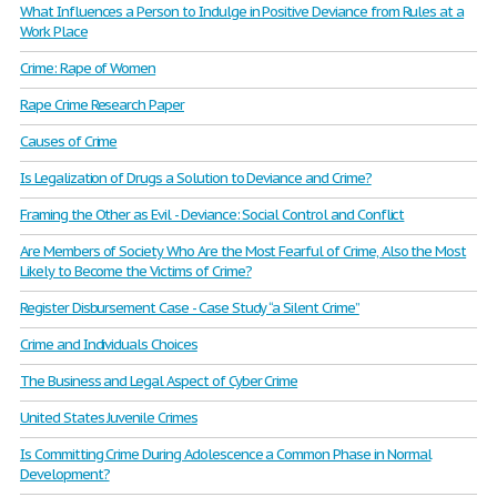
What Influences a Person to Indulge in Positive Deviance from Rules at a
Work Place
Crime: Rape of Women
Rape Crime Research Paper
Causes of Crime
Is Legalization of Drugs a Solution to Deviance and Crime?
Framing the Other as Evil - Deviance: Social Control and Conflict
Are Members of Society Who Are the Most Fearful of Crime, Also the Most
Likely to Become the Victims of Crime?
Register Disbursement Case - Case Study “a Silent Crime”
Crime and Individuals Choices
The Business and Legal Aspect of Cyber Crime
United States Juvenile Crimes
Is Committing Crime During Adolescence a Common Phase in Normal
Development?