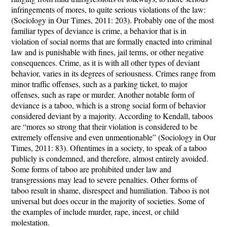
infringements of mores, to quite serious violations of the law:
(Sociology in Our Times, 2011: 203). Probably one of the most
familiar types of deviance is crime, a behavior that is in
violation of social norms that are formally enacted into criminal
law and is punishable with fines, jail terms, or other negative
consequences. Crime, as it is with all other types of deviant
behavior, varies in its degrees of seriousness. Crimes range from
minor traffic offenses, such as a parking ticket, to major
offenses, such as rape or murder. Another notable form of
deviance is a taboo, which is a strong social form of behavior
considered deviant by a majority. According to Kendall, taboos
are “mores so strong that their violation is considered to be
extremely offensive and even unmentionable” (Sociology in Our
Times, 2011: 83). Oftentimes in a society, to speak of a taboo
publicly is condemned, and therefore, almost entirely avoided.
Some forms of taboo are prohibited under law and
transgressions may lead to severe penalties. Other forms of
taboo result in shame, disrespect and humiliation. Taboo is not
universal but does occur in the majority of societies. Some of
the examples of include murder, rape, incest, or child
molestation.