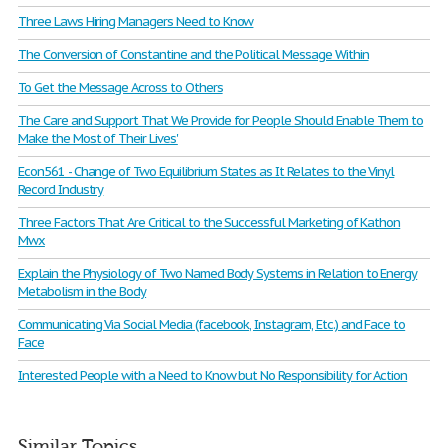
Three Laws Hiring Managers Need to Know
The Conversion of Constantine and the Political Message Within
To Get the Message Across to Others
The Care and Support That We Provide for People Should Enable Them to
Make the Most of Their Lives'
Econ561 - Change of Two Equilibrium States as It Relates to the Vinyl
Record Industry
Three Factors That Are Critical to the Successful Marketing of Kathon
Mwx
Explain the Physiology of Two Named Body Systems in Relation to Energy
Metabolism in the Body
Communicating Via Social Media (facebook, Instagram, Etc.) and Face to
Face
Interested People with a Need to Know but No Responsibility for Action
Similar Topics