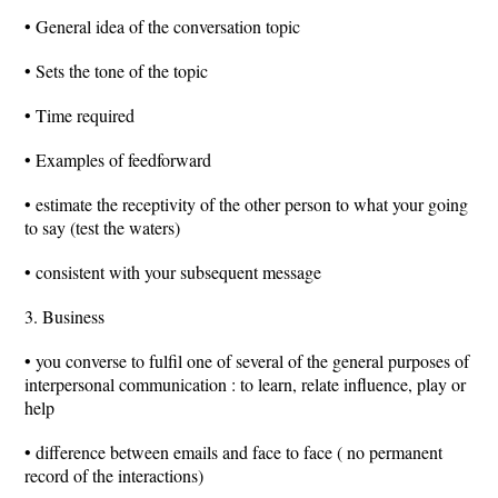
• General idea of the conversation topic
• Sets the tone of the topic
• Time required
• Examples of feedforward
• estimate the receptivity of the other person to what your going
to say (test the waters)
• consistent with your subsequent message
3. Business
• you converse to fulfil one of several of the general purposes of
interpersonal communication : to learn, relate influence, play or
help
• difference between emails and face to face ( no permanent
record of the interactions)