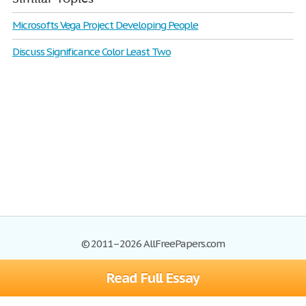
Microsofts Vega Project Developing People
Discuss Significance Color Least Two
© 2011–2026 AllFreePapers.com
Read Full Essay
Browse
Blog
Site Map
Join now!
Help
Privacy Policy