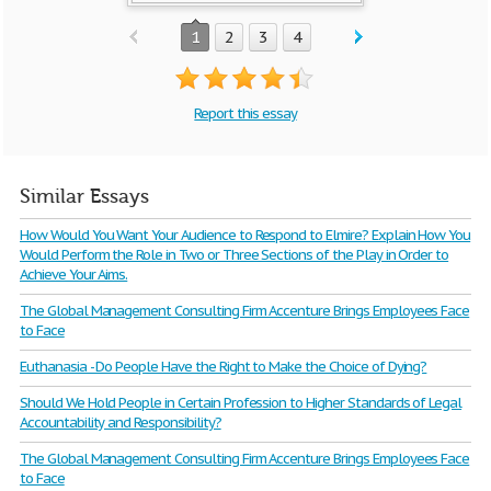
1
2
3
4
Report this essay
Similar Essays
How Would You Want Your Audience to Respond to Elmire? Explain How You
Would Perform the Role in Two or Three Sections of the Play in Order to
Achieve Your Aims.
The Global Management Consulting Firm Accenture Brings Employees Face
to Face
Euthanasia - Do People Have the Right to Make the Choice of Dying?
Should We Hold People in Certain Profession to Higher Standards of Legal
Accountability and Responsibility?
The Global Management Consulting Firm Accenture Brings Employees Face
to Face