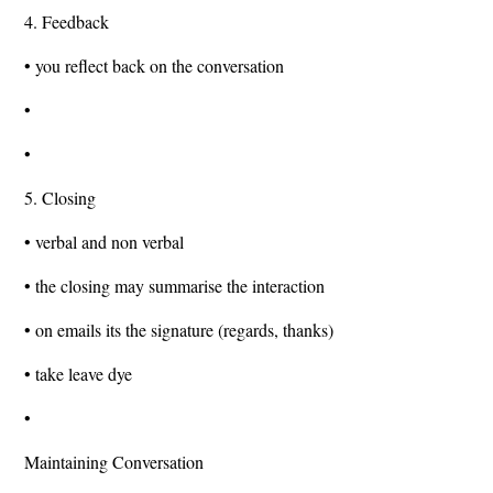
4. Feedback
• you reflect back on the conversation
•
•
5. Closing
• verbal and non verbal
• the closing may summarise the interaction
• on emails its the signature (regards, thanks)
• take leave dye
•
Maintaining Conversation