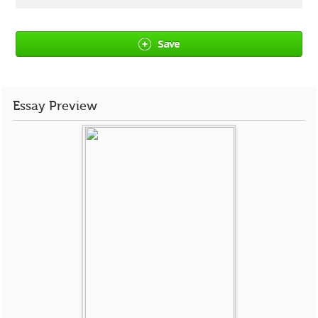
Save
Essay Preview