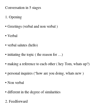
Conversation in 5 stages
1. Opening
• Greetings (verbal and non verbal )
• Verbal
• verbal salutes (hello)
• initiating the topic ( the reason for …)
• making a reference to each other ( hey Tom, whats up?)
• personal inquires (“how are you doing, whats new )
• Non verbal
• different in the degree of similarities
2. Feedforward