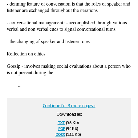
- defining feature of conversation is that the roles of speaker and
listener are exchanged throughout the iterations
- conversational management is accomplished through various
verbal and non verbal cues to signal conversational turns
- the changing of speaker and listener roles
Reflection on ethics
Gossip - involves making social evaluations about a person who
is not present during the
...
Continue for 3 more pages »
Download as:
txt
(5.6 Kb)
pdf
(94 Kb)
docx
(13.1 Kb)