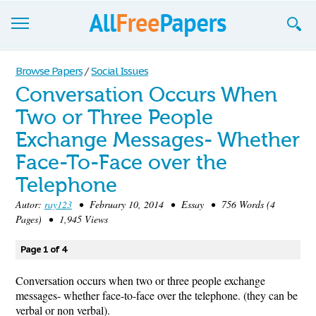
Browse
Browse Papers
/
Social Issues
Conversation Occurs When
Join now!
Two or Three People
Login
Exchange Messages- Whether
Blog
Face-To-Face over the
Telephone
Support
Autor:
ray123
• February 10, 2014 • Essay • 756 Words (4
Pages) • 1,945 Views
Page 1 of 4
Conversation occurs when two or three people exchange
messages- whether face-to-face over the telephone. (they can be
verbal or non verbal).