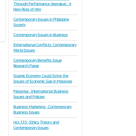
Through Performance Appraisal : A
New Role of Hrm
Contemporary Issues in Philippine
Society
Contemporary Issues in Business
International Conflicts: Contemporary
World Issues
Contemporary Benefits Issue
Research Paper
Islamic Economy Could Solve the
Issues of Economic Gap in Malaysia
Malaysia - International Business
Issues and Policies
Business Marketing - Contemporary
Business Issues
Hcs 335 - Ethics Theory and
Contemporary Issues