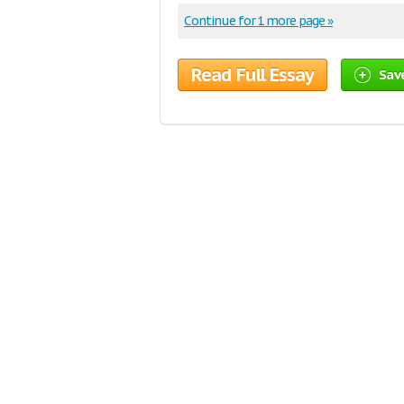
Continue for 1 more page »
Read Full Essay
Sav