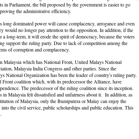
ts in Parliament, the bill proposed by the government is easier to go
proving the administrative efficiency.
has long dominated power will cause complacency, arrogance and even
 would no longer pay attention to the opposition. In addition, if the
or a long-term, it will erode the spirit of democracy, because the voters
ng support the ruling party. Due to lack of competition among the
lems of corruption and complacency.
 in Malaysia which has National Front, United Malays National
ation, Malaysia India Congress and other parties. Since the
 National Organization has been the leader of country's ruling party.
l Front coalition which, with its predecessor the Alliance, have
dependence.
The predecessor of the ruling coalition since its inception.
 in Malaysia felt dissatisfied and unfairness about it. In addition, as
stitution of Malaysia, only the Bumiputera or Malay can enjoy the
y into the civil service, public scholarships and public education. This
.