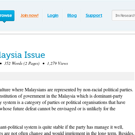
rowse
Join now!
Login
Blog
Support
aysia Issue
 352 Words (2 Pages) • 1,279 Views
ulture where Malaysians are represented by non-racial political parties.
nstitution of government in the Malaysia which is dominant-party
system is a category of parties or political organisations that have
whose future defeat cannot be envisaged or is unlikely for the
nt-political system is quite stable if the party has manage it well,
cies are not often change and would implement in the long term. Besides,