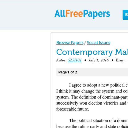
B
Browse Papers
/
Social Issues
Contemporary Mal
Autor:
SZ3HUI
• July 1, 2016 • Essay •
Page 1 of 2
I agree to adopt a new political c
I think it may change the system and co
system. The definition of dominant-party 
successively won election victories and 
foreseeable future.
The political situation of a domina
because the ruling party and state poli