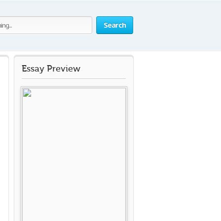
Search
Essay Preview