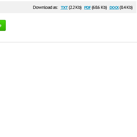
txt
pdf
docx
Download as:
(2.2 Kb)
(68.6 Kb)
(8.4 Kb)
e