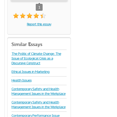
1
Report this essay
Similar Essays
The Politic of Climate Change: The
Issue of Ecological Crisis as a
Discursive Construct
Ethical Issues in Marketing
Health Issues
Contemporary Safety and Health
Management Issues in the Workplace
Contemporary Safety and Health
Management Issues in the Workplace
Contemporary Performance Issue