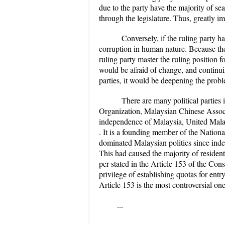
due to the party have the majority of sea
through the legislature. Thus, greatly im
Conversely, if the ruling party 
corruption in human nature. Because they
ruling party master the ruling position f
would be afraid of change, and continui
parties, it would be deepening the prob
There are many political parties
Organization, Malaysian Chinese Associ
independence of Malaysia, United Malays
. It is a founding member of the Nationa
dominated Malaysian politics since in
This had caused the majority of residents
per stated in the Article 153 of the Con
privilege of establishing quotas for entr
Article 153 is the most controversial one
...