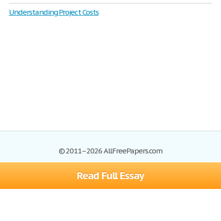
Understanding Project Costs
© 2011–2026 AllFreePapers.com
Read Full Essay
Browse
Blog
Site Map
Join now!
Help
Privacy Policy
Login
Support
Terms of Service