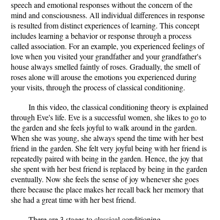
speech and emotional responses without the concern of the
mind and consciousness. All individual differences in response
is resulted from distinct experiences of learning. This concept
includes learning a behavior or response through a process
called association. For an example, you experienced feelings of
love when you visited your grandfather and your grandfather's
house always smelled faintly of roses. Gradually, the smell of
roses alone will arouse the emotions you experienced during
your visits, through the process of classical conditioning.
In this video, the classical conditioning theory is explained
through Eve's life. Eve is a successful women, she likes to go to
the garden and she feels joyful to walk around in the garden.
When she was young, she always spend the time with her best
friend in the garden. She felt very joyful being with her friend is
repeatedly paired with being in the garden. Hence, the joy that
she spent with her best friend is replaced by being in the garden
eventually. Now she feels the sense of joy whenever she goes
there because the place makes her recall back her memory that
she had a great time with her best friend.
There are 3 stages to classical conditioning.