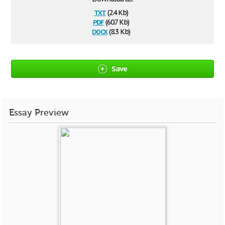
txt
(2.4 Kb)
pdf
(60.7 Kb)
docx
(8.3 Kb)
Save
Essay Preview