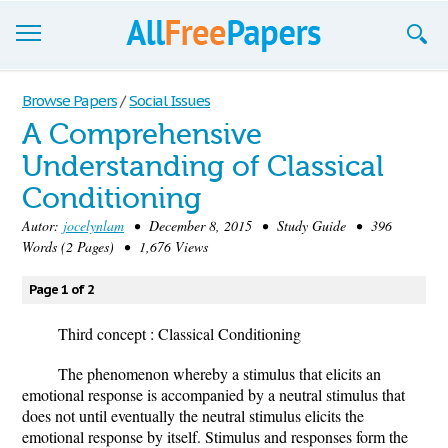
Browse
Browse Papers
/
Social Issues
A Comprehensive
Join now!
Understanding of Classical
Login
Conditioning
Blog
Autor:
jocelynlam
• December 8, 2015 • Study Guide • 396
Words (2 Pages) • 1,676 Views
Support
Page 1 of 2
Third concept : Classical Conditioning
The phenomenon whereby a stimulus that elicits an
emotional response is accompanied by a neutral stimulus that
does not until eventually the neutral stimulus elicits the
emotional response by itself. Stimulus and responses form the