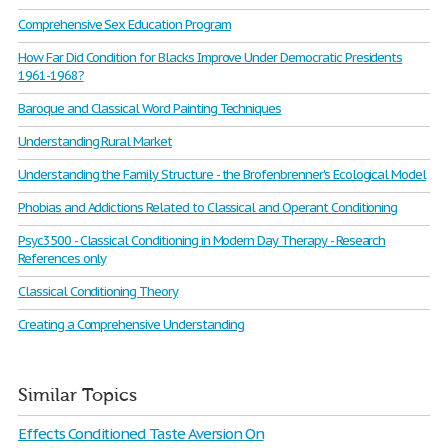
Comprehensive Sex Education Program
How Far Did Condition for Blacks Improve Under Democratic Presidents
1961-1968?
Baroque and Classical Word Painting Techniques
Understanding Rural Market
Understanding the Family Structure - the Brofenbrenner's Ecological Model
Phobias and Addictions Related to Classical and Operant Conditioning
Psyc3500 - Classical Conditioning in Modern Day Therapy - Research
References only
Classical Conditioning Theory
Creating a Comprehensive Understanding
Similar Topics
Effects Conditioned Taste Aversion On