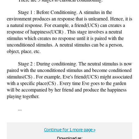
Stage 1 : Before Conditioning. A stimulus in the
environment produces an response that is unlearned. Hence, it is
a natural response. For example, a friend(UCS) can creates a
response of happiness(UCR) . This stage involves a neutral
stimulus which creates no response until it is paired with the
unconditioned stimulus. A neutral stimulus can be a person,
object, place, etc.
Stage 2 : During conditioning. The neutral stimulus is now
paired with the unconditioned stimulus and become conditioned
stimulus(CS) . For example, Eve's friend(UCS) might associated
with a specific place(CS) . Every time Eve goes to the garden
will be accompanied by her friend and produce the happiness
playing together.
...
Continue for 1 more page »
Download as: