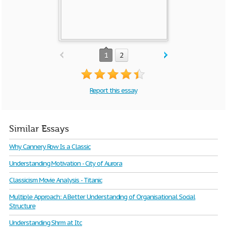
1
2
Report this essay
Similar Essays
Why Cannery Row Is a Classic
Understanding Motivation - City of Aurora
Classicism Movie Analysis - Titanic
Multiple Approach: A Better Understanding of Organisational Social
Structure
Understanding Shrm at Itc