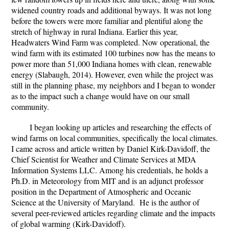
widened country roads and additional byways. It was not long
before the towers were more familiar and plentiful along the
stretch of highway in rural Indiana. Earlier this year,
Headwaters Wind Farm was completed. Now operational, the
wind farm with its estimated 100 turbines now has the means to
power more than 51,000 Indiana homes with clean, renewable
energy (Slabaugh, 2014). However, even while the project was
still in the planning phase, my neighbors and I began to wonder
as to the impact such a change would have on our small
community.
I began looking up articles and researching the effects of
wind farms on local communities, specifically the local climates.
I came across and article written by Daniel Kirk-Davidoff, the
Chief Scientist for Weather and Climate Services at MDA
Information Systems LLC. Among his credentials, he holds a
Ph.D. in Meteorology from MIT and is an adjunct professor
position in the Department of Atmospheric and Oceanic
Science at the University of Maryland. He is the author of
several peer-reviewed articles regarding climate and the impacts
of global warming (Kirk-Davidoff).