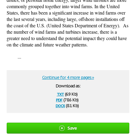
commonly grouped together into wind farms. In the United
States, there has been a significant increase in wind farms over
the last several years, including large, offshore installations off
the coast of the U.S. (United States Department of Energy). As
the number of wind farms and turbines increase, there is a
greater need to understand the potential impact they could have
on the climate and future weather patterns.
...
Continue for 4 more pages »
Download as:
txt
(6.9 Kb)
pdf
(78.6 Kb)
docx
(8.1 Kb)
Save