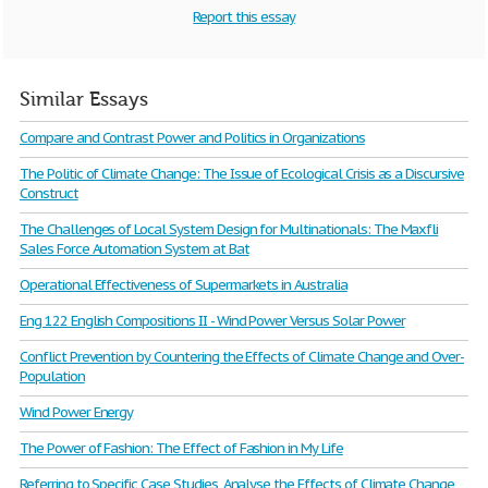
Report this essay
Similar Essays
Compare and Contrast Power and Politics in Organizations
The Politic of Climate Change: The Issue of Ecological Crisis as a Discursive
Construct
The Challenges of Local System Design for Multinationals: The Maxfli
Sales Force Automation System at Bat
Operational Effectiveness of Supermarkets in Australia
Eng 122 English Compositions II - Wind Power Versus Solar Power
Conflict Prevention by Countering the Effects of Climate Change and Over-
Population
Wind Power Energy
The Power of Fashion: The Effect of Fashion in My Life
Referring to Specific Case Studies, Analyse the Effects of Climate Change