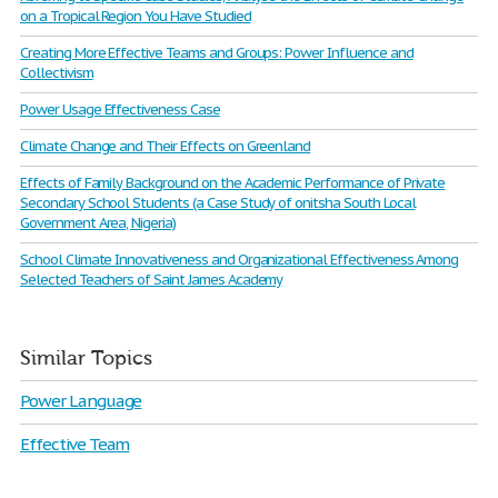
on a Tropical Region You Have Studied
Creating More Effective Teams and Groups: Power Influence and
Collectivism
Power Usage Effectiveness Case
Climate Change and Their Effects on Greenland
Effects of Family Background on the Academic Performance of Private
Secondary School Students (a Case Study of onitsha South Local
Government Area, Nigeria)
School Climate Innovativeness and Organizational Effectiveness Among
Selected Teachers of Saint James Academy
Similar Topics
Power Language
Effective Team