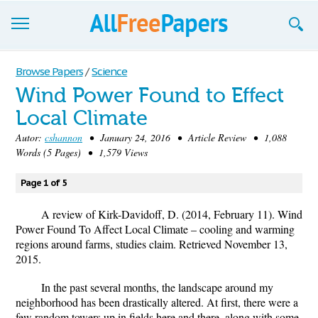
Browse
Browse Papers
/
Science
Wind Power Found to Effect
Join now!
Local Climate
Login
Autor:
cshannon
• January 24, 2016 • Article Review • 1,088
Words (5 Pages) • 1,579 Views
Blog
Page 1 of 5
Support
A review of Kirk-Davidoff, D. (2014, February 11). Wind
Power Found To Affect Local Climate – cooling and warming
regions around farms, studies claim. Retrieved November 13,
2015.
In the past several months, the landscape around my
neighborhood has been drastically altered. At first, there were a
few random towers up in fields here and there, along with some