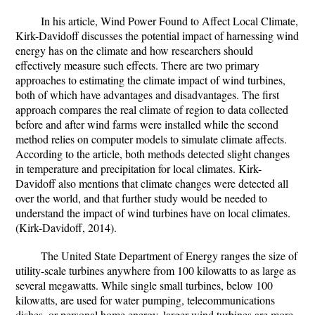
In his article, Wind Power Found to Affect Local Climate,
Kirk-Davidoff discusses the potential impact of harnessing wind
energy has on the climate and how researchers should
effectively measure such effects. There are two primary
approaches to estimating the climate impact of wind turbines,
both of which have advantages and disadvantages. The first
approach compares the real climate of region to data collected
before and after wind farms were installed while the second
method relies on computer models to simulate climate affects.
According to the article, both methods detected slight changes
in temperature and precipitation for local climates. Kirk-
Davidoff also mentions that climate changes were detected all
over the world, and that further study would be needed to
understand the impact of wind turbines have on local climates.
(Kirk-Davidoff, 2014).
The United State Department of Energy ranges the size of
utility-scale turbines anywhere from 100 kilowatts to as large as
several megawatts. While single small turbines, below 100
kilowatts, are used for water pumping, telecommunications
dishes, or personal home energy, larger wind turbines are more