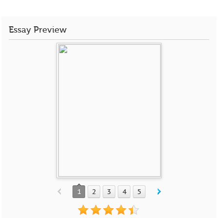
Essay Preview
1
2
3
4
5