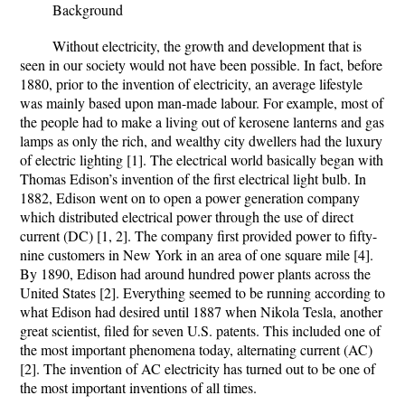
Background
Without electricity, the growth and development that is
seen in our society would not have been possible. In fact, before
1880, prior to the invention of electricity, an average lifestyle
was mainly based upon man-made labour. For example, most of
the people had to make a living out of kerosene lanterns and gas
lamps as only the rich, and wealthy city dwellers had the luxury
of electric lighting [1]. The electrical world basically began with
Thomas Edison’s invention of the first electrical light bulb. In
1882, Edison went on to open a power generation company
which distributed electrical power through the use of direct
current (DC) [1, 2]. The company first provided power to fifty-
nine customers in New York in an area of one square mile [4].
By 1890, Edison had around hundred power plants across the
United States [2]. Everything seemed to be running according to
what Edison had desired until 1887 when Nikola Tesla, another
great scientist, filed for seven U.S. patents. This included one of
the most important phenomena today, alternating current (AC)
[2]. The invention of AC electricity has turned out to be one of
the most important inventions of all times.