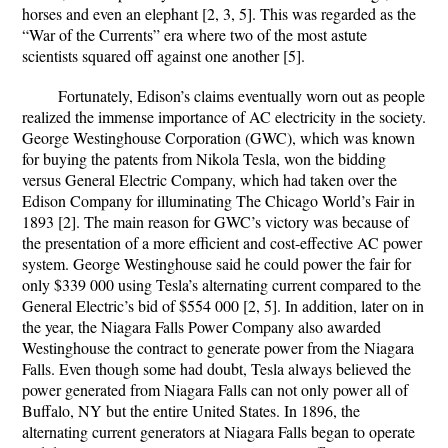
horses and even an elephant [2, 3, 5]. This was regarded as the
“War of the Currents” era where two of the most astute
scientists squared off against one another [5].
Fortunately, Edison’s claims eventually worn out as people
realized the immense importance of AC electricity in the society.
George Westinghouse Corporation (GWC), which was known
for buying the patents from Nikola Tesla, won the bidding
versus General Electric Company, which had taken over the
Edison Company for illuminating The Chicago World’s Fair in
1893 [2]. The main reason for GWC’s victory was because of
the presentation of a more efficient and cost-effective AC power
system. George Westinghouse said he could power the fair for
only $339 000 using Tesla’s alternating current compared to the
General Electric’s bid of $554 000 [2, 5]. In addition, later on in
the year, the Niagara Falls Power Company also awarded
Westinghouse the contract to generate power from the Niagara
Falls. Even though some had doubt, Tesla always believed the
power generated from Niagara Falls can not only power all of
Buffalo, NY but the entire United States. In 1896, the
alternating current generators at Niagara Falls began to operate