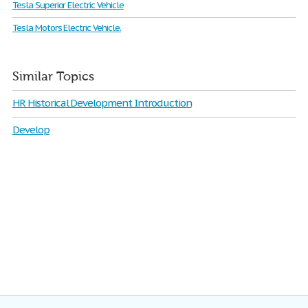
Tesla Superior Electric Vehicle
Tesla Motors Electric Vehicle.
Similar Topics
HR Historical Development Introduction
Develop