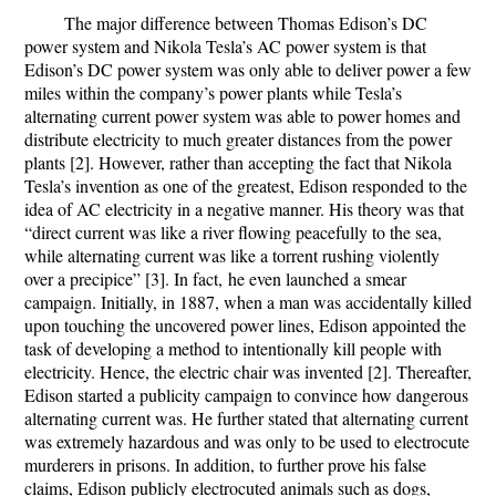
The major difference between Thomas Edison’s DC
power system and Nikola Tesla’s AC power system is that
Edison’s DC power system was only able to deliver power a few
miles within the company’s power plants while Tesla’s
alternating current power system was able to power homes and
distribute electricity to much greater distances from the power
plants [2]. However, rather than accepting the fact that Nikola
Tesla’s invention as one of the greatest, Edison responded to the
idea of AC electricity in a negative manner. His theory was that
“direct current
was like a river flowing peacefully to the sea,
while alternating current was like a torrent rushing violently
over a precipice” [3]. In fact,
he even launched a smear
campaign. Initially, in 1887, when a man was accidentally killed
upon touching the uncovered power lines, Edison appointed the
task of developing a method to intentionally kill people with
electricity. Hence, the electric chair was invented [2]. Thereafter,
Edison started a publicity campaign to convince how dangerous
alternating current was. He further stated that alternating current
was extremely hazardous and was only to be used to electrocute
murderers in prisons. In addition, to further prove his false
claims, Edison publicly electrocuted animals such as dogs,