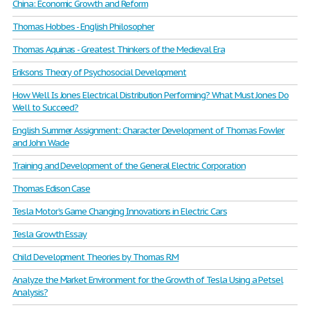
China: Economic Growth and Reform
Thomas Hobbes - English Philosopher
Thomas Aquinas - Greatest Thinkers of the Medieval Era
Eriksons Theory of Psychosocial Development
How Well Is Jones Electrical Distribution Performing? What Must Jones Do
Well to Succeed?
English Summer Assignment: Character Development of Thomas Fowler
and John Wade
Training and Development of the General Electric Corporation
Thomas Edison Case
Tesla Motor’s Game Changing Innovations in Electric Cars
Tesla Growth Essay
Child Development Theories by Thomas R.M
Analyze the Market Environment for the Growth of Tesla Using a Petsel
Analysis?