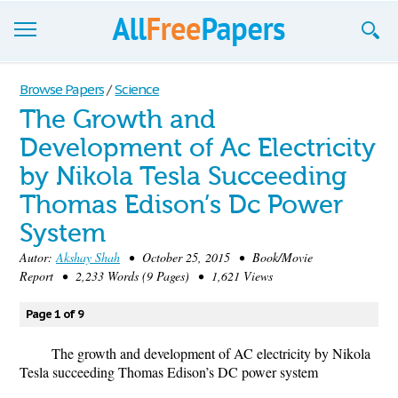
Browse
Browse Papers
/
Science
The Growth and
Join now!
Development of Ac Electricity
Login
by Nikola Tesla Succeeding
Blog
Thomas Edison’s Dc Power
System
Support
Autor:
Akshay Shah
• October 25, 2015 • Book/Movie
Report • 2,233 Words (9 Pages) • 1,621 Views
Page 1 of 9
The growth and development of AC electricity by Nikola
Tesla succeeding Thomas Edison’s DC power system