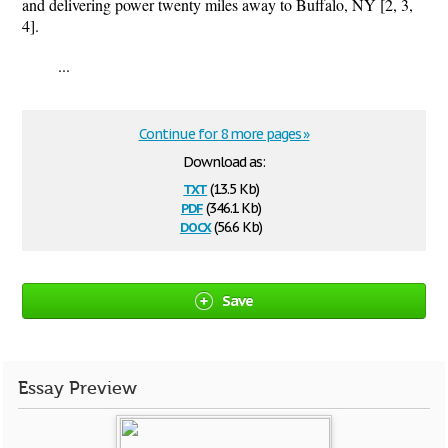
and delivering power twenty miles away to Buffalo, NY [2, 3,
4].
...
Continue for 8 more pages »
Download as:
txt
(13.5 Kb)
pdf
(346.1 Kb)
docx
(56.6 Kb)
Save
Essay Preview