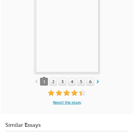
1
2
3
4
5
6
7
Report this essay
Similar Essays