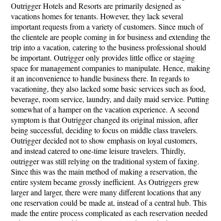
Outrigger Hotels and Resorts are primarily designed as
vacations homes for tenants. However, they lack several
important requests from a variety of customers. Since much of
the clientele are people coming in for business and extending the
trip into a vacation, catering to the business professional should
be important. Outrigger only provides little office or staging
space for management companies to manipulate. Hence, making
it an inconvenience to handle business there. In regards to
vacationing, they also lacked some basic services such as food,
beverage, room service, laundry, and daily maid service. Putting
somewhat of a hamper on the vacation experience. A second
symptom is that Outrigger changed its original mission, after
being successful, deciding to focus on middle class travelers.
Outrigger decided not to show emphasis on loyal customers,
and instead catered to one-time leisure travelers. Thirdly,
outrigger was still relying on the traditional system of faxing.
Since this was the main method of making a reservation, the
entire system became grossly inefficient. As Outriggers grew
larger and larger, there were many different locations that any
one reservation could be made at, instead of a central hub. This
made the entire process complicated as each reservation needed