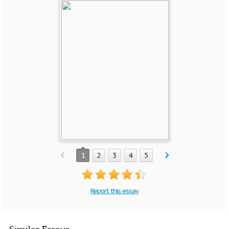
1
2
3
4
5
Report this essay