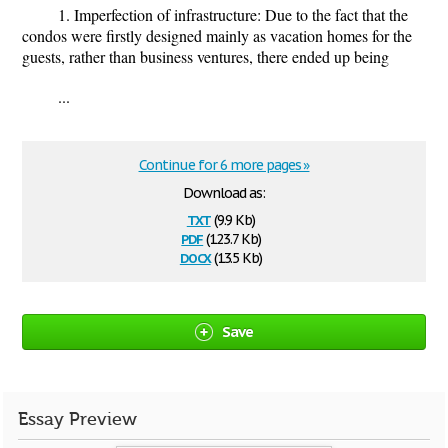
1. Imperfection of infrastructure: Due to the fact that the
condos were firstly designed mainly as vacation homes for the
guests, rather than business ventures, there ended up being
...
Continue for 6 more pages »
Download as:
txt
(9.9 Kb)
pdf
(123.7 Kb)
docx
(13.5 Kb)
Save
Essay Preview