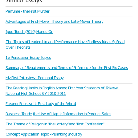
Similar Essays
Perfume - the First Murder
Advantages of First-Mover Theory and Late-Mover Theory
Ipod Touch (2010) Hands-On
The Topics of Leadership and Performance Have Endless Ideas SpRead
Over Theorists
1e Persuasion Essay Topics
Summary of Requirements and Terms of Reference for the First Six Cases
My First Interview - Personal Essay
The Reading Habits in English Among First Year Students of Tokawal
National High School S.Y 2010-2011
Eleanor Roosevelt: First Lady of the World
Business Touch; the Use of Haptic Information in Product Sales
The Theme of Religion in "the Lottery" and "first Confession"
Concept Application Topic - Plumbing Industry