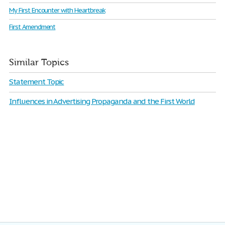
My First Encounter with Heartbreak
First Amendment
Similar Topics
Statement Topic
Influences in Advertising Propaganda and the First World