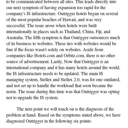
to be communicated between all sites. This leads directly into
our next symptom of having expansion too rapid for the
company's IS infrastructure. Outrigger hotels began on several
of the most popular beaches of Hawaii, and was very
successful. The issue arose when hotels were built
internationally in places such as Thailand, China, Fiji, and
Australia. The fifth symptom is that Outrigger outsources much
of its business to websites. These ties with websites would be
fine if the focus wasn't solely on websites. Aside from
companies like Hotels.com and Orbitz.com, there is no other
source of advertisement. Lastly, Now that Outrigger is an
international company and it has many hotels around the world,
the IS infrastructure needs to be updated. The main IS
managing system, Stellex and Stellex 2.0, was for one outdated,
and not set up to handle the workload that soon became the
norm. The issue during this time was that Outrigger was opting
not to upgrade the IS system.
The next point we will touch on is the diagnosis of the
problem at hand. Based on the symptoms stated above, we have
diagnosed Outrigger in the following six points: