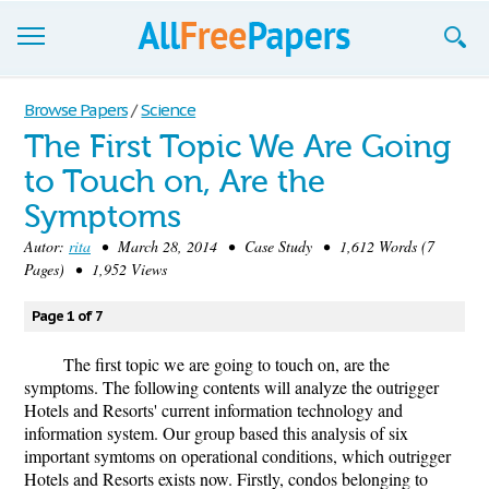
Browse
Browse Papers
/
Science
The First Topic We Are Going
Join now!
to Touch on, Are the
Login
Symptoms
Blog
Autor:
rita
• March 28, 2014 • Case Study • 1,612 Words (7
Pages) • 1,952 Views
Support
Page 1 of 7
The first topic we are going to touch on, are the
symptoms. The following contents will analyze the outrigger
Hotels and Resorts' current information technology and
information system. Our group based this analysis of six
important symtoms on operational conditions, which outrigger
Hotels and Resorts exists now. Firstly, condos belonging to