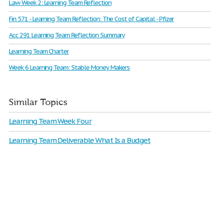
Law Week 2: Learning Team Reflection
Fin 571 - Learning Team Reflection: The Cost of Capital - Pfizer
Acc 291 Learning Team Reflection Summary
Learning Team Charter
Week 6 Learning Team: Stable Money Makers
Similar Topics
Learning Team Week Four
Learning Team Deliverable What Is a Budget