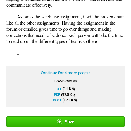
communicate effectively.
As far as the week five assignment, it will be broken down
like all the other assignments. Having the assignment in the
forum or emailed gives time to go over things and making
corrections that need to be done. Each person will take the time
to read up on the different types of teams so there
...
Continue for 4 more pages »
Download as:
txt
(6.1 Kb)
pdf
(92.8 Kb)
docx
(12.1 Kb)
Save