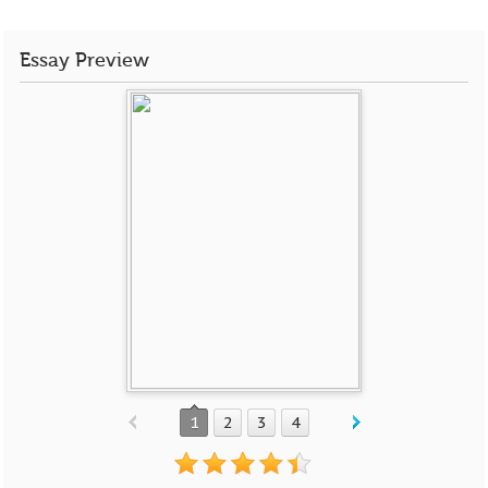
Essay Preview
1
2
3
4