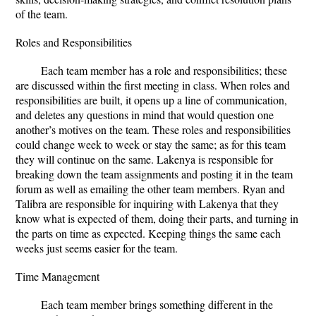
of the team.
Roles and Responsibilities
Each team member has a role and responsibilities; these
are discussed within the first meeting in class. When roles and
responsibilities are built, it opens up a line of communication,
and deletes any questions in mind that would question one
another’s motives on the team. These roles and responsibilities
could change week to week or stay the same; as for this team
they will continue on the same. Lakenya is responsible for
breaking down the team assignments and posting it in the team
forum as well as emailing the other team members. Ryan and
Talibra are responsible for inquiring with Lakenya that they
know what is expected of them, doing their parts, and turning in
the parts on time as expected. Keeping things the same each
weeks just seems easier for the team.
Time Management
Each team member brings something different in the