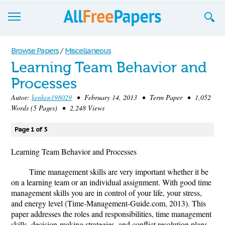
Browse
Browse Papers
/
Miscellaneous
Learning Team Behavior and
Join now!
Processes
Login
Autor:
kenken198029
• February 14, 2013 • Term Paper • 1,052
Words (5 Pages) • 2,248 Views
Blog
Page 1 of 5
Support
Learning Team Behavior and Processes
Time management skills are very important whether it be
on a learning team or an individual assignment. With good time
management skills you are in control of your life, your stress,
and energy level (Time-Management-Guide.com, 2013). This
paper addresses the roles and responsibilities, time management
skills, decision-making strategies, and conflict resolution plans