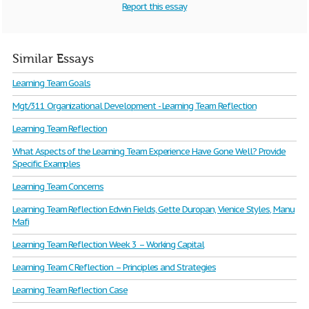
Report this essay
Similar Essays
Learning Team Goals
Mgt/311 Organizational Development - Learning Team Reflection
Learning Team Reflection
What Aspects of the Learning Team Experience Have Gone Well? Provide
Specific Examples
Learning Team Concerns
Learning Team Reflection Edwin Fields, Gette Duropan, Vienice Styles, Manu
Mafi
Learning Team Reflection Week 3 – Working Capital
Learning Team C Reflection – Principles and Strategies
Learning Team Reflection Case