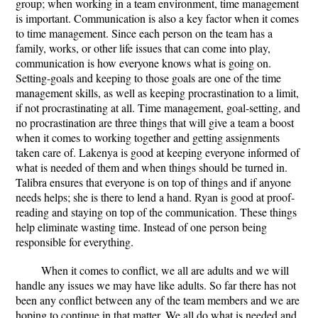
group; when working in a team environment, time management
is important. Communication is also a key factor when it comes
to time management. Since each person on the team has a
family, works, or other life issues that can come into play,
communication is how everyone knows what is going on.
Setting-goals and keeping to those goals are one of the time
management skills, as well as keeping procrastination to a limit,
if not procrastinating at all. Time management, goal-setting, and
no procrastination are three things that will give a team a boost
when it comes to working together and getting assignments
taken care of. Lakenya is good at keeping everyone informed of
what is needed of them and when things should be turned in.
Talibra ensures that everyone is on top of things and if anyone
needs helps; she is there to lend a hand. Ryan is good at proof-
reading and staying on top of the communication. These things
help eliminate wasting time. Instead of one person being
responsible for everything.
When it comes to conflict, we all are adults and we will
handle any issues we may have like adults. So far there has not
been any conflict between any of the team members and we are
hoping to continue in that matter. We all do what is needed and