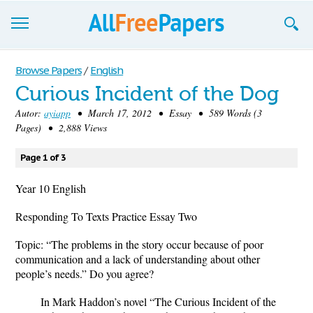
Browse
Browse Papers
/
English
Curious Incident of the Dog
Join now!
Autor:
ayiapp
• March 17, 2012 • Essay • 589 Words (3
Login
Pages) • 2,888 Views
Blog
Page 1 of 3
Support
Year 10 English
Responding To Texts Practice Essay Two
Topic: “The problems in the story occur because of poor
communication and a lack of understanding about other
people’s needs.” Do you agree?
In Mark Haddon’s novel “The Curious Incident of the