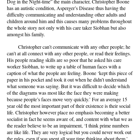
Dog in the Night-time” the main character, Christopher Boone
has an autistic condition, Asperger’s Disease thus having the
difficulty communicating and understanding other adults and
children around him and this causes many problems throughout
the whole story not only with his care taker Siobhan but also
amongst his family.
Christopher can’t communicate with any other people; he
can’t at all connect with any other people, or read their feelings.
His people reading skills are so poor that he asked his care
worker Siobhan, to write up a table of human faces with a
caption of what the people are feeling. Boone ‘kept this piece of
paper in his pocket and took it out when he didn’t understand
what someone was saying. But it was difficult to decide which
of the diagrams was most like the face they were making
because people’s faces move very quickly.’ For an average 15
year old the most important part of their existence is their social
life. Christopher however place no emphasis becoming a better
socialist in fact he seems aware of, and content with what we as
the reader believe to be an impairment, ‘I think prime numbers
are like life. They are very logical but you could never work out
the rules, even if you spent all your time thinking about them.’