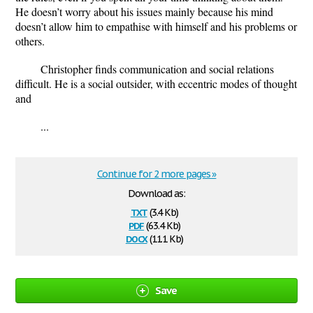
He doesn’t worry about his issues mainly because his mind
doesn’t allow him to empathise with himself and his problems or
others.
Christopher finds communication and social relations
difficult. He is a social outsider, with eccentric modes of thought
and
...
Continue for 2 more pages »
Download as:
txt
(3.4 Kb)
pdf
(63.4 Kb)
docx
(11.1 Kb)
Save