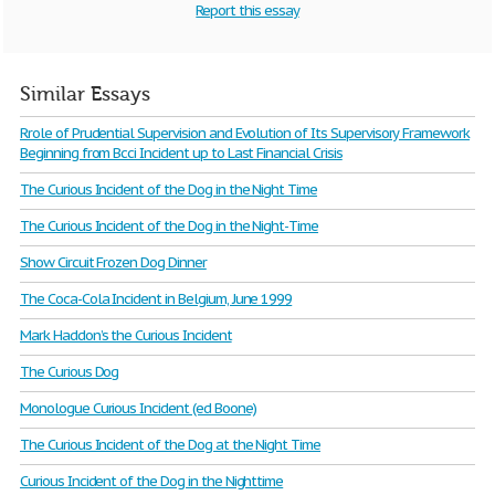
Report this essay
Similar Essays
Rrole of Prudential Supervision and Evolution of Its Supervisory Framework
Beginning from Bcci Incident up to Last Financial Crisis
The Curious Incident of the Dog in the Night Time
The Curious Incident of the Dog in the Night-Time
Show Circuit Frozen Dog Dinner
The Coca-Cola Incident in Belgium, June 1999
Mark Haddon’s the Curious Incident
The Curious Dog
Monologue Curious Incident (ed Boone)
The Curious Incident of the Dog at the Night Time
Curious Incident of the Dog in the Nighttime