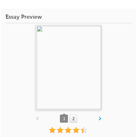
Essay Preview
1
2