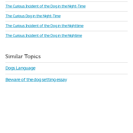
The Curious Incident of the Dog in the Night-Time
The Curious Dog in the Night-Time
The Curious Incident of the Dog in the Nighttime
The Curious Incident of the Dog in the Nightime
Similar Topics
Dogs Language
Beware of the dog setting essay