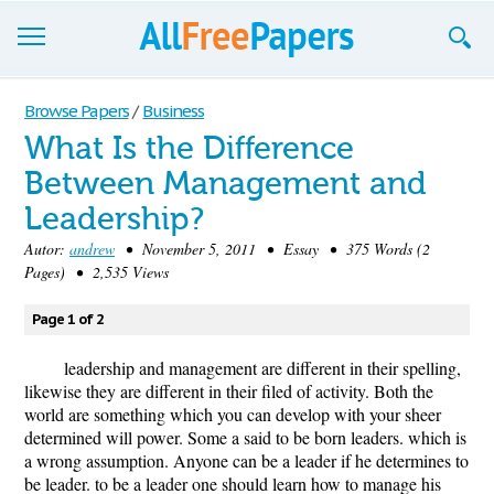
Browse
Browse Papers
/
Business
What Is the Difference
Join now!
Between Management and
Login
Leadership?
Blog
Autor:
andrew
• November 5, 2011 • Essay • 375 Words (2
Pages) • 2,535 Views
Support
Page 1 of 2
leadership and management are different in their spelling,
likewise they are different in their filed of activity. Both the
world are something which you can develop with your sheer
determined will power. Some a said to be born leaders. which is
a wrong assumption. Anyone can be a leader if he determines to
be leader. to be a leader one should learn how to manage his