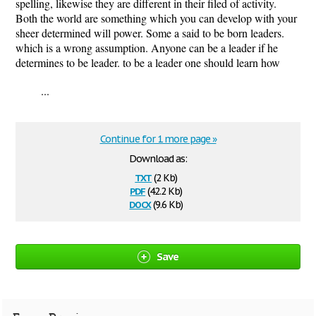
spelling, likewise they are different in their filed of activity.
Both the world are something which you can develop with your
sheer determined will power. Some a said to be born leaders.
which is a wrong assumption. Anyone can be a leader if he
determines to be leader. to be a leader one should learn how
...
Continue for 1 more page »
Download as:
txt
(2 Kb)
pdf
(42.2 Kb)
docx
(9.6 Kb)
Save