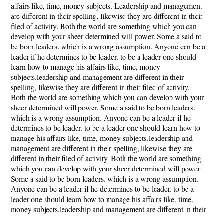
affairs like, time, money subjects. Leadership and management
are different in their spelling, likewise they are different in their
filed of activity. Both the world are something which you can
develop with your sheer determined will power. Some a said to
be born leaders. which is a wrong assumption. Anyone can be a
leader if he determines to be leader. to be a leader one should
learn how to manage his affairs like, time, money
subjects.leadership and management are different in their
spelling, likewise they are different in their filed of activity.
Both the world are something which you can develop with your
sheer determined will power. Some a said to be born leaders.
which is a wrong assumption. Anyone can be a leader if he
determines to be leader. to be a leader one should learn how to
manage his affairs like, time, money subjects.leadership and
management are different in their spelling, likewise they are
different in their filed of activity. Both the world are something
which you can develop with your sheer determined will power.
Some a said to be born leaders. which is a wrong assumption.
Anyone can be a leader if he determines to be leader. to be a
leader one should learn how to manage his affairs like, time,
money subjects.leadership and management are different in their