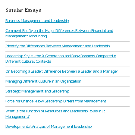
Similar Essays
Business Management and Leadership
Comment Briefly on the Major Differences Between Financial and
Management Accounting
Identify the Differences Between Management and Leadership
Leadership Style - the X Generation and Baby Boomers Compared in
Different Cultural Contexts
On Becoming a Leader: Difference Between a Leader and a Manager
Managing Different Culture in an Organization
Strategic Management and Leadership
Force for Change - How Leadership Differs from Management
What Is the Function of Resources and Leadership Roles in It
Management?
Developmental Analysis of Management Leadership