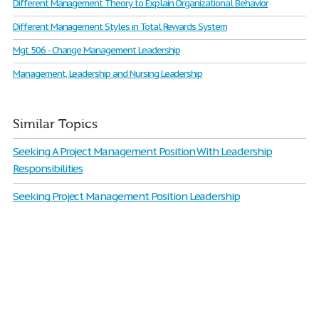
Different Management Theory to Explain Organizational Behavior
Different Management Styles in Total Rewards System
Mgt 506 - Change Management Leadership
Management, Leadership and Nursing Leadership
Similar Topics
Seeking A Project Management Position With Leadership
Responsibilities
Seeking Project Management Position Leadership