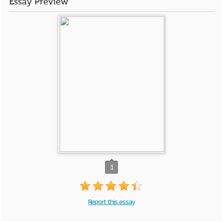
Essay Preview
1
Report this essay