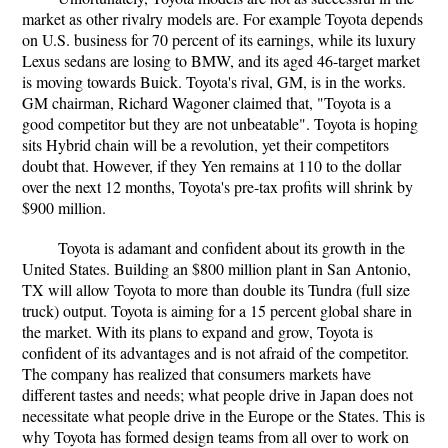
market as other rivalry models are. For example Toyota depends
on U.S. business for 70 percent of its earnings, while its luxury
Lexus sedans are losing to BMW, and its aged 46-target market
is moving towards Buick. Toyota's rival, GM, is in the works.
GM chairman, Richard Wagoner claimed that, "Toyota is a
good competitor but they are not unbeatable". Toyota is hoping
sits Hybrid chain will be a revolution, yet their competitors
doubt that. However, if they Yen remains at 110 to the dollar
over the next 12 months, Toyota's pre-tax profits will shrink by
$900 million.
Toyota is adamant and confident about its growth in the
United States. Building an $800 million plant in San Antonio,
TX will allow Toyota to more than double its Tundra (full size
truck) output. Toyota is aiming for a 15 percent global share in
the market. With its plans to expand and grow, Toyota is
confident of its advantages and is not afraid of the competitor.
The company has realized that consumers markets have
different tastes and needs; what people drive in Japan does not
necessitate what people drive in the Europe or the States. This is
why Toyota has formed design teams from all over to work on