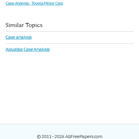
Case Analysis - Toyota Motor Corp
Similar Topics
Case analysis
Aqualisa Case Analysis
© 2011–2026 AllFreePapers.com