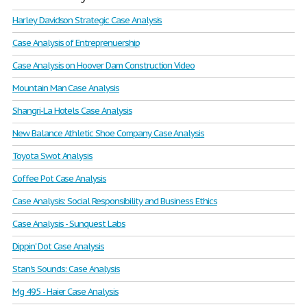
Harley Davidson Strategic Case Analysis
Case Analysis of Entreprenuership
Case Analysis on Hoover Dam Construction Video
Mountain Man Case Analysis
Shangri-La Hotels Case Analysis
New Balance Athletic Shoe Company Case Analysis
Toyota Swot Analysis
Coffee Pot Case Analysis
Case Analysis: Social Responsibility and Business Ethics
Case Analysis - Sunquest Labs
Dippin' Dot Case Analysis
Stan's Sounds: Case Analysis
Mg 495 - Haier Case Analysis