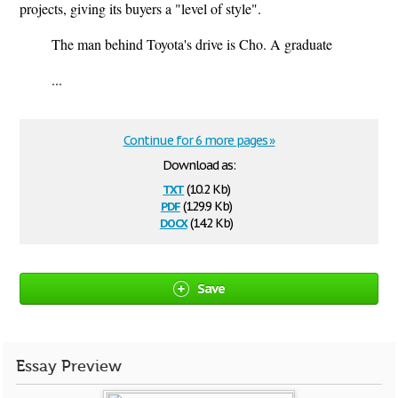
projects, giving its buyers a "level of style".
The man behind Toyota's drive is Cho. A graduate
...
Continue for 6 more pages »
Download as:
txt
(10.2 Kb)
pdf
(129.9 Kb)
docx
(14.2 Kb)
Save
Essay Preview