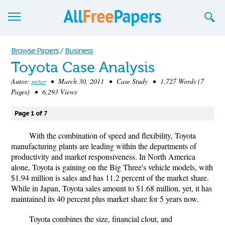
Browse
Browse Papers
/
Business
Toyota Case Analysis
Join now!
Autor:
peter
• March 30, 2011 • Case Study • 1,727 Words (7
Login
Pages) • 6,293 Views
Blog
Page 1 of 7
Support
With the combination of speed and flexibility, Toyota
manufacturing plants are leading within the departments of
productivity and market responsiveness. In North America
alone, Toyota is gaining on the Big Three's vehicle models, with
$1.94 million is sales and has 11.2 percent of the market share.
While in Japan, Toyota sales amount to $1.68 million, yet, it has
maintained its 40 percent plus market share for 5 years now.
Toyota combines the size, financial clout, and