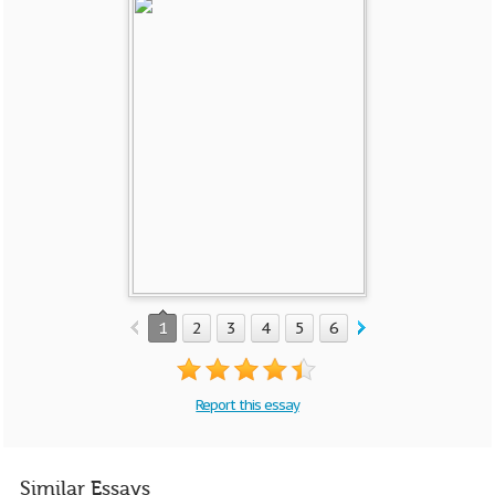
1
2
3
4
5
6
Report this essay
Similar Essays