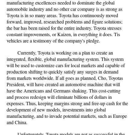
manufacturing excellences needed to dominate the global
automobile industry and no other car company is as strong as
Toyota is in so many areas. Toyota has continuously moved
forward, improved, researched problems and figure solutions;
the bar has been raised for the entire industry. Toyota stresses
constant improvements, or Kaizen, in everything it does. Tis
vehicles are a testimony of the company's pledge.
Currently, Toyota is working on a plan to create an
integrated, flexible, global manufacturing system. This system
will be used to customize cars for local markets and capable of
production shifting to quickly satisfy any surges in demand
from markets worldwide. If all goes as planned, Cho, Toyotas
President, will have created an automotive machine that will
have the Americans and Germans shaking. This cost-cutting
and process redesign will eliminate billions of dollars in
expenses. Thus, keeping margins strong and free-up cash for the
development of new models, investments into global
manufacturing, and to invade potential markets, such as Europe
and China.
Unfortunately, Toyota models are not as successful in the