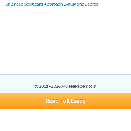
Balanced Scorecard Approach Evaluating Degree
© 2011–2026 AllFreePapers.com
Read Full Essay
Browse
Blog
Site Map
Join now!
Help
Privacy Policy
Login
Support
Terms of Service