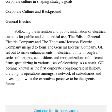
corporate culture in shaping strategic goals.
Corporate Culture and Background
General Electric
Following the invention and public installation of electrical
currents for public and commercial use, The Edison General
Electric Company and The Thomson-Houston Electric
Company merged to form The General Electric Company. GE
set out to make enhancements in electrical utility through a
series of mergers, acquisitions and reorganizations of different
firms specializing in various uses of electricity. As a result, GE
became known as the first corporate conglomerate in history,
dividing its operations amongst a network of subsidiaries and
investing in what the executives perceive to be the agents of
future
...
Continue for 18 more pages »