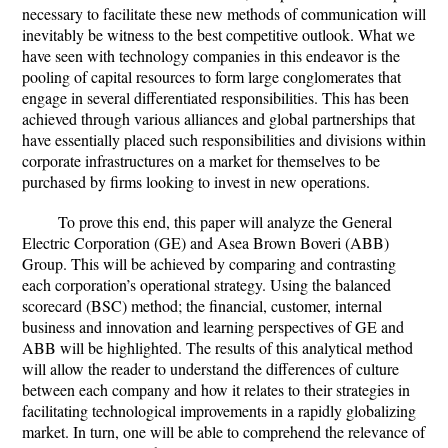
necessary to facilitate these new methods of communication will
inevitably be witness to the best competitive outlook. What we
have seen with technology companies in this endeavor is the
pooling of capital resources to form large conglomerates that
engage in several differentiated responsibilities. This has been
achieved through various alliances and global partnerships that
have essentially placed such responsibilities and divisions within
corporate infrastructures on a market for themselves to be
purchased by firms looking to invest in new operations.
To prove this end, this paper will analyze the General
Electric Corporation (GE) and Asea Brown Boveri (ABB)
Group. This will be achieved by comparing and contrasting
each corporation’s operational strategy. Using the balanced
scorecard (BSC) method; the financial, customer, internal
business and innovation and learning perspectives of GE and
ABB will be highlighted. The results of this analytical method
will allow the reader to understand the differences of culture
between each company and how it relates to their strategies in
facilitating technological improvements in a rapidly globalizing
market. In turn, one will be able to comprehend the relevance of