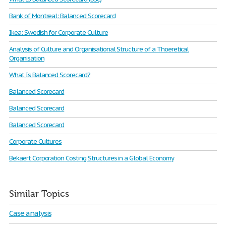
Bank of Montreal: Balanced Scorecard
Ikea: Swedish for Corporate Culture
Analysis of Culture and Organisational Structure of a Thoeretical
Organisation
What Is Balanced Scorecard?
Balanced Scorecard
Balanced Scorecard
Balanced Scorecard
Corporate Cultures
Bekaert Corporation Costing Structures in a Global Economy
Similar Topics
Case analysis