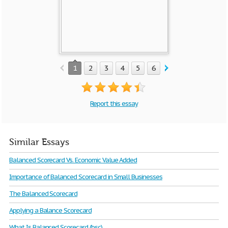
1
2
3
4
5
6
7
8
9
10
Report this essay
Similar Essays
Balanced Scorecard Vs. Economic Value Added
Importance of Balanced Scorecard in Small Businesses
The Balanced Scorecard
Applying a Balance Scorecard
What Is Balanced Scorecard (bsc)