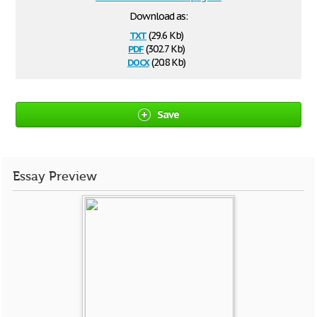
Download as:
txt
(29.6 Kb)
pdf
(302.7 Kb)
docx
(20.8 Kb)
Save
Essay Preview