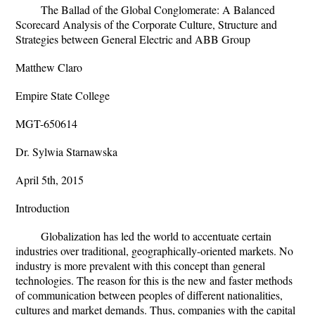
The Ballad of the Global Conglomerate: A Balanced
Scorecard Analysis of the Corporate Culture, Structure and
Strategies between General Electric and ABB Group
Matthew Claro
Empire State College
MGT-650614
Dr. Sylwia Starnawska
April 5th, 2015
Introduction
Globalization has led the world to accentuate certain
industries over traditional, geographically-oriented markets. No
industry is more prevalent with this concept than general
technologies. The reason for this is the new and faster methods
of communication between peoples of different nationalities,
cultures and market demands. Thus, companies with the capital