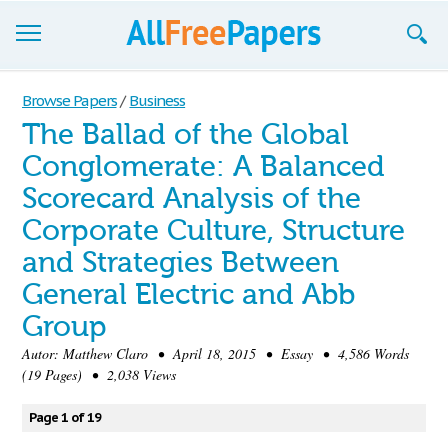
Browse
Browse Papers
/
Business
The Ballad of the Global
Join now!
Conglomerate: A Balanced
Login
Scorecard Analysis of the
Blog
Corporate Culture, Structure
and Strategies Between
Support
General Electric and Abb
Group
Autor:
Matthew Claro
• April 18, 2015 • Essay • 4,586 Words
(19 Pages) • 2,038 Views
Page 1 of 19