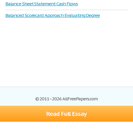
Balance Sheet Statement Cash Flows
Balanced Scorecard Approach Evaluating Degree
© 2011–2026 AllFreePapers.com
Read Full Essay
Browse
Blog
Site Map
Join now!
Help
Privacy Policy