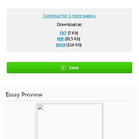
Continue for 2 more pages »
Download as:
txt
(5 Kb)
pdf
(81.5 Kb)
docx
(11.6 Kb)
Save
Essay Preview