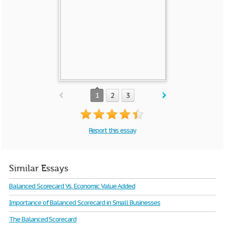
1
2
3
Report this essay
Similar Essays
Balanced Scorecard Vs. Economic Value Added
Importance of Balanced Scorecard in Small Businesses
The Balanced Scorecard