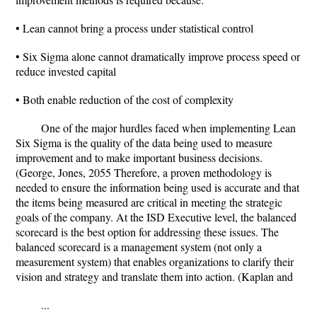
• Lean cannot bring a process under statistical control
• Six Sigma alone cannot dramatically improve process speed or
reduce invested capital
• Both enable reduction of the cost of complexity
One of the major hurdles faced when implementing Lean
Six Sigma is the quality of the data being used to measure
improvement and to make important business decisions.
(George, Jones, 2055 Therefore, a proven methodology is
needed to ensure the information being used is accurate and that
the items being measured are critical in meeting the strategic
goals of the company. At the ISD Executive level, the balanced
scorecard is the best option for addressing these issues. The
balanced scorecard is a management system (not only a
measurement system) that enables organizations to clarify their
vision and strategy and translate them into action. (Kaplan and
...