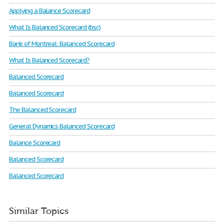
Applying a Balance Scorecard
What Is Balanced Scorecard (bsc)
Bank of Montreal: Balanced Scorecard
What Is Balanced Scorecard?
Balanced Scorecard
Balanced Scorecard
The Balanced Scorecard
General Dynamics Balanced Scorecard
Balance Scorecard
Balanced Scorecard
Balanced Scorecard
Similar Topics