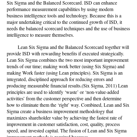
Six Sigma and the Balanced Scorecard. ISD can enhance
performance measurement capabilities by using modern
business intelligence tools and technology. Because this is a
major undertaking critical to the continued growth of ISD, it
needs the balanced scorecard techniques and the use of business
intelligence to measure themselves.
Lean Six Sigma and the Balanced Scorecard together will
provide ISD with rewarding benefits if executed strategically.
Lean Six Sigma combines the two most important improvement
trends of our time; making work better (using Six Sigma) and
making Work faster (using Lean principles). Six Sigma is an
integrated, disciplined approach for reducing errors and
producing measurable financial results.(Six Sigma, 2011) Lean
principles are used to identify ‘waste’ or ‘non-value-added
activities’ from the customer perspective and then determine
how to eliminate them the ‘right’ way. Combined, Lean and Six
Sigma create a business improvement methodology that
maximizes shareholder value by achieving the fastest rate of
improvement in customer satisfaction, cost, quality, process
speed, and invested capital. The fusion of Lean and Six Sigma
improvement methods is required because: