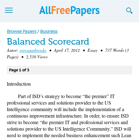
Browse
Browse Papers
/
Business
Balanced Scorecard
Join now!
Autor:
giovannibrooks
• April 17, 2012 • Essay • 737 Words (3
Login
Pages) • 2,538 Views
Blog
Page 1 of 3
Support
Introduction
Part of ISD’s strategy to become “the premier” IT
professional services and solutions provider to the US
Intelligence community will include the implementation of a
continuous improvement infrastructure. In order, to ensure ISD
strive to become “the premier IT and professional services and
solutions provider to the US Intelligence Community,” ISD will
need to implement the needed business enhancement such Lean