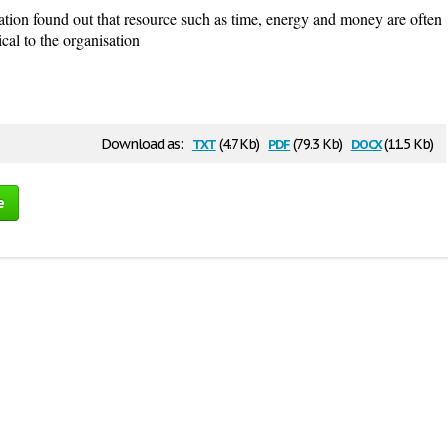
ation found out that resource such as time, energy and money are often
ical to the organisation
txt
pdf
docx
Download as:
(4.7 Kb)
(79.3 Kb)
(11.5 Kb)
e