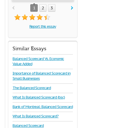
1
2
3
Report this essay
Similar Essays
Balanced Scorecard Vs. Economic
Value Added
Importance of Balanced Scorecard in
Small Businesses
The Balanced Scorecard
What Is Balanced Scorecard (bsc)
Bank of Montreal: Balanced Scorecard
What Is Balanced Scorecard?
Balanced Scorecard