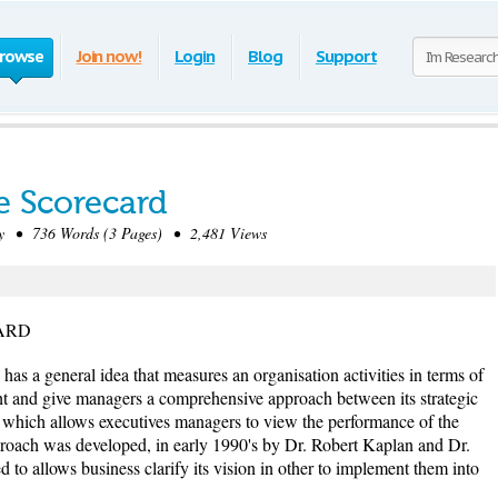
rowse
Join now!
Login
Blog
Support
e Scorecard
 • 736 Words (3 Pages) • 2,481 Views
ARD
has a general idea that measures an organisation activities in terms of
ight and give managers a comprehensive approach between its strategic
, which allows executives managers to view the performance of the
roach was developed, in early 1990's by Dr. Robert Kaplan and Dr.
to allows business clarify its vision in other to implement them into