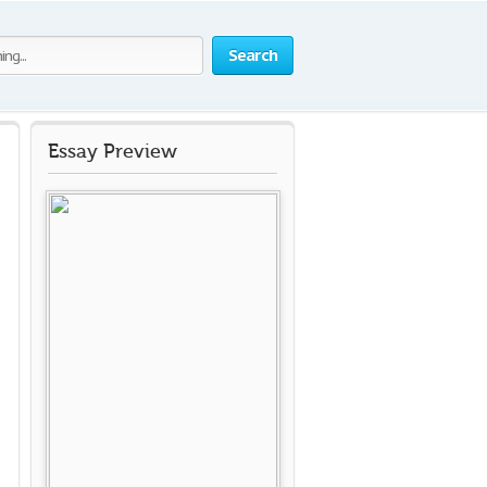
Search
Essay Preview