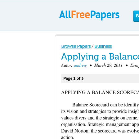
B
Browse Papers
/
Business
Applying a Balanc
Autor:
andrew
• March 29, 2011 • Essay
Page 1 of 3
APPLYING A BALANCE SCOREC
Balance Scorecard can be identify 
its vision and strategies to provide ins
values divers and the strategic outcome
organisation. Strategic management app
David Norton, the scorecard was evolved 
action.