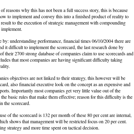
 reasons why this has not been a full success story, this is because
w to implement and convey this into a finished product of reality to
r result to the execution of strategic management with compounding
to implement.
e by: understanding performance, financial times 06/10/2004 there are
it difficult to implement the scorecard, the last research done by
of their 2700 strong database of companies claim to use scorecards and
ludes that most companies are having significant difficulty taking
ality.
ies objectives are not linked to their strategy, this however will be
recard, also financial executive look on the concept as an expensive and
reports. Importantly most companies get very little value out of the
he basic rules that make them effective; reason for this difficulty is the
n the scorecard.
se of the scorecard is 132 per month of these 80 per cent are internal,
which shows that management will be restricted focus on 20 per cent.
ing strategy and more time spent on tactical decision.