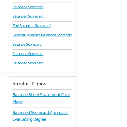
Balanced Scorecard
Balanced Scorecard
The Balanced Scorecard
General Dynamics Balanced Scorecard
Balance Scorecard
Balanced Scorecard
Balanced Scorecard
Similar Topics
Balance Sheet Statement Cash
Flows
Balanced Scorecard Approach
Evaluating Degree