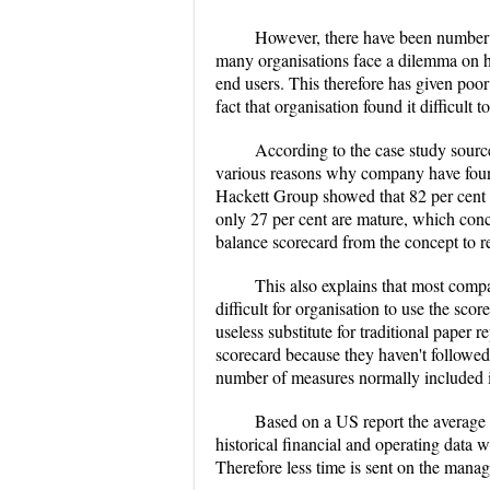
However, there have been number of
many organisations face a dilemma on ho
end users. This therefore has given poo
fact that organisation found it difficult 
According to the case study sourc
various reasons why company have found 
Hackett Group showed that 82 per cent 
only 27 per cent are mature, which conc
balance scorecard from the concept to re
This also explains that most compan
difficult for organisation to use the sco
useless substitute for traditional paper 
scorecard because they haven't followed t
number of measures normally included i
Based on a US report the average u
historical financial and operating data 
Therefore less time is sent on the manag