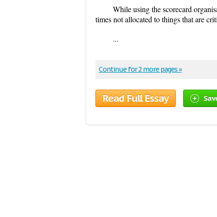
While using the scorecard organis
times not allocated to things that are crit
...
Continue for 2 more pages »
Read Full Essay
Sav