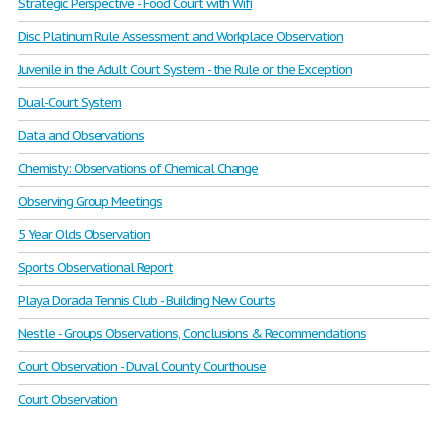
Strategic Perspective - Food Court with Wifi
Disc Platinum Rule Assessment and Workplace Observation
Juvenile in the Adult Court System - the Rule or the Exception
Dual-Court System
Data and Observations
Chemisty: Observations of Chemical Change
Observing Group Meetings
5 Year Olds Observation
Sports Observational Report
Playa Dorada Tennis Club - Building New Courts
Nestle - Groups Observations, Conclusions & Recommendations
Court Observation - Duval County Courthouse
Court Observation