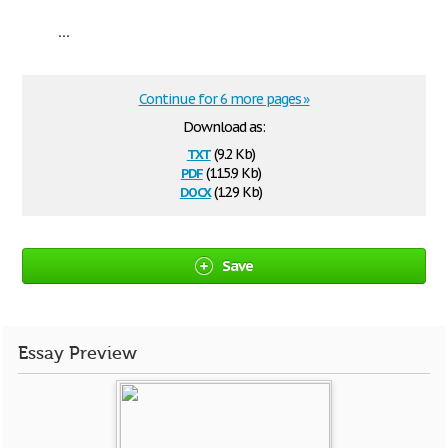
...
Continue for 6 more pages »
Download as:
txt
(9.2 Kb)
pdf
(115.9 Kb)
docx
(12.9 Kb)
Save
Essay Preview