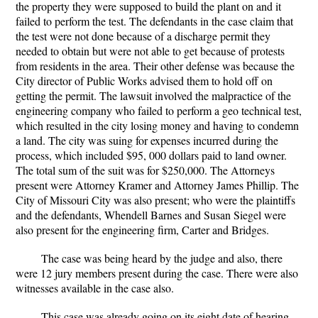
the property they were supposed to build the plant on and it
failed to perform the test. The defendants in the case claim that
the test were not done because of a discharge permit they
needed to obtain but were not able to get because of protests
from residents in the area. Their other defense was because the
City director of Public Works advised them to hold off on
getting the permit. The lawsuit involved the malpractice of the
engineering company who failed to perform a geo technical test,
which resulted in the city losing money and having to condemn
a land. The city was suing for expenses incurred during the
process, which included $95, 000 dollars paid to land owner.
The total sum of the suit was for $250,000. The Attorneys
present were Attorney Kramer and Attorney James Phillip. The
City of Missouri City was also present; who were the plaintiffs
and the defendants, Whendell Barnes and Susan Siegel were
also present for the engineering firm, Carter and Bridges.
The case was being heard by the judge and also, there
were 12 jury members present during the case. There were also
witnesses available in the case also.
This case was already going on its eight date of hearing.