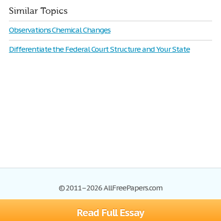
Similar Topics
Observations Chemical Changes
Differentiate the Federal Court Structure and Your State
© 2011–2026 AllFreePapers.com
Read Full Essay
Browse
Blog
Site Map