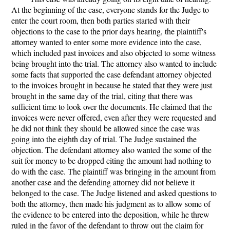
At the beginning of the case, everyone stands for the Judge to
enter the court room, then both parties started with their
objections to the case to the prior days hearing, the plaintiff's
attorney wanted to enter some more evidence into the case,
which included past invoices and also objected to some witness
being brought into the trial. The attorney also wanted to include
some facts that supported the case defendant attorney objected
to the invoices brought in because he stated that they were just
brought in the same day of the trial, citing that there was
sufficient time to look over the documents. He claimed that the
invoices were never offered, even after they were requested and
he did not think they should be allowed since the case was
going into the eighth day of trial. The Judge sustained the
objection. The defendant attorney also wanted the some of the
suit for money to be dropped citing the amount had nothing to
do with the case. The plaintiff was bringing in the amount from
another case and the defending attorney did not believe it
belonged to the case. The Judge listened and asked questions to
both the attorney, then made his judgment as to allow some of
the evidence to be entered into the deposition, while he threw
ruled in the favor of the defendant to throw out the claim for