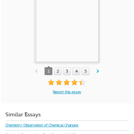
1
2
3
4
5
Report this essay
Similar Essays
Chemistry: Observation of Chemical Changes