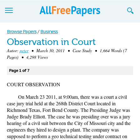
Browse
Browse Papers
/
Business
Observation in Court
Join now!
Autor:
peter
• March 30, 2011 • Case Study • 1,664 Words (7
Login
Pages) • 4,298 Views
Blog
Page 1 of 7
Support
COURT OBSERVATION
On March 23 2011, at 9:00am, there was a court a civil
case jury trial held at the 268th District Court located in
Richmond Texas, Fort Bend County. The Presiding Judge was
Judge Brady Elliott. The case he was presiding over was a jury
hearing of a civil suit between the City of Missouri city and the
engineers they hired to design a plant. The company was
supposed to perform a geo technical testing under contract on