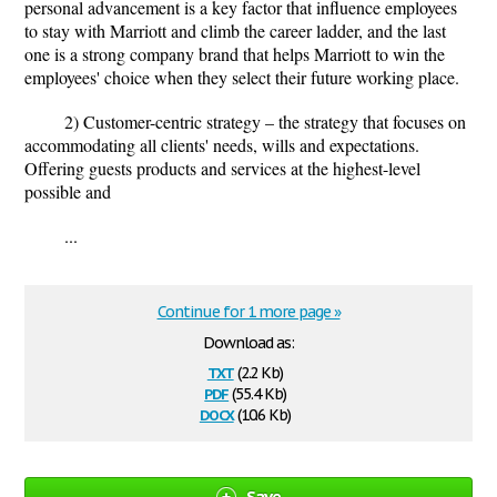
personal advancement is a key factor that influence employees
to stay with Marriott and climb the career ladder, and the last
one is a strong company brand that helps Marriott to win the
employees' choice when they select their future working place.
2) Customer-centric strategy – the strategy that focuses on
accommodating all clients' needs, wills and expectations.
Offering guests products and services at the highest-level
possible and
...
Continue for 1 more page »
Download as:
txt
(2.2 Kb)
pdf
(55.4 Kb)
docx
(10.6 Kb)
Save