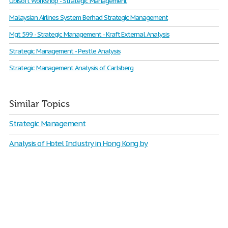
Ubisoft Workshop - Strategic Management
Malaysian Airlines System Berhad Strategic Management
Mgt 599 - Strategic Management - Kraft External Analysis
Strategic Management - Pestle Analysis
Strategic Management Analysis of Carlsberg
Similar Topics
Strategic Management
Analysis of Hotel Industry in Hong Kong by