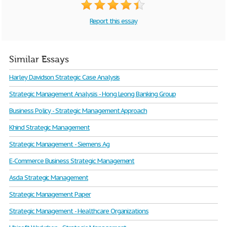
Report this essay
Similar Essays
Harley Davidson Strategic Case Analysis
Strategic Management Analysis - Hong Leong Banking Group
Business Policy - Strategic Management Approach
Khind Strategic Management
Strategic Management - Siemens Ag
E-Commerce Business Strategic Management
Asda Strategic Management
Strategic Management Paper
Strategic Management - Healthcare Organizations