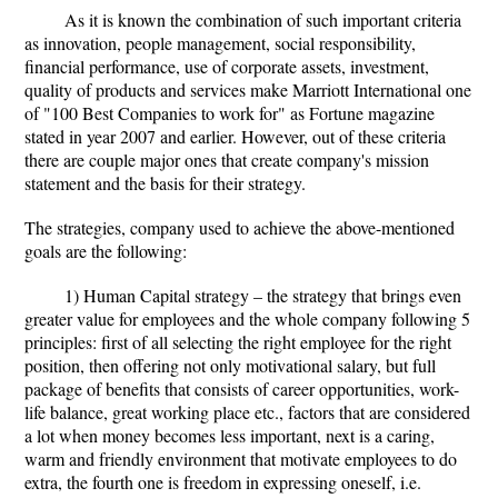
As it is known the combination of such important criteria
as innovation, people management, social responsibility,
financial performance, use of corporate assets, investment,
quality of products and services make Marriott International one
of "100 Best Companies to work for" as Fortune magazine
stated in year 2007 and earlier. However, out of these criteria
there are couple major ones that create company's mission
statement and the basis for their strategy.
The strategies, company used to achieve the above-mentioned
goals are the following:
1) Human Capital strategy – the strategy that brings even
greater value for employees and the whole company following 5
principles: first of all selecting the right employee for the right
position, then offering not only motivational salary, but full
package of benefits that consists of career opportunities, work-
life balance, great working place etc., factors that are considered
a lot when money becomes less important, next is a caring,
warm and friendly environment that motivate employees to do
extra, the fourth one is freedom in expressing oneself, i.e.