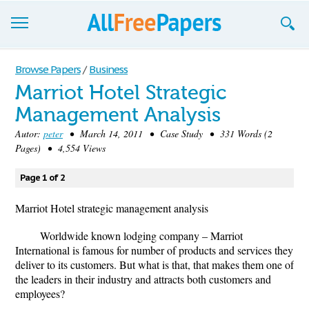
Browse
Browse Papers
/
Business
Marriot Hotel Strategic
Join now!
Management Analysis
Login
Autor:
peter
• March 14, 2011 • Case Study • 331 Words (2
Pages) • 4,554 Views
Blog
Page 1 of 2
Support
Marriot Hotel strategic management analysis
Worldwide known lodging company – Marriot
International is famous for number of products and services they
deliver to its customers. But what is that, that makes them one of
the leaders in their industry and attracts both customers and
employees?