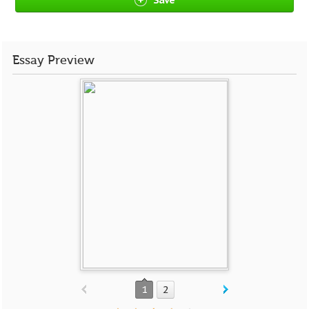
Essay Preview
1
2